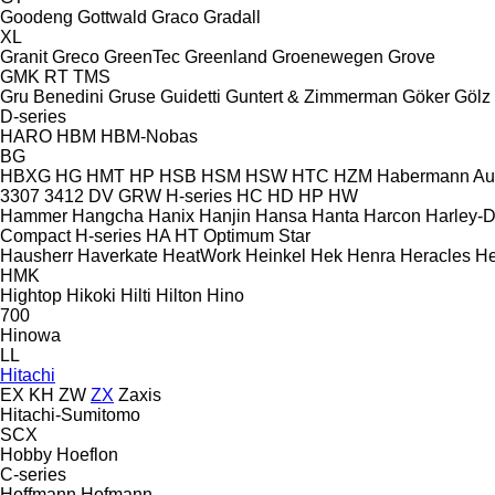
Goodeng
Gottwald
Graco
Gradall
XL
Granit
Greco
GreenTec
Greenland
Groenewegen
Grove
GMK
RT
TMS
Gru Benedini
Gruse
Guidetti
Guntert & Zimmerman
Göker
Gölz
D-series
HARO
HBM
HBM-Nobas
BG
HBXG
HG
HMT
HP
HSB
HSM
HSW
HTC
HZM
Habermann A
3307
3412
DV
GRW
H-series
HC
HD
HP
HW
Hammer
Hangcha
Hanix
Hanjin
Hansa
Hanta
Harcon
Harley-
Compact
H-series
HA
HT
Optimum
Star
Hausherr
Haverkate
HeatWork
Heinkel
Hek
Henra
Heracles
He
HMK
Hightop
Hikoki
Hilti
Hilton
Hino
700
Hinowa
LL
Hitachi
EX
KH
ZW
ZX
Zaxis
Hitachi-Sumitomo
SCX
Hobby
Hoeflon
C-series
Hoffmann
Hofmann