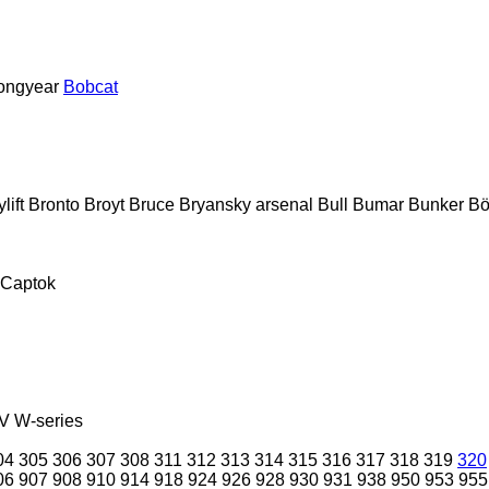
ongyear
Bobcat
lift
Bronto
Broyt
Bruce
Bryansky arsenal
Bull
Bumar
Bunker
Bö
Captok
V
W-series
04
305
306
307
308
311
312
313
314
315
316
317
318
319
320
06
907
908
910
914
918
924
926
928
930
931
938
950
953
955