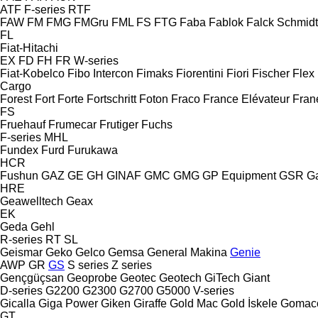
ATF
F-series
RTF
FAW
FM
FMG
FMGru
FML
FS
FTG
Faba
Fablok
Falck Schmidt
FL
Fiat-Hitachi
EX
FD
FH
FR
W-series
Fiat-Kobelco
Fibo Intercon
Fimaks
Fiorentini
Fiori
Fischer
Flex
Cargo
Forest
Fort
Forte
Fortschritt
Foton
Fraco
France Elévateur
Fran
FS
Fruehauf
Frumecar
Frutiger
Fuchs
F-series
MHL
Fundex
Furd
Furukawa
HCR
Fushun
GAZ
GE
GH
GINAF
GMC
GMG
GP Equipment
GSR
G
HRE
Geawelltech
Geax
EK
Geda
Gehl
R-series
RT
SL
Geismar
Geko
Gelco
Gemsa
General Makina
Genie
AWP
GR
GS
S series
Z series
Gençgüçsan
Geoprobe
Geotec
Geotech
GiTech
Giant
D-series
G2200
G2300
G2700
G5000
V-series
Gicalla
Giga Power
Giken
Giraffe
Gold Mac
Gold İskele
Gomac
GT