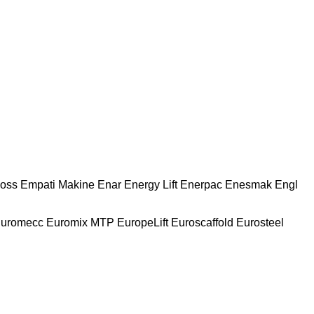
oss
Empati Makine
Enar
Energy Lift
Enerpac
Enesmak
Engl
uromecc
Euromix MTP
EuropeLift
Euroscaffold
Eurosteel