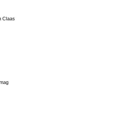
n
Claas
lmag