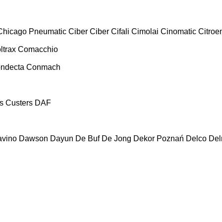
Chicago Pneumatic
Ciber
Ciber
Cifali
Cimolai
Cinomatic
Citroe
ltrax
Comacchio
ndecta
Conmach
s
Custers
DAF
vino
Dawson
Dayun
De Buf
De Jong
Dekor Poznań
Delco
De