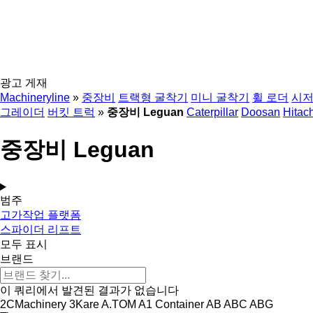
광고 게재
Machineryline
»
중장비
트랙형 굴착기
미니 굴착기
휠 로더
시저
그레이더
버킷 트럭
»
중장비 Leguan
Caterpillar
Doosan
Hitach
중장비 Leguan
범주
고가작업 플랫폼
스파이더 리프트
모두 표시
브랜드
이 쿼리에서 발견된 결과가 없습니다
2CMachinery
3Kare
A.TOM
A1 Container
AB
ABC
ABG