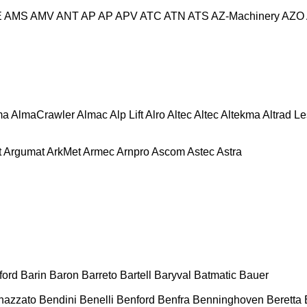
E
AMS
AMV
ANT
AP
AP
APV
ATC
ATN
ATS
AZ-Machinery
AZO
ma
AlmaCrawler
Almac
Alp Lift
Alro
Altec
Altec
Altekma
Altrad L
t
Argumat
ArkMet
Armec
Arnpro
Ascom
Astec
Astra
ford
Barin
Baron
Barreto
Bartell
Baryval
Batmatic
Bauer
nazzato
Bendini
Benelli
Benford
Benfra
Benninghoven
Beretta