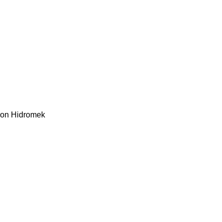
kon
Hidromek