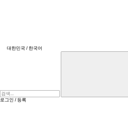
대한민국 / 한국어
로그인 / 등록