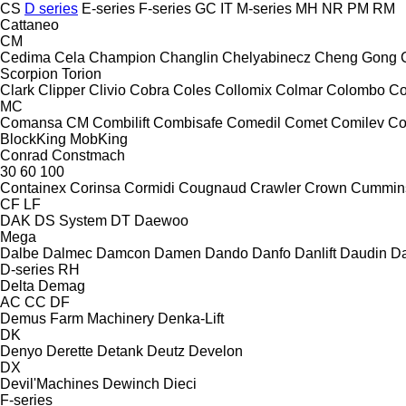
CS
D series
E-series
F-series
GC
IT
M-series
MH
NR
PM
RM
Cattaneo
CM
Cedima
Cela
Champion
Changlin
Chelyabinecz
Cheng Gong
Scorpion
Torion
Clark
Clipper
Clivio
Cobra
Coles
Collomix
Colmar
Colombo
Co
MC
Comansa CM
Combilift
Combisafe
Comedil
Comet
Comilev
Co
BlockKing
MobKing
Conrad
Constmach
30
60
100
Containex
Corinsa
Cormidi
Cougnaud
Crawler
Crown
Cummin
CF
LF
DAK
DS System
DT
Daewoo
Mega
Dalbe
Dalmec
Damcon
Damen
Dando
Danfo
Danlift
Daudin
Da
D-series
RH
Delta
Demag
AC
CC
DF
Demus Farm Machinery
Denka-Lift
DK
Denyo
Derette
Detank
Deutz
Develon
DX
Devil'Machines
Dewinch
Dieci
F-series