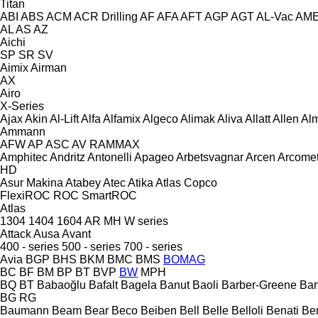
Titan
ABI
ABS
ACM
ACR Drilling
AF
AFA
AFT
AGP
AGT
AL-Vac
AM
AL
AS
AZ
Aichi
SP
SR
SV
Aimix
Airman
AX
Airo
X-Series
Ajax
Akin
Al-Lift
Alfa
Alfamix
Algeco
Alimak
Aliva
Allatt
Allen
Al
Ammann
AFW
AP
ASC
AV
RAMMAX
Amphitec
Andritz
Antonelli
Apageo
Arbetsvagnar
Arcen
Arcome
HD
Asur Makina
Atabey
Atec
Atika
Atlas Copco
FlexiROC
ROC
SmartROC
Atlas
1304
1404
1604
AR
MH
W series
Attack
Ausa
Avant
400 - series
500 - series
700 - series
Avia
BGP
BHS
BKM
BMC
BMS
BOMAG
BC
BF
BM
BP
BT
BVP
BW
MPH
BQ
BT
Babaoğlu
Bafalt
Bagela
Banut
Baoli
Barber-Greene
Bar
BG
RG
Baumann
Beam
Bear
Beco
Beiben
Bell
Belle
Belloli
Benati
Be