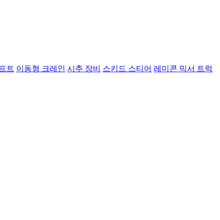
리프트
이동형 크레인
시추 장비
스키드 스티어
레미콘 믹서 트럭