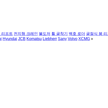
 리프트
전지형 크레인
불도저
휠 굴착기
백호 로더
굴절식 붐 
i
Hyundai
JCB
Komatsu
Liebherr
Sany
Volvo
XCMG
»