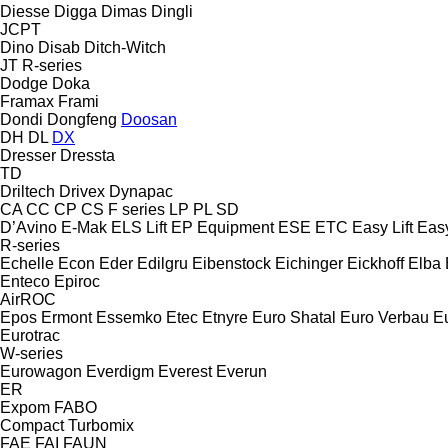
Diesse
Digga
Dimas
Dingli
JCPT
Dino
Disab
Ditch-Witch
JT
R-series
Dodge
Doka
Framax
Frami
Dondi
Dongfeng
Doosan
DH
DL
DX
Dresser
Dressta
TD
Driltech
Drivex
Dynapac
CA
CC
CP
CS
F series
LP
PL
SD
D’Avino
E-Mak
ELS Lift
EP Equipment
ESE
ETC
Easy Lift
Easy
R-series
Echelle
Econ
Eder
Edilgru
Eibenstock
Eichinger
Eickhoff
Elba
Enteco
Epiroc
AirROC
Epos
Ermont
Essemko
Etec
Etnyre
Euro Shatal
Euro Verbau
E
Eurotrac
W-series
Eurowagon
Everdigm
Everest
Everun
ER
Expom
FABO
Compact
Turbomix
FAE
FAI
FAUN