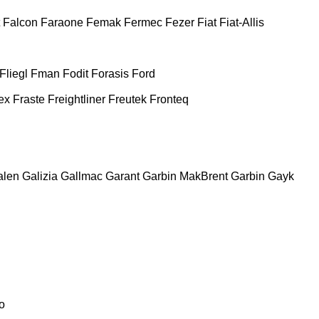
Falcon
Faraone
Femak
Fermec
Fezer
Fiat
Fiat-Allis
Fliegl
Fman
Fodit
Forasis
Ford
ex
Fraste
Freightliner
Freutek
Fronteq
alen
Galizia
Gallmac
Garant
Garbin MakBrent
Garbin
Gayk
o