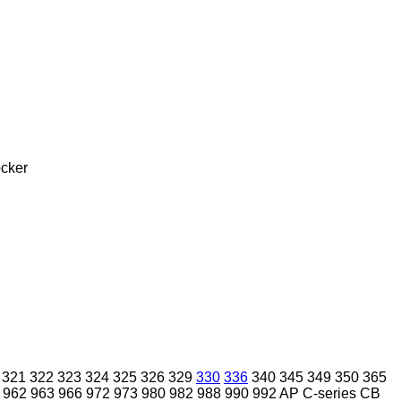
cker
321
322
323
324
325
326
329
330
336
340
345
349
350
365
962
963
966
972
973
980
982
988
990
992
AP
C-series
CB