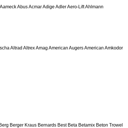
Aameck
Abus
Acmar
Adige
Adler
Aero-Lift
Ahlmann
escha
Altrad
Altrex
Amag
American Augers
American
Amkodor
Berg
Berger Kraus
Bernards
Best
Beta
Betamix
Beton Trowel