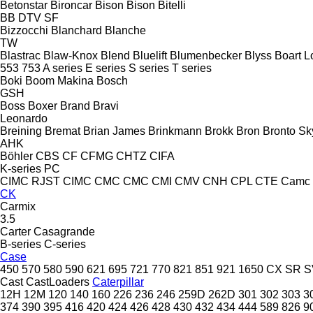
Betonstar
Bironcar
Bison
Bison
Bitelli
BB
DTV
SF
Bizzocchi
Blanchard
Blanche
TW
Blastrac
Blaw-Knox
Blend
Bluelift
Blumenbecker
Blyss
Boart L
553
753
A series
E series
S series
T series
Boki
Boom Makina
Bosch
GSH
Boss
Boxer
Brand
Bravi
Leonardo
Breining
Bremat
Brian James
Brinkmann
Brokk
Bron
Bronto Sky
AHK
Böhler
CBS
CF
CFMG
CHTZ
CIFA
K-series
PC
CIMC RJST
CIMC
CMC
CMC
CMI
CMV
CNH
CPL
CTE
Camc
CK
Carmix
3.5
Carter
Casagrande
B-series
C-series
Case
450
570
580
590
621
695
721
770
821
851
921
1650
CX
SR
S
Cast
CastLoaders
Caterpillar
12H
12M
120
140
160
226
236
246
259D
262D
301
302
303
3
374
390
395
416
420
424
426
428
430
432
434
444
589
826
9