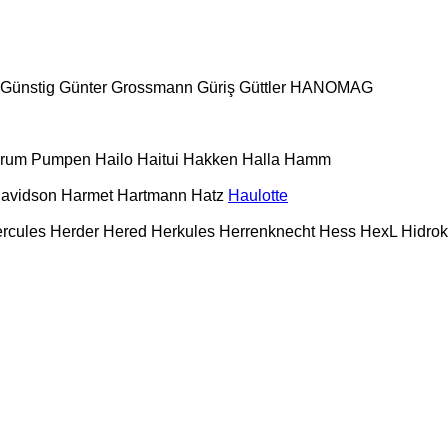
Günstig
Günter Grossmann
Güriş
Güttler
HANOMAG
urum Pumpen
Hailo
Haitui
Hakken
Halla
Hamm
Davidson
Harmet
Hartmann
Hatz
Haulotte
rcules
Herder
Hered
Herkules
Herrenknecht
Hess
HexL
Hidro