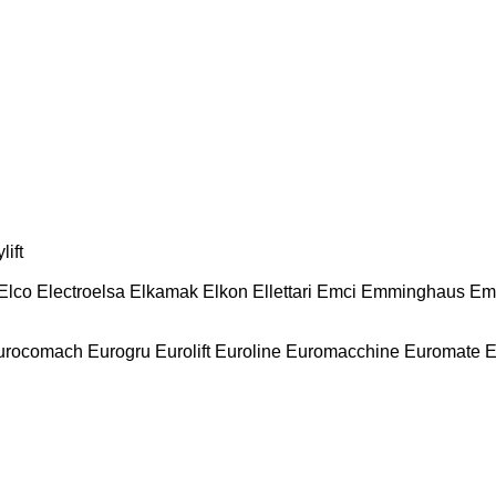
lift
Elco
Electroelsa
Elkamak
Elkon
Ellettari
Emci
Emminghaus
Em
urocomach
Eurogru
Eurolift
Euroline
Euromacchine
Euromate
E