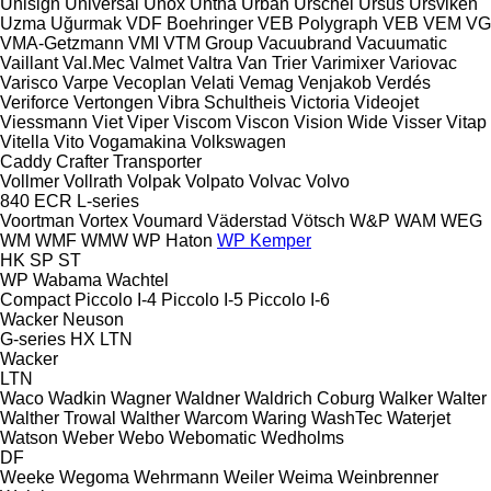
Unisign
Universal
Unox
Untha
Urban
Urschel
Ursus
Ursviken
Uzma
Uğurmak
VDF Boehringer
VEB Polygraph
VEB
VEM
VG
VMA-Getzmann
VMI
VTM Group
Vacuubrand
Vacuumatic
Vaillant
Val.Mec
Valmet
Valtra
Van Trier
Varimixer
Variovac
Varisco
Varpe
Vecoplan
Velati
Vemag
Venjakob
Verdés
Veriforce
Vertongen
Vibra Schultheis
Victoria
Videojet
Viessmann
Viet
Viper
Viscom
Viscon
Vision Wide
Visser
Vitap
Vitella
Vito
Vogamakina
Volkswagen
Caddy
Crafter
Transporter
Vollmer
Vollrath
Volpak
Volpato
Volvac
Volvo
840
ECR
L-series
Voortman
Vortex
Voumard
Väderstad
Vötsch
W&P
WAM
WEG
WM
WMF
WMW
WP Haton
WP Kemper
HK
SP
ST
WP
Wabama
Wachtel
Compact
Piccolo I-4
Piccolo I-5
Piccolo I-6
Wacker Neuson
G-series
HX
LTN
Wacker
LTN
Waco
Wadkin
Wagner
Waldner
Waldrich Coburg
Walker
Walter
Walther Trowal
Walther
Warcom
Waring
WashTec
Waterjet
Watson
Weber
Webo
Webomatic
Wedholms
DF
Weeke
Wegoma
Wehrmann
Weiler
Weima
Weinbrenner