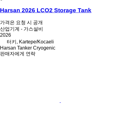
Harsan 2026 LCO2 Storage Tank
가격은 요청 시 공개
산업기계 - 가스설비
2026
터키, Kartepe/Kocaeli
Harsan Tanker Cryogenic
판매자에게 연락