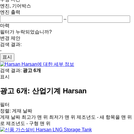
엔진, 기어박스
엔진 출력
–
마력
필터가 누락되었습니까?
변경 제안
검색 결과:
-
표시
Harsan에 대한 세부 정보
검색 결과:
광고 6개
표시
광고 6개:
산업기계 Harsan
필터
정렬
:
게재 날짜
게재 날짜
최고가 맨 위
최저가 맨 위
제조년도 - 새 항목을 맨 위
로
제조년도 - 구형 맨 위