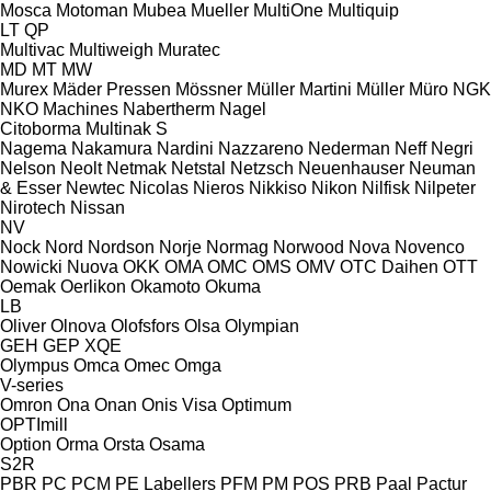
Mosca
Motoman
Mubea
Mueller
MultiOne
Multiquip
LT
QP
Multivac
Multiweigh
Muratec
MD
MT
MW
Murex
Mäder Pressen
Mössner
Müller Martini
Müller
Müro
NGK
NKO Machines
Nabertherm
Nagel
Citoborma
Multinak S
Nagema
Nakamura
Nardini
Nazzareno
Nederman
Neff
Negri
Nelson
Neolt
Netmak
Netstal
Netzsch
Neuenhauser
Neuman
& Esser
Newtec
Nicolas
Nieros
Nikkiso
Nikon
Nilfisk
Nilpeter
Nirotech
Nissan
NV
Nock
Nord
Nordson
Norje
Normag
Norwood
Nova
Novenco
Nowicki
Nuova
OKK
OMA
OMC
OMS
OMV
OTC Daihen
OTT
Oemak
Oerlikon
Okamoto
Okuma
LB
Oliver
Olnova
Olofsfors
Olsa
Olympian
GEH
GEP
XQE
Olympus
Omca
Omec
Omga
V-series
Omron
Ona
Onan
Onis Visa
Optimum
OPTImill
Option
Orma
Orsta
Osama
S2R
PBR
PC
PCM
PE Labellers
PFM
PM
POS
PRB
Paal
Pactur