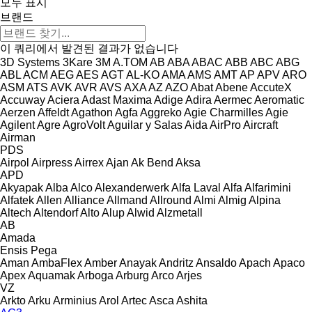
모두 표시
브랜드
이 쿼리에서 발견된 결과가 없습니다
3D Systems
3Kare
3M
A.TOM
AB
ABA
ABAC
ABB
ABC
ABG
ABL
ACM
AEG
AES
AGT
AL-KO
AMA
AMS
AMT
AP
APV
ARO
ASM
ATS
AVK
AVR
AVS
AXA
AZ
AZO
Abat
Abene
AccuteX
Accuway
Aciera
Adast Maxima
Adige
Adira
Aermec
Aeromatic
Aerzen
Affeldt
Agathon
Agfa
Aggreko
Agie Charmilles
Agie
Agilent
Agre
AgroVolt
Aguilar y Salas
Aida
AirPro
Aircraft
Airman
PDS
Airpol
Airpress
Airrex
Ajan
Ak Bend
Aksa
APD
Akyapak
Alba
Alco
Alexanderwerk
Alfa Laval
Alfa
Alfarimini
Alfatek
Allen
Alliance
Allmand
Allround
Almi
Almig
Alpina
Altech
Altendorf
Alto
Alup
Alwid
Alzmetall
AB
Amada
Ensis
Pega
Aman
AmbaFlex
Amber
Anayak
Andritz
Ansaldo
Apach
Apaco
Apex
Aquamak
Arboga
Arburg
Arco
Arjes
VZ
Arkto
Arku
Arminius
Arol
Artec
Asca
Ashita