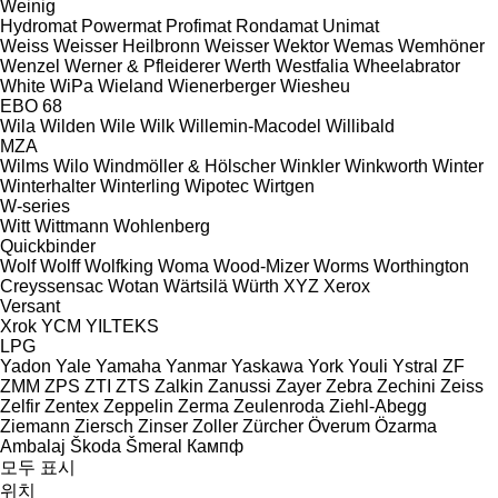
Weinig
Hydromat
Powermat
Profimat
Rondamat
Unimat
Weiss
Weisser Heilbronn
Weisser
Wektor
Wemas
Wemhöner
Wenzel
Werner & Pfleiderer
Werth
Westfalia
Wheelabrator
White
WiPa
Wieland
Wienerberger
Wiesheu
EBO 68
Wila
Wilden
Wile
Wilk
Willemin-Macodel
Willibald
MZA
Wilms
Wilo
Windmöller & Hölscher
Winkler
Winkworth
Winter
Winterhalter
Winterling
Wipotec
Wirtgen
W-series
Witt
Wittmann
Wohlenberg
Quickbinder
Wolf
Wolff
Wolfking
Woma
Wood-Mizer
Worms
Worthington
Creyssensac
Wotan
Wärtsilä
Würth
XYZ
Xerox
Versant
Xrok
YCM
YILTEKS
LPG
Yadon
Yale
Yamaha
Yanmar
Yaskawa
York
Youli
Ystral
ZF
ZMM
ZPS
ZTI
ZTS
Zalkin
Zanussi
Zayer
Zebra
Zechini
Zeiss
Zelfir
Zentex
Zeppelin
Zerma
Zeulenroda
Ziehl-Abegg
Ziemann
Ziersch
Zinser
Zoller
Zürcher
Överum
Özarma
Ambalaj
Škoda
Šmeral
Кампф
모두 표시
위치