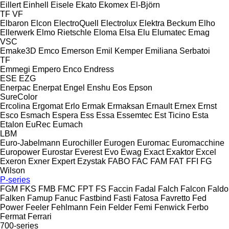
Eillert
Einhell
Eisele
Ekato
Ekomex
El-Björn
TF
VF
Elbaron
Elcon
ElectroQuell
Electrolux
Elektra Beckum
Elho
Ellerwerk
Elmo Rietschle
Eloma
Elsa
Elu
Elumatec
Emag
VSC
Emake3D
Emco
Emerson
Emil Kemper
Emiliana Serbatoi
TF
Emmegi
Empero
Enco
Endress
ESE
EZG
Enerpac
Enerpat
Engel
Enshu
Eos
Epson
SureColor
Ercolina
Ergomat
Erlo
Ermak
Ermaksan
Ernault
Ernex
Ernst
Esco
Esmach
Espera
Ess
Essa
Essemtec
Est Ticino
Esta
Etalon
EuRec
Eumach
LBM
Euro-Jabelmann
Eurochiller
Eurogen
Euromac
Euromacchine
Europower
Eurostar
Everest
Evo
Ewag
Exact
Exaktor
Excel
Exeron
Exner
Expert
Ezystak
FABO
FAC
FAM
FAT
FFI
FG
Wilson
P-series
FGM
FKS
FMB
FMC
FPT
FS
Faccin
Fadal
Falch
Falcon
Faldo
Falken
Famup
Fanuc
Fastbind
Fasti
Fatosa
Favretto
Fed
Power
Feeler
Fehlmann
Fein
Felder
Femi
Fenwick
Ferbo
Fermat
Ferrari
700-series