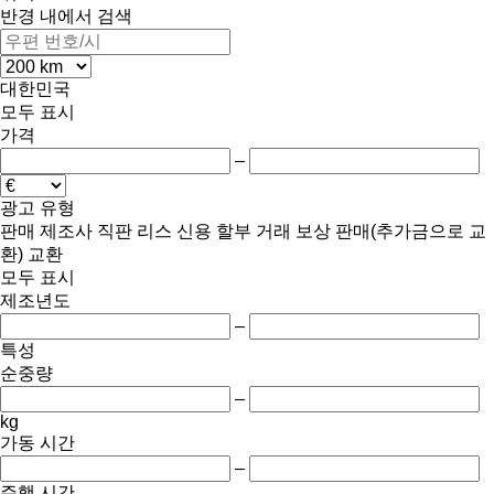
반경 내에서 검색
대한민국
모두 표시
가격
–
광고 유형
판매
제조사 직판
리스
신용
할부 거래
보상 판매(추가금으로 교
환)
교환
모두 표시
제조년도
–
특성
순중량
–
kg
가동 시간
–
주행 시간