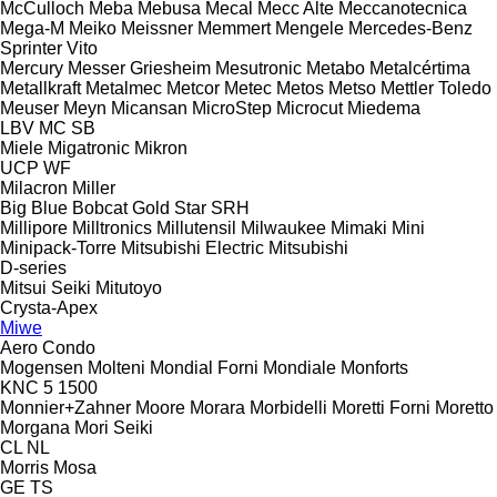
McCulloch
Meba
Mebusa
Mecal
Mecc Alte
Meccanotecnica
Mega-M
Meiko
Meissner
Memmert
Mengele
Mercedes-Benz
Sprinter
Vito
Mercury
Messer Griesheim
Mesutronic
Metabo
Metalcértima
Metallkraft
Metalmec
Metcor
Metec
Metos
Metso
Mettler Toledo
Meuser
Meyn
Micansan
MicroStep
Microcut
Miedema
LBV
MC
SB
Miele
Migatronic
Mikron
UCP
WF
Milacron
Miller
Big Blue
Bobcat
Gold Star
SRH
Millipore
Milltronics
Millutensil
Milwaukee
Mimaki
Mini
Minipack-Torre
Mitsubishi Electric
Mitsubishi
D-series
Mitsui Seiki
Mitutoyo
Crysta-Apex
Miwe
Aero
Condo
Mogensen
Molteni
Mondial Forni
Mondiale
Monforts
KNC 5 1500
Monnier+Zahner
Moore
Morara
Morbidelli
Moretti Forni
Moretto
Morgana
Mori Seiki
CL
NL
Morris
Mosa
GE
TS