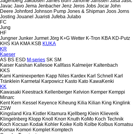
Jagenberg
Jakobsen
James Burn
Janome
Janssen
Jasa
Jasic
Javac
Javo
Jema
Jenbacher
Jenz
Jeros
Jobs
Jocar
John
Deere
Johnford
Johnson Pump
Jones & Shipman
Joos
Jorns
Josting
Jouanel
Juaristi
Jufeba
Julabo
FC
Jung
HF
Jungner
Junker
Jurmet
Jörg
K+G Wetter
K-Tron
KBA
KD-Putz
KHS
KIA
KMA
KSB
KUKA
KR
Kaeser
AS
BS
ESD
M-series
SK
SM
Kaiser
Kaishan
Kallesoe
Kallfass
Kalmeijer
Kaltenbach
KKS
Kami
Kaminexperten
Kapp Niles
Kardex
Karl Schnell
Karl
Tränklein
Karmetal
Karpowicz
Kasto
Kato
KawaKenki
KK
Kawasaki
Keestrack
Kellenberger
Kelvion
Kemper
Kemppi
Minarc
Kent
Kern
Kessel
Keyence
Kiheung
Kilia
Kilian
King
Kinglink
ZSW
Kingsland
Kira
Kistler
Kitamura
Kjellberg
Klein
Klieverik
Klingelnberg
Klopp
Knoll
Knorr
Knuth
KoMo
Koch Technik
Koch
Kocsan
Kodak
Kohler
Koike
Kolb
Kolbe
Kolbus
Komatsu
Komax
Komori
Komplet
Komptech