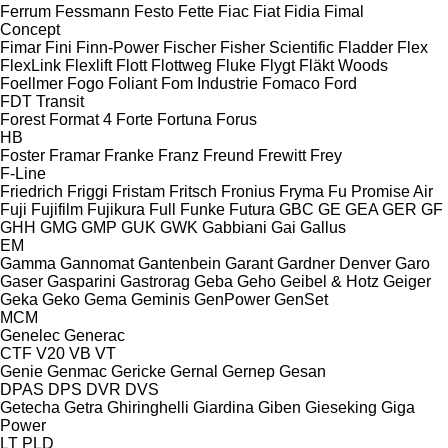
Ferrum
Fessmann
Festo
Fette
Fiac
Fiat
Fidia
Fimal
Concept
Fimar
Fini
Finn-Power
Fischer
Fisher Scientific
Fladder
Flex
FlexLink
Flexlift
Flott
Flottweg
Fluke
Flygt
Fläkt Woods
Foellmer
Fogo
Foliant
Fom Industrie
Fomaco
Ford
FDT
Transit
Forest
Format 4
Forte
Fortuna
Forus
HB
Foster
Framar
Franke
Franz
Freund
Frewitt
Frey
F-Line
Friedrich
Friggi
Fristam
Fritsch
Fronius
Fryma
Fu Promise Air
Fuji
Fujifilm
Fujikura
Full
Funke
Futura
GBC
GE
GEA
GER
GF
GHH
GMG
GMP
GUK
GWK
Gabbiani
Gai
Gallus
EM
Gamma
Gannomat
Gantenbein
Garant
Gardner Denver
Garo
Gaser
Gasparini
Gastrorag
Geba
Geho
Geibel & Hotz
Geiger
Geka
Geko
Gema
Geminis
GenPower
GenSet
MCM
Genelec
Generac
CTF
V20
VB
VT
Genie
Genmac
Gericke
Gernal
Gernep
Gesan
DPAS
DPS
DVR
DVS
Getecha
Getra
Ghiringhelli
Giardina
Giben
Gieseking
Giga
Power
LT
PLD