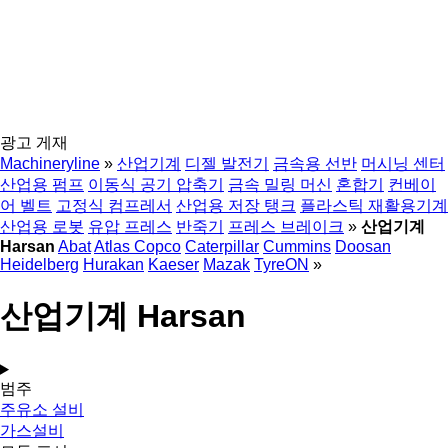
광고 게재
Machineryline
»
산업기계
디젤 발전기
금속용 선반
머시닝 센터
산업용 펌프
이동식 공기 압축기
금속 밀링 머신
혼합기
컨베이
어 벨트
고정식 컴프레서
산업용 저장 탱크
플라스틱 재활용기계
산업용 로봇
유압 프레스
반죽기
프레스 브레이크
»
산업기계
Harsan
Abat
Atlas Copco
Caterpillar
Cummins
Doosan
Heidelberg
Hurakan
Kaeser
Mazak
TyreON
»
산업기계 Harsan
범주
주유소 설비
가스설비