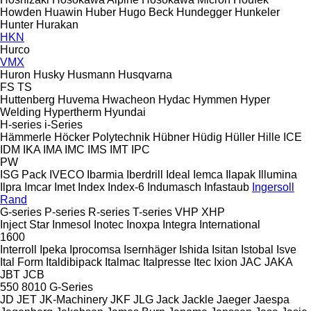
Howden
Huawin
Huber
Hugo Beck
Hundegger
Hunkeler
Hunter
Hurakan
HKN
Hurco
VMX
Huron
Husky
Husmann
Husqvarna
FS
TS
Huttenberg
Huvema
Hwacheon
Hydac
Hymmen
Hyper
Welding
Hypertherm
Hyundai
H-series
i-Series
Hämmerle
Höcker Polytechnik
Hübner
Hüdig
Hüller Hille
ICE
IDM
IKA
IMA
IMC
IMS
IMT
IPC
PW
ISG Pack
IVECO
Ibarmia
Iberdrill
Ideal
Iemca
Ilapak
Illumina
Ilpra
Imcar
Imet
Index
Index-6
Indumasch
Infastaub
Ingersoll
Rand
G-series
P-series
R-series
T-series
VHP
XHP
Inject Star
Inmesol
Inotec
Inoxpa
Integra
International
1600
Interroll
Ipeka
Iprocomsa
Isernhäger
Ishida
Isitan
Istobal
Isve
Ital Form
Italdibipack
Italmac
Italpresse
Itec
Ixion
JAC
JAKA
JBT
JCB
550
8010
G-Series
JD
JET
JK-Machinery
JKF
JLG
Jack
Jackle
Jaeger
Jaespa