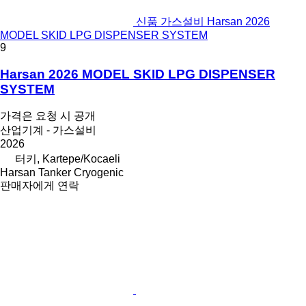
신품 가스설비 Harsan 2026
MODEL SKID LPG DISPENSER SYSTEM
9
Harsan 2026 MODEL SKID LPG DISPENSER
SYSTEM
가격은 요청 시 공개
산업기계 - 가스설비
2026
터키, Kartepe/Kocaeli
Harsan Tanker Cryogenic
판매자에게 연락