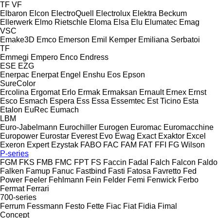
TF
VF
Elbaron
Elcon
ElectroQuell
Electrolux
Elektra Beckum
Ellerwerk
Elmo Rietschle
Eloma
Elsa
Elu
Elumatec
Emag
VSC
Emake3D
Emco
Emerson
Emil Kemper
Emiliana Serbatoi
TF
Emmegi
Empero
Enco
Endress
ESE
EZG
Enerpac
Enerpat
Engel
Enshu
Eos
Epson
SureColor
Ercolina
Ergomat
Erlo
Ermak
Ermaksan
Ernault
Ernex
Ernst
Esco
Esmach
Espera
Ess
Essa
Essemtec
Est Ticino
Esta
Etalon
EuRec
Eumach
LBM
Euro-Jabelmann
Eurochiller
Eurogen
Euromac
Euromacchine
Europower
Eurostar
Everest
Evo
Ewag
Exact
Exaktor
Excel
Exeron
Expert
Ezystak
FABO
FAC
FAM
FAT
FFI
FG Wilson
P-series
FGM
FKS
FMB
FMC
FPT
FS
Faccin
Fadal
Falch
Falcon
Faldo
Falken
Famup
Fanuc
Fastbind
Fasti
Fatosa
Favretto
Fed
Power
Feeler
Fehlmann
Fein
Felder
Femi
Fenwick
Ferbo
Fermat
Ferrari
700-series
Ferrum
Fessmann
Festo
Fette
Fiac
Fiat
Fidia
Fimal
Concept