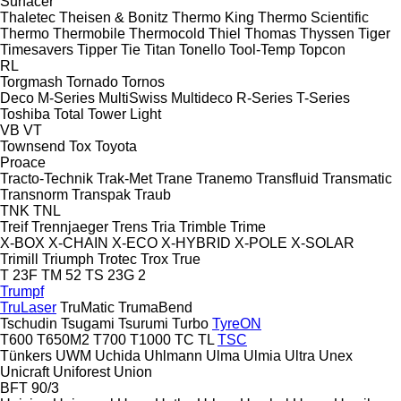
Surfacer
Thaletec
Theisen & Bonitz
Thermo King
Thermo Scientific
Thermo
Thermobile
Thermocold
Thiel
Thomas
Thyssen
Tiger
Timesavers
Tipper Tie
Titan
Tonello
Tool-Temp
Topcon
RL
Torgmash
Tornado
Tornos
Deco
M-Series
MultiSwiss
Multideco
R-Series
T-Series
Toshiba
Total
Tower Light
VB
VT
Townsend
Tox
Toyota
Proace
Tracto-Technik
Trak-Met
Trane
Tranemo
Transfluid
Transmatic
Transnorm
Transpak
Traub
TNK
TNL
Treif
Trennjaeger
Trens
Tria
Trimble
Trime
X-BOX
X-CHAIN
X-ECO
X-HYBRID
X-POLE
X-SOLAR
Trimill
Triumph
Trotec
Trox
True
T 23F
TM 52
TS 23G 2
Trumpf
TruLaser
TruMatic
TrumaBend
Tschudin
Tsugami
Tsurumi
Turbo
TyreON
T600
T650M2
T700
T1000
TC
TL
TSC
Tünkers
UWM
Uchida
Uhlmann
Ulma
Ulmia
Ultra
Unex
Unicraft
Uniforest
Union
BFT 90/3