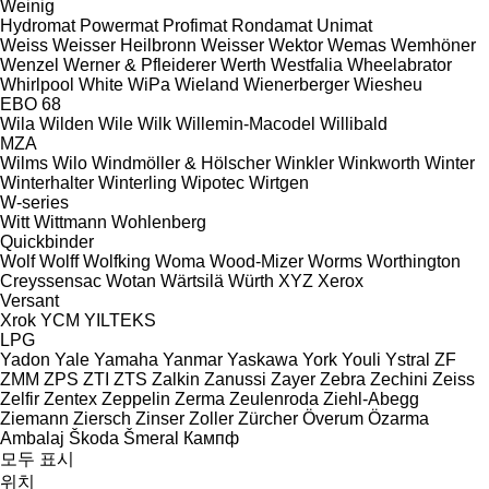
Weinig
Hydromat
Powermat
Profimat
Rondamat
Unimat
Weiss
Weisser Heilbronn
Weisser
Wektor
Wemas
Wemhöner
Wenzel
Werner & Pfleiderer
Werth
Westfalia
Wheelabrator
Whirlpool
White
WiPa
Wieland
Wienerberger
Wiesheu
EBO 68
Wila
Wilden
Wile
Wilk
Willemin-Macodel
Willibald
MZA
Wilms
Wilo
Windmöller & Hölscher
Winkler
Winkworth
Winter
Winterhalter
Winterling
Wipotec
Wirtgen
W-series
Witt
Wittmann
Wohlenberg
Quickbinder
Wolf
Wolff
Wolfking
Woma
Wood-Mizer
Worms
Worthington
Creyssensac
Wotan
Wärtsilä
Würth
XYZ
Xerox
Versant
Xrok
YCM
YILTEKS
LPG
Yadon
Yale
Yamaha
Yanmar
Yaskawa
York
Youli
Ystral
ZF
ZMM
ZPS
ZTI
ZTS
Zalkin
Zanussi
Zayer
Zebra
Zechini
Zeiss
Zelfir
Zentex
Zeppelin
Zerma
Zeulenroda
Ziehl-Abegg
Ziemann
Ziersch
Zinser
Zoller
Zürcher
Överum
Özarma
Ambalaj
Škoda
Šmeral
Кампф
모두 표시
위치