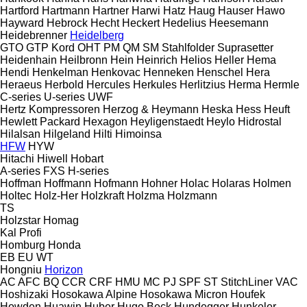
Hartford
Hartmann
Hartner
Harwi
Hatz
Haug
Hauser
Hawo
Hayward
Hebrock
Hecht
Heckert
Hedelius
Heesemann
Heidebrenner
Heidelberg
GTO
GTP
Kord
OHT
PM
QM
SM
Stahlfolder
Suprasetter
Heidenhain
Heilbronn
Hein
Heinrich
Helios
Heller
Hema
Hendi
Henkelman
Henkovac
Henneken
Henschel
Hera
Heraeus
Herbold
Hercules
Herkules
Herlitzius
Herma
Hermle
C-series
U-series
UWF
Hertz Kompressoren
Herzog & Heymann
Heska
Hess
Heuft
Hewlett Packard
Hexagon
Heyligenstaedt
Heylo
Hidrostal
Hilalsan
Hilgeland
Hilti
Himoinsa
HFW
HYW
Hitachi
Hiwell
Hobart
A-series
FXS
H-series
Hoffman
Hoffmann
Hofmann
Hohner
Holac
Holaras
Holmen
Holtec
Holz-Her
Holzkraft
Holzma
Holzmann
TS
Holzstar
Homag
Kal
Profi
Homburg
Honda
EB
EU
WT
Hongniu
Horizon
AC
AFC
BQ
CCR
CRF
HMU
MC
PJ
SPF
ST
StitchLiner
VAC
Hoshizaki
Hosokawa Alpine
Hosokawa Micron
Houfek
Howden
Huawin
Huber
Hugo Beck
Hundegger
Hunkeler