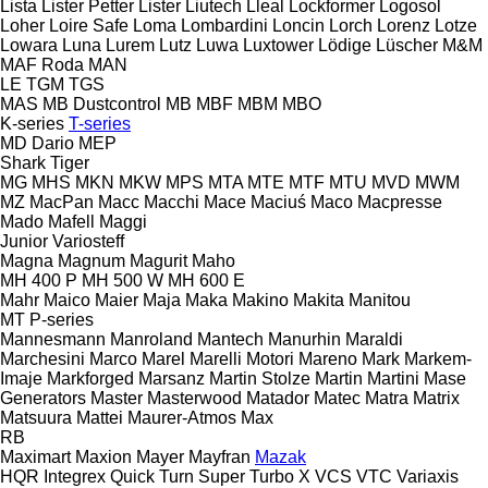
Lista
Lister Petter
Lister
Liutech
Lleal
Lockformer
Logosol
Loher
Loire Safe
Loma
Lombardini
Loncin
Lorch
Lorenz
Lotze
Lowara
Luna
Lurem
Lutz
Luwa
Luxtower
Lödige
Lüscher
M&M
MAF Roda
MAN
LE
TGM
TGS
MAS
MB Dustcontrol
MB
MBF
MBM
MBO
K-series
T-series
MD Dario
MEP
Shark
Tiger
MG
MHS
MKN
MKW
MPS
MTA
MTE
MTF
MTU
MVD
MWM
MZ
MacPan
Macc
Macchi
Mace
Maciuś
Maco
Macpresse
Mado
Mafell
Maggi
Junior
Variosteff
Magna
Magnum
Magurit
Maho
MH 400 P
MH 500 W
MH 600 E
Mahr
Maico
Maier
Maja
Maka
Makino
Makita
Manitou
MT
P-series
Mannesmann
Manroland
Mantech
Manurhin
Maraldi
Marchesini
Marco
Marel
Marelli Motori
Mareno
Mark
Markem-
Imaje
Markforged
Marsanz
Martin Stolze
Martin
Martini
Mase
Generators
Master
Masterwood
Matador
Matec
Matra
Matrix
Matsuura
Mattei
Maurer-Atmos
Max
RB
Maximart
Maxion
Mayer
Mayfran
Mazak
HQR
Integrex
Quick Turn
Super Turbo X
VCS
VTC
Variaxis