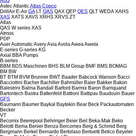
AG3
Astec
Atlantic
Atlas Copco
DrillAir
E-Air
GA
LT
QAS
QAX
QEP
QES
QLT
WEDA
XAHS
XAS
XATS
XAVS
XRHS
XRVS
ZT
Atlas
QAS
W series
XAS
Atmos
PDP
Auer
Automatic
Avery
Avia
Avola
Awea
Aweta
E-series
G-series
KG
Axial
BBA Pumps
B-series
BBM
BDS Maschinen
BHS
BLM Group
BMF
BMS
BOMAG
BM
BW
BT
BTM
BVM Brunner
BWT
Baader
Babcock Wanson
Bacci
Bacciottini
Bacher
Bachiller
Bahmüller
Baier
Bakker
Bakon
Balestrini
Balma
Bandall
Barford
Barmix
Baron
Barriquand
Bartontech
Bastra
Battenfeld
Battioni
Battipav
Baudouin
Bauer
GFS
Baumann
Baumer
Baykal
Baytekin
Bear
Beck Packautomaten
Becker
VT
Becomix
Beerepoot
Behringer
Beier
Beil
Beka-Mak
Beko
Belotti
Bema
Benier
Benza
Bercomex
Berg & Schmid
Berg
Bergmann
Berkel
Bernardo
Bertolaso
Bertuetti
Betico
Beyeler