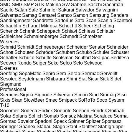
SMD
SMG
SMP
STK Makina
SW
Sabroe
Sacchi
Sachman
Saeilo
Safan
Safe
Sahinler
Sakurai
Salvador
Salvagnini
Salvamac
Samag
Samaref
Samco
Samon
Samsung
Sanders
Sandingmaster
Sandretto
Sartorius
Sato
Scan
Scania
Scantool
Schaublin
Schaudt Mikrosa
Schechtl
Scheer
Schelling
Schenck
Schenk
Scheppach
Schiavi
Schiess
Schlatter
Schleicher
Schmalenberger
Schmedt
Schmelzer
W-series
Schmid
Schmidt
Schneeberger
Schneider Senator
Schneider
Schott
Schouten
Schröder
Schubert
Schuko
Schuler
Schuster
Schäffer
Schüco
Schütte
Scotsman
Sculfort
Sealpac
Seditesa
Seewer Rondo
Seiger
Seko
Selco
Selo
Selwood
D-series
Senfeng
SepaMatic
Sepro
Sera
Serap
Serrmac
Servolift
Sesotec
Seydelmann
Shibaura
Shini
Siat
Sicar
Sick
Sidel
Siegmund
Professional
Siemens
Sigma
Signode
Silverson
Simon
Sind
Sinmag
Sisu
Sixis
Skan
SlowBeer
Smec
Smipack
SoRoTo
Soco System
T-10
Socomec
Sodeca
Sodick
Soehnle
Soenen Hendrik
Soitaab
Solar
Solaris
Sollich
Somab
Sonsuz Makina
Soraluce
Sorma
Sormac
Sovelor
Spadoni
Speck
Spinner
Spitzer
Spomasz
Springer
Spänex
Stabau
Stago
Stahl
Stahlfest
Stahlgruppe
Stahlwerk
Stama
Stamford
Stanko
Stankoimport
Stanley
Star