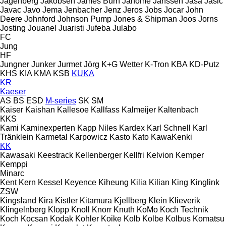
Jagenberg
Jakobsen
James Burn
Janome
Janssen
Jasa
Jasic
Javac
Javo
Jema
Jenbacher
Jenz
Jeros
Jobs
Jocar
John
Deere
Johnford
Johnson Pump
Jones & Shipman
Joos
Jorns
Josting
Jouanel
Juaristi
Jufeba
Julabo
FC
Jung
HF
Jungner
Junker
Jurmet
Jörg
K+G Wetter
K-Tron
KBA
KD-Putz
KHS
KIA
KMA
KSB
KUKA
KR
Kaeser
AS
BS
ESD
M-series
SK
SM
Kaiser
Kaishan
Kallesoe
Kallfass
Kalmeijer
Kaltenbach
KKS
Kami
Kaminexperten
Kapp Niles
Kardex
Karl Schnell
Karl
Tränklein
Karmetal
Karpowicz
Kasto
Kato
KawaKenki
KK
Kawasaki
Keestrack
Kellenberger
Kellfri
Kelvion
Kemper
Kemppi
Minarc
Kent
Kern
Kessel
Keyence
Kiheung
Kilia
Kilian
King
Kinglink
ZSW
Kingsland
Kira
Kistler
Kitamura
Kjellberg
Klein
Klieverik
Klingelnberg
Klopp
Knoll
Knorr
Knuth
KoMo
Koch Technik
Koch
Kocsan
Kodak
Kohler
Koike
Kolb
Kolbe
Kolbus
Komatsu