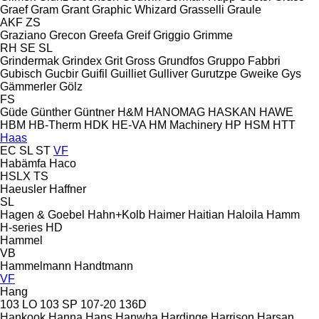
Graef
Gram
Grant
Graphic Whizard
Grasselli
Graule
AKF
ZS
Graziano
Grecon
Greefa
Greif
Griggio
Grimme
RH
SE
SL
Grindermak
Grindex
Grit
Gross
Grundfos
Gruppo Fabbri
Gubisch
Gucbir
Guifil
Guilliet
Gulliver
Gurutzpe
Gweike
Gys
Gämmerler
Gölz
FS
Güde
Günther
Güntner
H&M
HANOMAG
HASKAN
HAWE
HBM
HB‑Therm
HDK
HE-VA
HM Machinery
HP
HSM
HTT
Haas
EC
SL
ST
VF
Habämfa
Haco
HSLX
TS
Haeusler
Haffner
SL
Hagen & Goebel
Hahn+Kolb
Haimer
Haitian
Haloila
Hamm
H-series
HD
Hammel
VB
Hammelmann
Handtmann
VF
Hang
103 LO
103 SP
107-20
136D
Hankook
Hanna
Hans
Hanwha
Hardinge
Harrison
Harsan