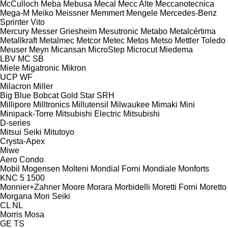
McCulloch
Meba
Mebusa
Mecal
Mecc Alte
Meccanotecnica
Mega-M
Meiko
Meissner
Memmert
Mengele
Mercedes-Benz
Sprinter
Vito
Mercury
Messer Griesheim
Mesutronic
Metabo
Metalcértima
Metallkraft
Metalmec
Metcor
Metec
Metos
Metso
Mettler Toledo
Meuser
Meyn
Micansan
MicroStep
Microcut
Miedema
LBV
MC
SB
Miele
Migatronic
Mikron
UCP
WF
Milacron
Miller
Big Blue
Bobcat
Gold Star
SRH
Millipore
Milltronics
Millutensil
Milwaukee
Mimaki
Mini
Minipack-Torre
Mitsubishi Electric
Mitsubishi
D-series
Mitsui Seiki
Mitutoyo
Crysta-Apex
Miwe
Aero
Condo
Mobil
Mogensen
Molteni
Mondial Forni
Mondiale
Monforts
KNC 5 1500
Monnier+Zahner
Moore
Morara
Morbidelli
Moretti Forni
Moretto
Morgana
Mori Seiki
CL
NL
Morris
Mosa
GE
TS