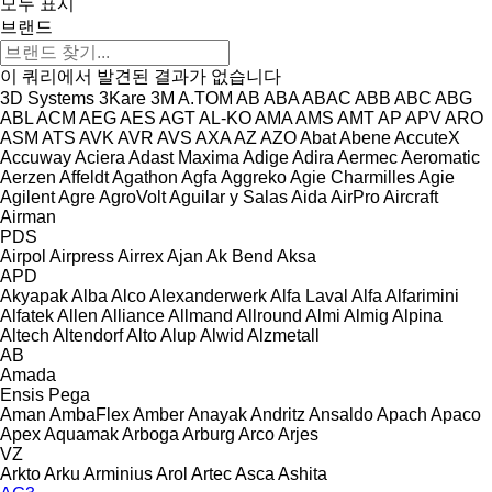
모두 표시
브랜드
이 쿼리에서 발견된 결과가 없습니다
3D Systems
3Kare
3M
A.TOM
AB
ABA
ABAC
ABB
ABC
ABG
ABL
ACM
AEG
AES
AGT
AL-KO
AMA
AMS
AMT
AP
APV
ARO
ASM
ATS
AVK
AVR
AVS
AXA
AZ
AZO
Abat
Abene
AccuteX
Accuway
Aciera
Adast Maxima
Adige
Adira
Aermec
Aeromatic
Aerzen
Affeldt
Agathon
Agfa
Aggreko
Agie Charmilles
Agie
Agilent
Agre
AgroVolt
Aguilar y Salas
Aida
AirPro
Aircraft
Airman
PDS
Airpol
Airpress
Airrex
Ajan
Ak Bend
Aksa
APD
Akyapak
Alba
Alco
Alexanderwerk
Alfa Laval
Alfa
Alfarimini
Alfatek
Allen
Alliance
Allmand
Allround
Almi
Almig
Alpina
Altech
Altendorf
Alto
Alup
Alwid
Alzmetall
AB
Amada
Ensis
Pega
Aman
AmbaFlex
Amber
Anayak
Andritz
Ansaldo
Apach
Apaco
Apex
Aquamak
Arboga
Arburg
Arco
Arjes
VZ
Arkto
Arku
Arminius
Arol
Artec
Asca
Ashita