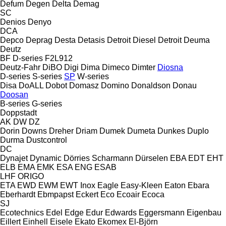
Defum
Degen
Delta
Demag
SC
Denios
Denyo
DCA
Depco
Deprag
Desta
Detasis
Detroit Diesel
Detroit
Deuma
Deutz
BF
D-series
F2L912
Deutz-Fahr
DiBO
Digi
Dima
Dimeco
Dimter
Diosna
D-series
S-series
SP
W-series
Disa
DoALL
Dobot
Domasz
Domino
Donaldson
Donau
Doosan
B-series
G-series
Doppstadt
AK
DW
DZ
Dorin
Downs
Dreher
Driam
Dumek
Dumeta
Dunkes
Duplo
Durma
Dustcontrol
DC
Dynajet
Dynamic
Dörries Scharmann
Dürselen
EBA
EDT
EHT
ELB
EMA
EMK
ESA ENG
ESAB
LHF
ORIGO
ETA
EWD
EWM
EWT Inox
Eagle
Easy-Kleen
Eaton
Ebara
Eberhardt
Ebmpapst
Eckert
Eco
Ecoair
Ecoca
SJ
Ecotechnics
Edel
Edge
Edur
Edwards
Eggersmann
Eigenbau
Eillert
Einhell
Eisele
Ekato
Ekomex
El-Björn