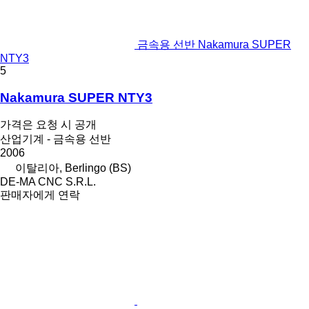
금속용 선반 Nakamura SUPER
NTY3
5
Nakamura SUPER NTY3
가격은 요청 시 공개
산업기계 - 금속용 선반
2006
이탈리아, Berlingo (BS)
DE-MA CNC S.R.L.
판매자에게 연락