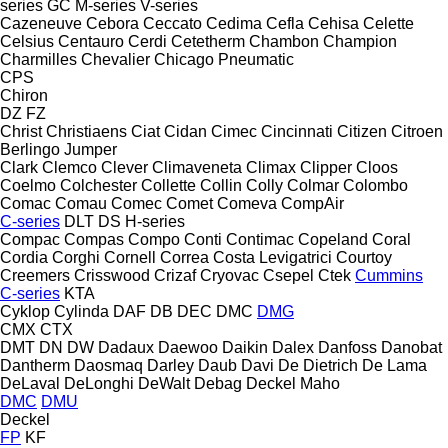
series
GC
M-series
V-series
Cazeneuve
Cebora
Ceccato
Cedima
Cefla
Cehisa
Celette
Celsius
Centauro
Cerdi
Cetetherm
Chambon
Champion
Charmilles
Chevalier
Chicago Pneumatic
CPS
Chiron
DZ
FZ
Christ
Christiaens
Ciat
Cidan
Cimec
Cincinnati
Citizen
Citroen
Berlingo
Jumper
Clark
Clemco
Clever
Climaveneta
Climax
Clipper
Cloos
Coelmo
Colchester
Collette
Collin
Colly
Colmar
Colombo
Comac
Comau
Comec
Comet
Comeva
CompAir
C-series
DLT
DS
H-series
Compac
Compas
Compo
Conti
Contimac
Copeland
Coral
Cordia
Corghi
Cornell
Correa
Costa Levigatrici
Courtoy
Creemers
Crisswood
Crizaf
Cryovac
Csepel
Ctek
Cummins
C-series
KTA
Cyklop
Cylinda
DAF
DB
DEC
DMC
DMG
CMX
CTX
DMT
DN
DW
Dadaux
Daewoo
Daikin
Dalex
Danfoss
Danobat
Dantherm
Daosmaq
Darley
Daub
Davi
De Dietrich
De Lama
DeLaval
DeLonghi
DeWalt
Debag
Deckel Maho
DMC
DMU
Deckel
FP
KF