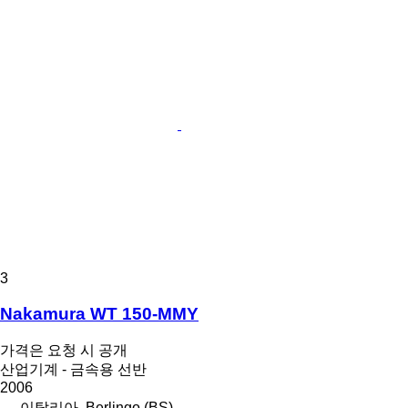
3
Nakamura WT 150-MMY
가격은 요청 시 공개
산업기계 - 금속용 선반
2006
이탈리아, Berlingo (BS)