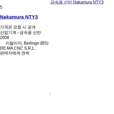
금속용 선반 Nakamura NTY3
5
Nakamura NTY3
가격은 요청 시 공개
산업기계 - 금속용 선반
2008
이탈리아, Berlingo (BS)
DE-MA CNC S.R.L.
판매자에게 연락