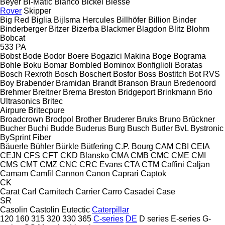
Beyer
Bi-Matic
Bianco
Bickel
Biesse
Rover
Skipper
Big Red
Biglia
Bijlsma Hercules
Billhöfer
Billion
Binder
Binderberger
Bitzer
Bizerba
Blackmer
Blagdon
Blitz
Blohm
Bobcat
533
PA
Bobst
Bode
Bodor
Boere
Bogazici Makina
Boge
Bograma
Bohle
Boku
Bomar
Bombled
Bominox
Bonfiglioli
Boratas
Bosch Rexroth
Bosch
Boschert
Bosfor
Boss
Bostitch
Bot RVS
Boy
Brabender
Bramidan
Brandt
Branson
Braun
Bredenoord
Brehmer
Breitner
Brema
Breston
Bridgeport
Brinkmann
Brio
Ultrasonics
Britec
Airpure
Britecpure
Broadcrown
Brodpol
Brother
Bruderer
Bruks
Bruno
Brückner
Bucher
Buchi
Budde
Buderus
Burg
Busch
Butler
BvL
Bystronic
BySprint Fiber
Bäuerle
Bühler
Bürkle
Bütfering
C.P. Bourg
CAM
CBI
CEIA
CEJN
CFS
CFT
CKD Blansko
CMA
CMB
CMC
CME
CMI
CMS
CMT
CMZ
CNC
CRC Evans
CTA
CTM
Caffini
Caljan
Camam
Camfil
Cannon
Canon
Caprari
Captok
CK
Carat
Carl
Carnitech
Carrier
Carro
Casadei
Case
SR
Casolin
Castolin Eutectic
Caterpillar
120
160
315
320
330
365
C-series
DE
D series
E-series
G-