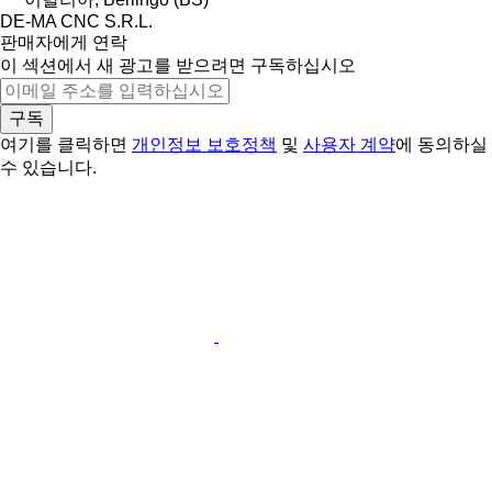
DE-MA CNC S.R.L.
판매자에게 연락
이 섹션에서 새 광고를 받으려면 구독하십시오
구독
여기를 클릭하면
개인정보 보호정책
및
사용자 계약
에 동의하실
수 있습니다.