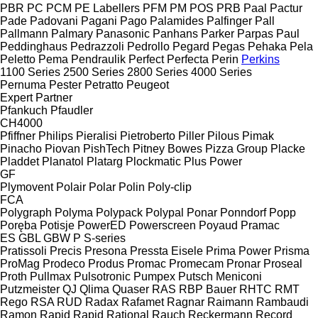
PBR
PC
PCM
PE Labellers
PFM
PM
POS
PRB
Paal
Pactur
Pade
Padovani
Pagani
Pago
Palamides
Palfinger
Pall
Pallmann
Palmary
Panasonic
Panhans
Parker
Parpas
Paul
Peddinghaus
Pedrazzoli
Pedrollo
Pegard
Pegas
Pehaka
Pela
Peletto
Pema
Pendraulik
Perfect
Perfecta
Perin
Perkins
1100 Series
2500 Series
2800 Series
4000 Series
Pernuma
Pester
Petratto
Peugeot
Expert
Partner
Pfankuch
Pfaudler
CH4000
Pfiffner
Philips
Pieralisi
Pietroberto
Piller
Pilous
Pimak
Pinacho
Piovan
PishTech
Pitney Bowes
Pizza Group
Placke
Pladdet
Planatol
Platarg
Plockmatic
Plus Power
GF
Plymovent
Polair
Polar
Polin
Poly-clip
FCA
Polygraph
Polyma
Polypack
Polypal
Ponar
Ponndorf
Popp
Poręba
Potisje
PowerED
Powerscreen
Poyaud
Pramac
ES
GBL
GBW
P
S-series
Pratissoli
Precis
Presona
Pressta Eisele
Prima Power
Prisma
ProMag
Prodeco
Produs
Promac
Promecam
Pronar
Proseal
Proth
Pullmax
Pulsotronic
Pumpex
Putsch Meniconi
Putzmeister
QJ
Qlima
Quaser
RAS
RBP Bauer
RHTC
RMT
Rego
RSA
RUD
Radax
Rafamet
Ragnar
Raimann
Rambaudi
Ramon
Rapid
Rapid
Rational
Rauch
Reckermann
Record