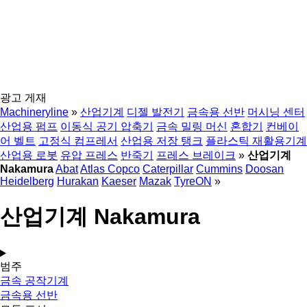
광고 게재
Machineryline
»
산업기계
디젤 발전기
금속용 선반
머시닝 센터
산업용 펌프
이동식 공기 압축기
금속 밀링 머신
혼합기
컨베이
어 벨트
고정식 컴프레서
산업용 저장 탱크
플라스틱 재활용기계
산업용 로봇
유압 프레스
반죽기
프레스 브레이크
»
산업기계
Nakamura
Abat
Atlas Copco
Caterpillar
Cummins
Doosan
Heidelberg
Hurakan
Kaeser
Mazak
TyreON
»
산업기계 Nakamura
범주
금속 공작기계
금속용 선반