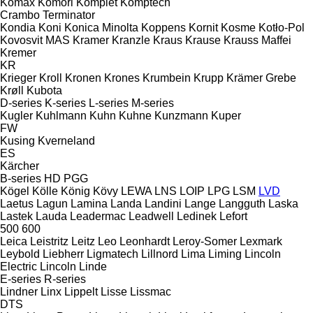
Komax
Komori
Komplet
Komptech
Crambo
Terminator
Kondia
Koni
Konica Minolta
Koppens
Kornit
Kosme
Kotło-Pol
Kovosvit MAS
Kramer
Kranzle
Kraus
Krause
Krauss Maffei
Kremer
KR
Krieger
Kroll
Kronen
Krones
Krumbein
Krupp
Krämer Grebe
Krøll
Kubota
D-series
K-series
L-series
M-series
Kugler
Kuhlmann
Kuhn
Kuhne
Kunzmann
Kuper
FW
Kusing
Kverneland
ES
Kärcher
B-series
HD
PGG
Kögel
Kölle
König
Kövy
LEWA
LNS
LOIP
LPG
LSM
LVD
Laetus
Lagun
Lamina
Landa
Landini
Lange
Langguth
Laska
Lastek
Lauda
Leadermac
Leadwell
Ledinek
Lefort
500
600
Leica
Leistritz
Leitz
Leo
Leonhardt
Leroy-Somer
Lexmark
Leybold
Liebherr
Ligmatech
Lillnord
Lima
Liming
Lincoln
Electric
Lincoln
Linde
E-series
R-series
Lindner
Linx
Lippelt
Lisse
Lissmac
DTS