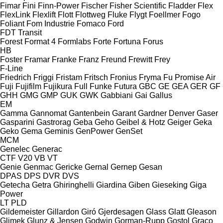
Fimar
Fini
Finn-Power
Fischer
Fisher Scientific
Fladder
Flex
FlexLink
Flexlift
Flott
Flottweg
Fluke
Flygt
Foellmer
Fogo
Foliant
Fom Industrie
Fomaco
Ford
FDT
Transit
Forest
Format 4
Formlabs
Forte
Fortuna
Forus
HB
Foster
Framar
Franke
Franz
Freund
Frewitt
Frey
F-Line
Friedrich
Friggi
Fristam
Fritsch
Fronius
Fryma
Fu Promise Air
Fuji
Fujifilm
Fujikura
Full
Funke
Futura
GBC
GE
GEA
GER
GF
GHH
GMG
GMP
GUK
GWK
Gabbiani
Gai
Gallus
EM
Gamma
Gannomat
Gantenbein
Garant
Gardner Denver
Gaser
Gasparini
Gastrorag
Geba
Geho
Geibel & Hotz
Geiger
Geka
Geko
Gema
Geminis
GenPower
GenSet
MCM
Genelec
Generac
CTF
V20
VB
VT
Genie
Genmac
Gericke
Gernal
Gernep
Gesan
DPAS
DPS
DVR
DVS
Getecha
Getra
Ghiringhelli
Giardina
Giben
Gieseking
Giga
Power
LT
PLD
Gildemeister
Gillardon
Giró
Gjerdesagen
Glass
Glatt
Gleason
Glimek
Glunz & Jensen
Godwin
Gorman-Rupp
Gostol
Graco