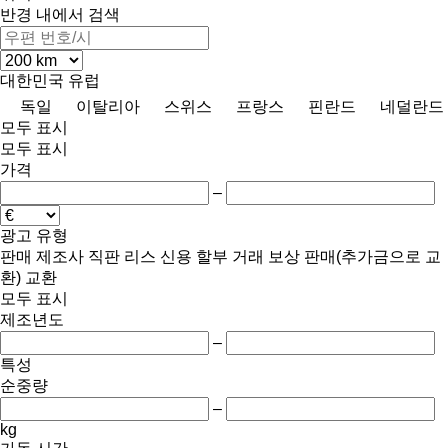
반경 내에서 검색
대한민국
유럽
독일
이탈리아
스위스
프랑스
핀란드
네덜란드
모두 표시
모두 표시
가격
–
광고 유형
판매
제조사 직판
리스
신용
할부 거래
보상 판매(추가금으로 교
환)
교환
모두 표시
제조년도
–
특성
순중량
–
kg