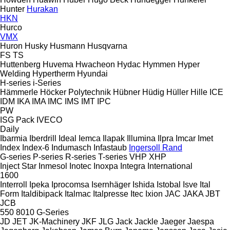
Hunter
Hurakan
HKN
Hurco
VMX
Huron
Husky
Husmann
Husqvarna
FS
TS
Huttenberg
Huvema
Hwacheon
Hydac
Hymmen
Hyper
Welding
Hypertherm
Hyundai
H-series
i-Series
Hämmerle
Höcker Polytechnik
Hübner
Hüdig
Hüller Hille
ICE
IDM
IKA
IMA
IMC
IMS
IMT
IPC
PW
ISG Pack
IVECO
Daily
Ibarmia
Iberdrill
Ideal
Iemca
Ilapak
Illumina
Ilpra
Imcar
Imet
Index
Index-6
Indumasch
Infastaub
Ingersoll Rand
G-series
P-series
R-series
T-series
VHP
XHP
Inject Star
Inmesol
Inotec
Inoxpa
Integra
International
1600
Interroll
Ipeka
Iprocomsa
Isernhäger
Ishida
Istobal
Isve
Ital
Form
Italdibipack
Italmac
Italpresse
Itec
Ixion
JAC
JAKA
JBT
JCB
550
8010
G-Series
JD
JET
JK-Machinery
JKF
JLG
Jack
Jackle
Jaeger
Jaespa