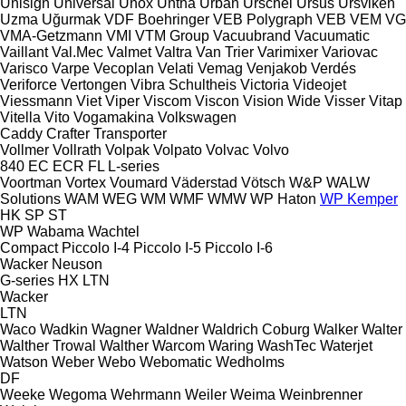
Unisign
Universal
Unox
Untha
Urban
Urschel
Ursus
Ursviken
Uzma
Uğurmak
VDF Boehringer
VEB Polygraph
VEB
VEM
VG
VMA-Getzmann
VMI
VTM Group
Vacuubrand
Vacuumatic
Vaillant
Val.Mec
Valmet
Valtra
Van Trier
Varimixer
Variovac
Varisco
Varpe
Vecoplan
Velati
Vemag
Venjakob
Verdés
Veriforce
Vertongen
Vibra Schultheis
Victoria
Videojet
Viessmann
Viet
Viper
Viscom
Viscon
Vision Wide
Visser
Vitap
Vitella
Vito
Vogamakina
Volkswagen
Caddy
Crafter
Transporter
Vollmer
Vollrath
Volpak
Volpato
Volvac
Volvo
840
EC
ECR
FL
L-series
Voortman
Vortex
Voumard
Väderstad
Vötsch
W&P
WALW
Solutions
WAM
WEG
WM
WMF
WMW
WP Haton
WP Kemper
HK
SP
ST
WP
Wabama
Wachtel
Compact
Piccolo I-4
Piccolo I-5
Piccolo I-6
Wacker Neuson
G-series
HX
LTN
Wacker
LTN
Waco
Wadkin
Wagner
Waldner
Waldrich Coburg
Walker
Walter
Walther Trowal
Walther
Warcom
Waring
WashTec
Waterjet
Watson
Weber
Webo
Webomatic
Wedholms
DF
Weeke
Wegoma
Wehrmann
Weiler
Weima
Weinbrenner