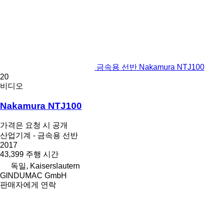
금속용 선반 Nakamura NTJ100
20
비디오
Nakamura NTJ100
가격은 요청 시 공개
산업기계 - 금속용 선반
2017
43,399 주행 시간
독일, Kaiserslautern
GINDUMAC GmbH
판매자에게 연락