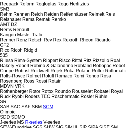
Reepack
Reform
Regloplas
Rego Herlitzius
SM3
Rehm
Rehnen
Reich
Reiden
Reifenhäuser
Reimelt
Reis
Reishauer
Rema
Remak
Remko
AMT
DZ
Rems
Renault
Kangoo
Master
Trafic
Renner
Renz
Retsch
Rev
Rex
Rexroth
Rheon
Ricardo
GF2
Rico
Ricoh
Ridgid
535
Rilesa
Rima-System
Rippert
Risco
Rittal
Ritz
Rizzolio
Roal
Bakery
Robert
Robino & Galandrino
Robland
Robopac
Robot
Coupe
Robust
Rockwell
Rojek
Roka
Roland
Roller
Rollomatic
Rolls-Royce
Rolmet
Roluft
Romaco
Romi
Rondo
Rosa
Rosenberg
Ross
Rossi
Rotair
MDVN
VRK
Rothenberger
Rotor
Rotox
Roundo
Rousselet Robatel
Royal
Ruck
Ryobi
Röders TEC
Röschermatic
Rösler
Rühle
SR
SAB
SAC
SAF
SBM
SCM
Olimpic
SDD
SDMO
J-series
MS
R-series
V-series
SEW-Eurodrive
SGS
SHW
SIG
SIMUL
SIP
SIPA
SISE
SM