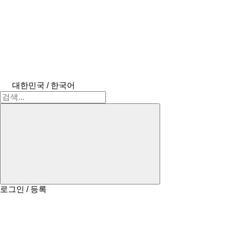
대한민국 / 한국어
로그인 / 등록