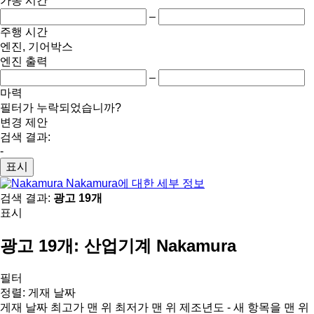
가동 시간
–
주행 시간
엔진, 기어박스
엔진 출력
–
마력
필터가 누락되었습니까?
변경 제안
검색 결과:
-
표시
Nakamura에 대한 세부 정보
검색 결과:
광고 19개
표시
광고 19개:
산업기계 Nakamura
필터
정렬
:
게재 날짜
게재 날짜
최고가 맨 위
최저가 맨 위
제조년도 - 새 항목을 맨 위