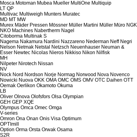
Mosca
Motoman
Mubea
Mueller
MultiOne
Multiquip
LT
QP
Multivac
Multiweigh
Munters
Muratec
MD
MT
MW
Murex
Mäder Pressen
Mössner
Müller Martini
Müller
Müro
NGK
NKO Machines
Nabertherm
Nagel
Citoborma
Multinak S
Nagema
Nakamura
Nardini
Nazzareno
Nederman
Neff
Negri
Nelson
Netmak
Netstal
Netzsch
Neuenhauser
Neuman &
Esser
Newtec
Nicolas
Nieros
Nikkiso
Nikon
Nilfisk
MH
Nilpeter
Nirotech
Nissan
NV
Nock
Nord
Nordson
Norje
Normag
Norwood
Nova
Novenco
Nowicki
Nuova
OKK
OMA
OMC
OMS
OMV
OTC Daihen
OTT
Oemak
Oerlikon
Okamoto
Okuma
LB
Oliver
Olnova
Olofsfors
Olsa
Olympian
GEH
GEP
XQE
Olympus
Omca
Omec
Omga
V-series
Omron
Ona
Onan
Onis Visa
Optimum
OPTImill
Option
Orma
Orsta
Orwak
Osama
S2R