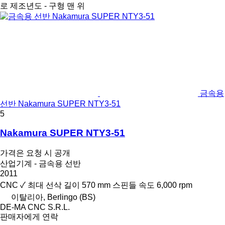
로
제조년도 - 구형 맨 위
금속용
선반 Nakamura SUPER NTY3-51
5
Nakamura SUPER NTY3-51
가격은 요청 시 공개
산업기계 - 금속용 선반
2011
CNC
✓
최대 선삭 길이
570 mm
스핀들 속도
6,000 rpm
이탈리아, Berlingo (BS)
DE-MA CNC S.R.L.
판매자에게 연락