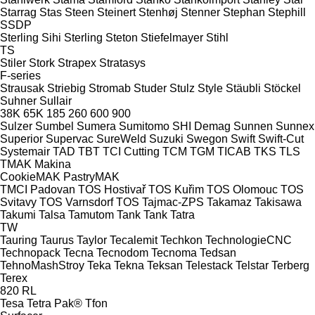
Starrag
Stas
Steen
Steinert
Stenhøj
Stenner
Stephan
Stephill
SSDP
Sterling Sihi
Sterling
Steton
Stiefelmayer
Stihl
TS
Stiler
Stork
Strapex
Stratasys
F-series
Strausak
Striebig
Stromab
Studer
Stulz
Style
Stäubli
Stöckel
Suhner
Sullair
38K
65K
185
260
600
900
Sulzer
Sumbel
Sumera
Sumitomo SHI Demag
Sunnen
Sunnex
Superior
Supervac
SureWeld
Suzuki
Swegon
Swift
Swift-Cut
Systemair
TAD
TBT
TCI Cutting
TCM
TGM
TICAB
TKS
TLS
TMAK Makina
CookieMAK
PastryMAK
TMCI Padovan
TOS Hostivař
TOS Kuřim
TOS Olomouc
TOS
Svitavy
TOS Varnsdorf
TOS
Tajmac-ZPS
Takamaz
Takisawa
Takumi
Talsa
Tamutom
Tank
Tank
Tatra
TW
Tauring
Taurus
Taylor
Tecalemit
Techkon
TechnologieCNC
Technopack
Tecna
Tecnodom
Tecnoma
Tedsan
TehnoMashStroy
Teka
Tekna
Teksan
Telestack
Telstar
Terberg
Terex
820
RL
Tesa
Tetra Pak®
Tfon