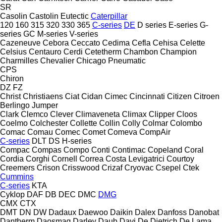
SR
Casolin
Castolin Eutectic
Caterpillar
120
160
315
320
330
365
C-series
DE
D series
E-series
G-
series
GC
M-series
V-series
Cazeneuve
Cebora
Ceccato
Cedima
Cefla
Cehisa
Celette
Celsius
Centauro
Cerdi
Cetetherm
Chambon
Champion
Charmilles
Chevalier
Chicago Pneumatic
CPS
Chiron
DZ
FZ
Christ
Christiaens
Ciat
Cidan
Cimec
Cincinnati
Citizen
Citroen
Berlingo
Jumper
Clark
Clemco
Clever
Climaveneta
Climax
Clipper
Cloos
Coelmo
Colchester
Collette
Collin
Colly
Colmar
Colombo
Comac
Comau
Comec
Comet
Comeva
CompAir
C-series
DLT
DS
H-series
Compac
Compas
Compo
Conti
Contimac
Copeland
Coral
Cordia
Corghi
Cornell
Correa
Costa Levigatrici
Courtoy
Creemers
Crison
Crisswood
Crizaf
Cryovac
Csepel
Ctek
Cummins
C-series
KTA
Cyklop
DAF
DB
DEC
DMC
DMG
CMX
CTX
DMT
DN
DW
Dadaux
Daewoo
Daikin
Dalex
Danfoss
Danobat
Dantherm
Daosmaq
Darley
Daub
Davi
De Dietrich
De Lama