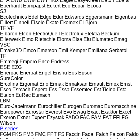
ETA
EWD
EWM
EWT Inox
Eagle
Easy-Kleen
Eaton
Ebara
Eberhardt
Ebmpapst
Eckert
Eco
Ecoair
Ecoca
SJ
Ecotechnics
Edel
Edge
Edur
Edwards
Eggersmann
Eigenbau
Eillert
Einhell
Eisele
Ekato
Ekomex
El-Björn
TF
VF
Elbaron
Elcon
ElectroQuell
Electrolux
Elektra Beckum
Ellerwerk
Elmo Rietschle
Eloma
Elsa
Elu
Elumatec
Emag
VSC
Emake3D
Emco
Emerson
Emil Kemper
Emiliana Serbatoi
TF
Emmegi
Empero
Enco
Endress
ESE
EZG
Enerpac
Enerpat
Engel
Enshu
Eos
Epson
SureColor
Ercolina
Ergomat
Erlo
Ermak
Ermaksan
Ernault
Ernex
Ernst
Esco
Esmach
Espera
Ess
Essa
Essemtec
Est Ticino
Esta
Etalon
EuRec
Eumach
LBM
Euro-Jabelmann
Eurochiller
Eurogen
Euromac
Euromacchine
Europower
Eurostar
Everest
Evo
Ewag
Exact
Exaktor
Excel
Exeron
Exner
Expert
Ezystak
FABO
FAC
FAM
FAT
FFI
FG
Wilson
P-series
FGM
FKS
FMB
FMC
FPT
FS
Faccin
Fadal
Falch
Falcon
Faldo