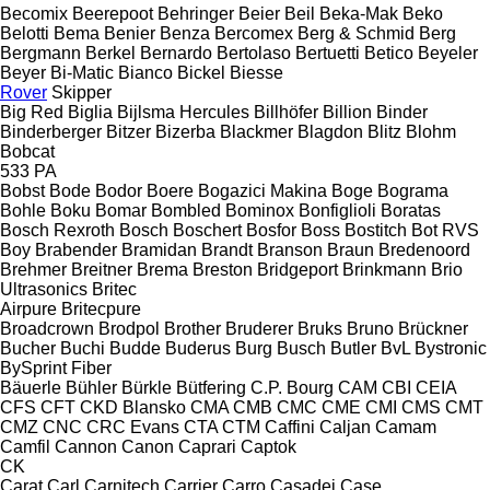
Becomix
Beerepoot
Behringer
Beier
Beil
Beka-Mak
Beko
Belotti
Bema
Benier
Benza
Bercomex
Berg & Schmid
Berg
Bergmann
Berkel
Bernardo
Bertolaso
Bertuetti
Betico
Beyeler
Beyer
Bi-Matic
Bianco
Bickel
Biesse
Rover
Skipper
Big Red
Biglia
Bijlsma Hercules
Billhöfer
Billion
Binder
Binderberger
Bitzer
Bizerba
Blackmer
Blagdon
Blitz
Blohm
Bobcat
533
PA
Bobst
Bode
Bodor
Boere
Bogazici Makina
Boge
Bograma
Bohle
Boku
Bomar
Bombled
Bominox
Bonfiglioli
Boratas
Bosch Rexroth
Bosch
Boschert
Bosfor
Boss
Bostitch
Bot RVS
Boy
Brabender
Bramidan
Brandt
Branson
Braun
Bredenoord
Brehmer
Breitner
Brema
Breston
Bridgeport
Brinkmann
Brio
Ultrasonics
Britec
Airpure
Britecpure
Broadcrown
Brodpol
Brother
Bruderer
Bruks
Bruno
Brückner
Bucher
Buchi
Budde
Buderus
Burg
Busch
Butler
BvL
Bystronic
BySprint Fiber
Bäuerle
Bühler
Bürkle
Bütfering
C.P. Bourg
CAM
CBI
CEIA
CFS
CFT
CKD Blansko
CMA
CMB
CMC
CME
CMI
CMS
CMT
CMZ
CNC
CRC Evans
CTA
CTM
Caffini
Caljan
Camam
Camfil
Cannon
Canon
Caprari
Captok
CK
Carat
Carl
Carnitech
Carrier
Carro
Casadei
Case