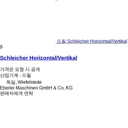
드릴 Schleicher Horizontal/Vertikal
9
Schleicher Horizontal/Vertikal
가격은 요청 시 공개
산업기계 - 드릴
독일, Wiefelstede
Eberlei Maschinen GmbH & Co. KG
판매자에게 연락