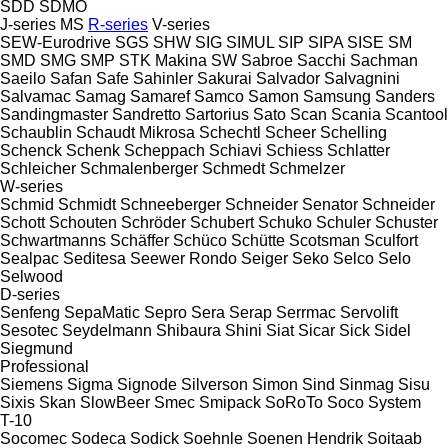
SDD
SDMO
J-series
MS
R-series
V-series
SEW-Eurodrive
SGS
SHW
SIG
SIMUL
SIP
SIPA
SISE
SM
SMD
SMG
SMP
STK Makina
SW
Sabroe
Sacchi
Sachman
Saeilo
Safan
Safe
Sahinler
Sakurai
Salvador
Salvagnini
Salvamac
Samag
Samaref
Samco
Samon
Samsung
Sanders
Sandingmaster
Sandretto
Sartorius
Sato
Scan
Scania
Scantool
Schaublin
Schaudt Mikrosa
Schechtl
Scheer
Schelling
Schenck
Schenk
Scheppach
Schiavi
Schiess
Schlatter
Schleicher
Schmalenberger
Schmedt
Schmelzer
W-series
Schmid
Schmidt
Schneeberger
Schneider Senator
Schneider
Schott
Schouten
Schröder
Schubert
Schuko
Schuler
Schuster
Schwartmanns
Schäffer
Schüco
Schütte
Scotsman
Sculfort
Sealpac
Seditesa
Seewer Rondo
Seiger
Seko
Selco
Selo
Selwood
D-series
Senfeng
SepaMatic
Sepro
Sera
Serap
Serrmac
Servolift
Sesotec
Seydelmann
Shibaura
Shini
Siat
Sicar
Sick
Sidel
Siegmund
Professional
Siemens
Sigma
Signode
Silverson
Simon
Sind
Sinmag
Sisu
Sixis
Skan
SlowBeer
Smec
Smipack
SoRoTo
Soco System
T-10
Socomec
Sodeca
Sodick
Soehnle
Soenen Hendrik
Soitaab