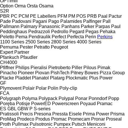
OPTImill
Option
Orma
Orsta
Osama
S2R
PBR
PC
PCM
PE Labellers
PFM
PM
POS
PRB
Paal
Pactur
Pade
Padovani
Pagani
Pago
Palamides
Palfinger
Pall
Pallmann
Palmary
Panasonic
Panhans
Parker
Parpas
Paul
Peddinghaus
Pedrazzoli
Pedrollo
Pegard
Pegas
Pehaka
Peletto
Pema
Pendraulik
Perfect
Perfecta
Perin
Perkins
1100 Series
2500 Series
2800 Series
4000 Series
Pernuma
Pester
Petratto
Peugeot
Expert
Partner
Pfankuch
Pfaudler
CH4000
Pfiffner
Philips
Pieralisi
Pietroberto
Piller
Pilous
Pimak
Pinacho
Pioneer
Piovan
PishTech
Pitney Bowes
Pizza Group
Placke
Pladdet
Planatol
Platarg
Plockmatic
Plus Power
GF
Plymovent
Polair
Polar
Polin
Poly-clip
FCA
Polygraph
Polyma
Polypack
Polypal
Ponar
Ponndorf
Popp
Poręba
Potisje
PowerED
Powerscreen
Poyaud
Pramac
ES
GBL
GBW
P
S-series
Pratissoli
Precis
Presona
Pressta Eisele
Prima Power
Prisma
ProMag
Prodeco
Produs
Promac
Promecam
Pronar
Proseal
Proth
Pullmax
Pulsotronic
Pumpex
Putsch Meniconi