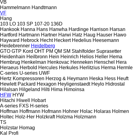
VB
Hammelmann
Handtmann
VF
Hang
103 LO
103 SP
107-20
136D
Hankook
Hanna
Hans
Hanwha
Hardinge
Harrison
Harsan
Hartford
Hartmann
Hartner
Harwi
Hatz
Haug
Hauser
Hawo
Hayward
Hebrock
Hecht
Heckert
Hedelius
Heesemann
Heidebrenner
Heidelberg
GTO
GTP
Kord
OHT
PM
QM
SM
Stahlfolder
Suprasetter
Heidenhain
Heilbronn
Hein
Heinrich
Helios
Heller
Hema
Hembrug
Henkelman
Henkovac
Henneken
Henschel
Hera
Heraeus
Herbold
Hercules
Herkules
Herlitzius
Herma
Hermle
C-series
U-series
UWF
Hertz Kompressoren
Herzog & Heymann
Heska
Hess
Heuft
Hewlett Packard
Hexagon
Heyligenstaedt
Heylo
Hidrostal
Hilalsan
Hilgeland
Hilti
Hima
Himoinsa
HFW
HYW
Hitachi
Hiwell
Hobart
A-series
FXS
H-series
Hoffman
Hoffmann
Hofmann
Hohner
Holac
Holaras
Holmen
Holtec
Holz-Her
Holzkraft
Holzma
Holzmann
TS
Holzstar
Homag
Kal
Profi