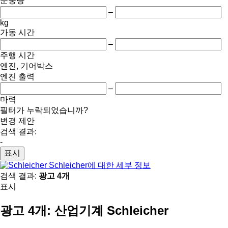
순중량
–
kg
가동 시간
–
주행 시간
엔진, 기어박스
엔진 출력
–
마력
필터가 누락되었습니까?
변경 제안
검색 결과:
-
표시
Schleicher에 대한 세부 정보
검색 결과:
광고 4개
표시
광고 4개:
산업기계 Schleicher