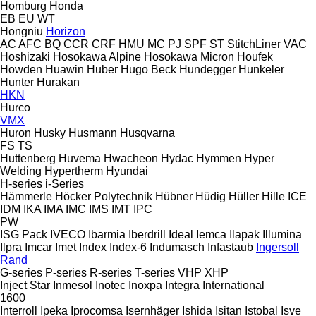
Homburg
Honda
EB
EU
WT
Hongniu
Horizon
AC
AFC
BQ
CCR
CRF
HMU
MC
PJ
SPF
ST
StitchLiner
VAC
Hoshizaki
Hosokawa Alpine
Hosokawa Micron
Houfek
Howden
Huawin
Huber
Hugo Beck
Hundegger
Hunkeler
Hunter
Hurakan
HKN
Hurco
VMX
Huron
Husky
Husmann
Husqvarna
FS
TS
Huttenberg
Huvema
Hwacheon
Hydac
Hymmen
Hyper
Welding
Hypertherm
Hyundai
H-series
i-Series
Hämmerle
Höcker Polytechnik
Hübner
Hüdig
Hüller Hille
ICE
IDM
IKA
IMA
IMC
IMS
IMT
IPC
PW
ISG Pack
IVECO
Ibarmia
Iberdrill
Ideal
Iemca
Ilapak
Illumina
Ilpra
Imcar
Imet
Index
Index-6
Indumasch
Infastaub
Ingersoll
Rand
G-series
P-series
R-series
T-series
VHP
XHP
Inject Star
Inmesol
Inotec
Inoxpa
Integra
International
1600
Interroll
Ipeka
Iprocomsa
Isernhäger
Ishida
Isitan
Istobal
Isve