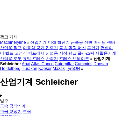
광고 게재
Machineryline
»
산업기계
디젤 발전기
금속용 선반
머시닝 센터
산업용 펌프
이동식 공기 압축기
금속 밀링 머신
혼합기
컨베이
어 벨트
고정식 컴프레서
산업용 저장 탱크
플라스틱 재활용기계
산업용 로봇
유압 프레스
반죽기
프레스 브레이크
»
산업기계
Schleicher
Abat
Atlas Copco
Caterpillar
Cummins
Doosan
Heidelberg
Hurakan
Kaeser
Mazak
TyreON
»
산업기계 Schleicher
범주
금속 공작기계
판금 교정기
드릴