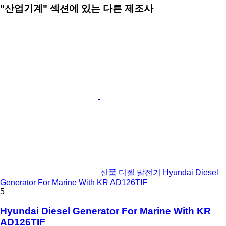
"산업기계" 섹션에 있는 다른 제조사
신품 디젤 발전기 Hyundai Diesel
Generator For Marine With KR AD126TIF
5
Hyundai Diesel Generator For Marine With KR
AD126TIF