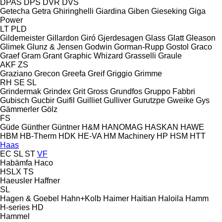
DPAS
DPS
DVR
DVS
Getecha
Getra
Ghiringhelli
Giardina
Giben
Gieseking
Giga
Power
LT
PLD
Gildemeister
Gillardon
Giró
Gjerdesagen
Glass
Glatt
Gleason
Glimek
Glunz & Jensen
Godwin
Gorman-Rupp
Gostol
Graco
Graef
Gram
Grant
Graphic Whizard
Grasselli
Graule
AKF
ZS
Graziano
Grecon
Greefa
Greif
Griggio
Grimme
RH
SE
SL
Grindermak
Grindex
Grit
Gross
Grundfos
Gruppo Fabbri
Gubisch
Gucbir
Guifil
Guilliet
Gulliver
Gurutzpe
Gweike
Gys
Gämmerler
Gölz
FS
Güde
Günther
Güntner
H&M
HANOMAG
HASKAN
HAWE
HBM
HB‑Therm
HDK
HE-VA
HM Machinery
HP
HSM
HTT
Haas
EC
SL
ST
VF
Habämfa
Haco
HSLX
TS
Haeusler
Haffner
SL
Hagen & Goebel
Hahn+Kolb
Haimer
Haitian
Haloila
Hamm
H-series
HD
Hammel