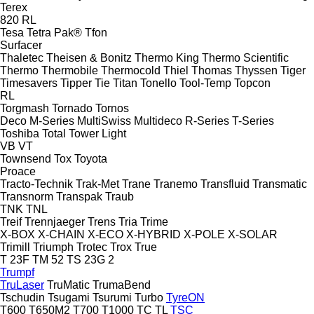
Terex
820
RL
Tesa
Tetra Pak®
Tfon
Surfacer
Thaletec
Theisen & Bonitz
Thermo King
Thermo Scientific
Thermo
Thermobile
Thermocold
Thiel
Thomas
Thyssen
Tiger
Timesavers
Tipper Tie
Titan
Tonello
Tool-Temp
Topcon
RL
Torgmash
Tornado
Tornos
Deco
M-Series
MultiSwiss
Multideco
R-Series
T-Series
Toshiba
Total
Tower Light
VB
VT
Townsend
Tox
Toyota
Proace
Tracto-Technik
Trak-Met
Trane
Tranemo
Transfluid
Transmatic
Transnorm
Transpak
Traub
TNK
TNL
Treif
Trennjaeger
Trens
Tria
Trime
X-BOX
X-CHAIN
X-ECO
X-HYBRID
X-POLE
X-SOLAR
Trimill
Triumph
Trotec
Trox
True
T 23F
TM 52
TS 23G 2
Trumpf
TruLaser
TruMatic
TrumaBend
Tschudin
Tsugami
Tsurumi
Turbo
TyreON
T600
T650M2
T700
T1000
TC
TL
TSC