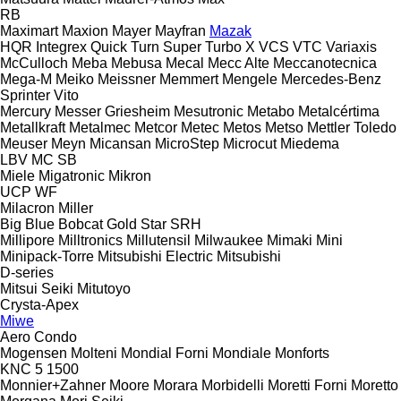
RB
Maximart
Maxion
Mayer
Mayfran
Mazak
HQR
Integrex
Quick Turn
Super Turbo X
VCS
VTC
Variaxis
McCulloch
Meba
Mebusa
Mecal
Mecc Alte
Meccanotecnica
Mega-M
Meiko
Meissner
Memmert
Mengele
Mercedes-Benz
Sprinter
Vito
Mercury
Messer Griesheim
Mesutronic
Metabo
Metalcértima
Metallkraft
Metalmec
Metcor
Metec
Metos
Metso
Mettler Toledo
Meuser
Meyn
Micansan
MicroStep
Microcut
Miedema
LBV
MC
SB
Miele
Migatronic
Mikron
UCP
WF
Milacron
Miller
Big Blue
Bobcat
Gold Star
SRH
Millipore
Milltronics
Millutensil
Milwaukee
Mimaki
Mini
Minipack-Torre
Mitsubishi Electric
Mitsubishi
D-series
Mitsui Seiki
Mitutoyo
Crysta-Apex
Miwe
Aero
Condo
Mogensen
Molteni
Mondial Forni
Mondiale
Monforts
KNC 5 1500
Monnier+Zahner
Moore
Morara
Morbidelli
Moretti Forni
Moretto