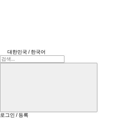
대한민국 / 한국어
로그인 / 등록