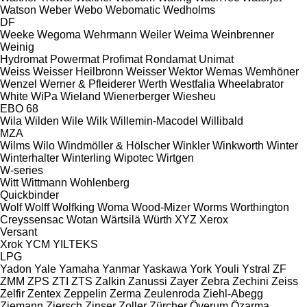
Watson
Weber
Webo
Webomatic
Wedholms
DF
Weeke
Wegoma
Wehrmann
Weiler
Weima
Weinbrenner
Weinig
Hydromat
Powermat
Profimat
Rondamat
Unimat
Weiss
Weisser Heilbronn
Weisser
Wektor
Wemas
Wemhöner
Wenzel
Werner & Pfleiderer
Werth
Westfalia
Wheelabrator
White
WiPa
Wieland
Wienerberger
Wiesheu
EBO 68
Wila
Wilden
Wile
Wilk
Willemin-Macodel
Willibald
MZA
Wilms
Wilo
Windmöller & Hölscher
Winkler
Winkworth
Winter
Winterhalter
Winterling
Wipotec
Wirtgen
W-series
Witt
Wittmann
Wohlenberg
Quickbinder
Wolf
Wolff
Wolfking
Woma
Wood-Mizer
Worms
Worthington
Creyssensac
Wotan
Wärtsilä
Würth
XYZ
Xerox
Versant
Xrok
YCM
YILTEKS
LPG
Yadon
Yale
Yamaha
Yanmar
Yaskawa
York
Youli
Ystral
ZF
ZMM
ZPS
ZTI
ZTS
Zalkin
Zanussi
Zayer
Zebra
Zechini
Zeiss
Zelfir
Zentex
Zeppelin
Zerma
Zeulenroda
Ziehl-Abegg
Ziemann
Ziersch
Zinser
Zoller
Zürcher
Överum
Özarma