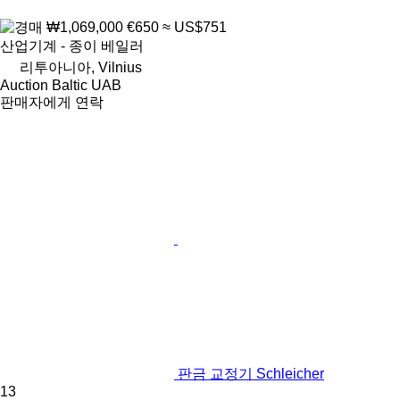
₩1,069,000
€650
≈ US$751
산업기계 - 종이 베일러
리투아니아, Vilnius
Auction Baltic UAB
판매자에게 연락
판금 교정기 Schleicher
13