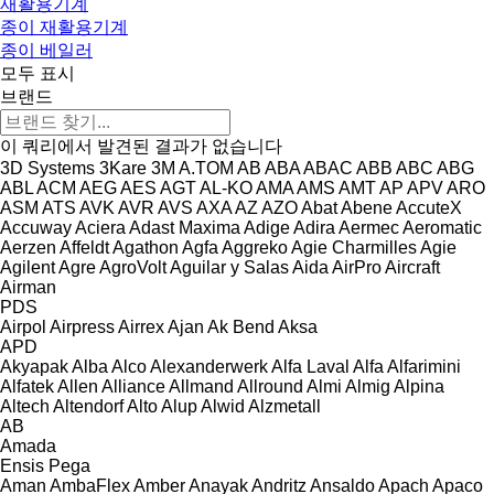
재활용기계
종이 재활용기계
종이 베일러
모두 표시
브랜드
이 쿼리에서 발견된 결과가 없습니다
3D Systems
3Kare
3M
A.TOM
AB
ABA
ABAC
ABB
ABC
ABG
ABL
ACM
AEG
AES
AGT
AL-KO
AMA
AMS
AMT
AP
APV
ARO
ASM
ATS
AVK
AVR
AVS
AXA
AZ
AZO
Abat
Abene
AccuteX
Accuway
Aciera
Adast Maxima
Adige
Adira
Aermec
Aeromatic
Aerzen
Affeldt
Agathon
Agfa
Aggreko
Agie Charmilles
Agie
Agilent
Agre
AgroVolt
Aguilar y Salas
Aida
AirPro
Aircraft
Airman
PDS
Airpol
Airpress
Airrex
Ajan
Ak Bend
Aksa
APD
Akyapak
Alba
Alco
Alexanderwerk
Alfa Laval
Alfa
Alfarimini
Alfatek
Allen
Alliance
Allmand
Allround
Almi
Almig
Alpina
Altech
Altendorf
Alto
Alup
Alwid
Alzmetall
AB
Amada
Ensis
Pega
Aman
AmbaFlex
Amber
Anayak
Andritz
Ansaldo
Apach
Apaco