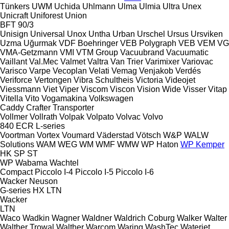
Tünkers
UWM
Uchida
Uhlmann
Ulma
Ulmia
Ultra
Unex
Unicraft
Uniforest
Union
BFT 90/3
Unisign
Universal
Unox
Untha
Urban
Urschel
Ursus
Ursviken
Uzma
Uğurmak
VDF Boehringer
VEB Polygraph
VEB
VEM
VG
VMA-Getzmann
VMI
VTM Group
Vacuubrand
Vacuumatic
Vaillant
Val.Mec
Valmet
Valtra
Van Trier
Varimixer
Variovac
Varisco
Varpe
Vecoplan
Velati
Vemag
Venjakob
Verdés
Veriforce
Vertongen
Vibra Schultheis
Victoria
Videojet
Viessmann
Viet
Viper
Viscom
Viscon
Vision Wide
Visser
Vitap
Vitella
Vito
Vogamakina
Volkswagen
Caddy
Crafter
Transporter
Vollmer
Vollrath
Volpak
Volpato
Volvac
Volvo
840
ECR
L-series
Voortman
Vortex
Voumard
Väderstad
Vötsch
W&P
WALW
Solutions
WAM
WEG
WM
WMF
WMW
WP Haton
WP Kemper
HK
SP
ST
WP
Wabama
Wachtel
Compact
Piccolo I-4
Piccolo I-5
Piccolo I-6
Wacker Neuson
G-series
HX
LTN
Wacker
LTN
Waco
Wadkin
Wagner
Waldner
Waldrich Coburg
Walker
Walter
Walther Trowal
Walther
Warcom
Waring
WashTec
Waterjet