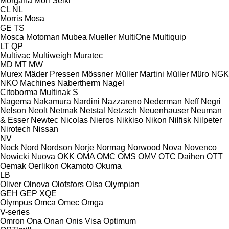
Morgana
Mori Seiki
CL
NL
Morris
Mosa
GE
TS
Mosca
Motoman
Mubea
Mueller
MultiOne
Multiquip
LT
QP
Multivac
Multiweigh
Muratec
MD
MT
MW
Murex
Mäder Pressen
Mössner
Müller Martini
Müller
Müro
NGK
NKO Machines
Nabertherm
Nagel
Citoborma
Multinak S
Nagema
Nakamura
Nardini
Nazzareno
Nederman
Neff
Negri
Nelson
Neolt
Netmak
Netstal
Netzsch
Neuenhauser
Neuman
& Esser
Newtec
Nicolas
Nieros
Nikkiso
Nikon
Nilfisk
Nilpeter
Nirotech
Nissan
NV
Nock
Nord
Nordson
Norje
Normag
Norwood
Nova
Novenco
Nowicki
Nuova
OKK
OMA
OMC
OMS
OMV
OTC Daihen
OTT
Oemak
Oerlikon
Okamoto
Okuma
LB
Oliver
Olnova
Olofsfors
Olsa
Olympian
GEH
GEP
XQE
Olympus
Omca
Omec
Omga
V-series
Omron
Ona
Onan
Onis Visa
Optimum