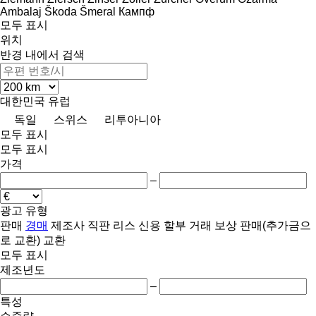
Ambalaj
Škoda
Šmeral
Кампф
모두 표시
위치
반경 내에서 검색
대한민국
유럽
독일
스위스
리투아니아
모두 표시
모두 표시
가격
–
광고 유형
판매
경매
제조사 직판
리스
신용
할부 거래
보상 판매(추가금으
로 교환)
교환
모두 표시
제조년도
–
특성