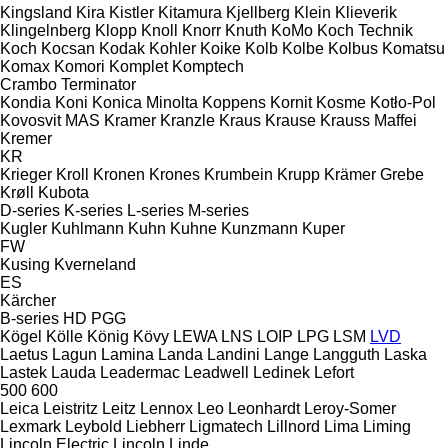
Kingsland
Kira
Kistler
Kitamura
Kjellberg
Klein
Klieverik
Klingelnberg
Klopp
Knoll
Knorr
Knuth
KoMo
Koch Technik
Koch
Kocsan
Kodak
Kohler
Koike
Kolb
Kolbe
Kolbus
Komatsu
Komax
Komori
Komplet
Komptech
Crambo
Terminator
Kondia
Koni
Konica Minolta
Koppens
Kornit
Kosme
Kotło-Pol
Kovosvit MAS
Kramer
Kranzle
Kraus
Krause
Krauss Maffei
Kremer
KR
Krieger
Kroll
Kronen
Krones
Krumbein
Krupp
Krämer Grebe
Krøll
Kubota
D-series
K-series
L-series
M-series
Kugler
Kuhlmann
Kuhn
Kuhne
Kunzmann
Kuper
FW
Kusing
Kverneland
ES
Kärcher
B-series
HD
PGG
Kögel
Kölle
König
Kövy
LEWA
LNS
LOIP
LPG
LSM
LVD
Laetus
Lagun
Lamina
Landa
Landini
Lange
Langguth
Laska
Lastek
Lauda
Leadermac
Leadwell
Ledinek
Lefort
500
600
Leica
Leistritz
Leitz
Lennox
Leo
Leonhardt
Leroy-Somer
Lexmark
Leybold
Liebherr
Ligmatech
Lillnord
Lima
Liming
Lincoln Electric
Lincoln
Linde