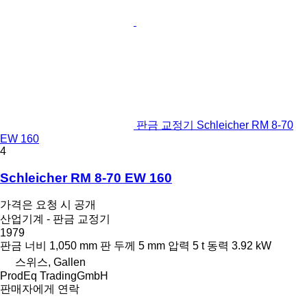
판금 교정기 Schleicher RM 8-70
EW 160
4
Schleicher RM 8-70 EW 160
가격은 요청 시 공개
산업기계 - 판금 교정기
1979
판금 너비
1,050 mm
판 두께
5 mm
압력
5 t
동력
3.92 kW
스위스, Gallen
ProdEq TradingGmbH
판매자에게 연락