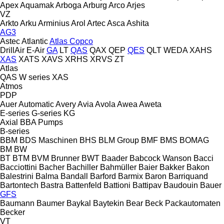
Apex
Aquamak
Arboga
Arburg
Arco
Arjes
VZ
Arkto
Arku
Arminius
Arol
Artec
Asca
Ashita
AG3
Astec
Atlantic
Atlas Copco
DrillAir
E-Air
GA
LT
QAS
QAX
QEP
QES
QLT
WEDA
XAHS
XAS
XATS
XAVS
XRHS
XRVS
ZT
Atlas
QAS
W series
XAS
Atmos
PDP
Auer
Automatic
Avery
Avia
Avola
Awea
Aweta
E-series
G-series
KG
Axial
BBA Pumps
B-series
BBM
BDS Maschinen
BHS
BLM Group
BMF
BMS
BOMAG
BM
BW
BT
BTM
BVM Brunner
BWT
Baader
Babcock Wanson
Bacci
Bacciottini
Bacher
Bachiller
Bahmüller
Baier
Bakker
Bakon
Balestrini
Balma
Bandall
Barford
Barmix
Baron
Barriquand
Bartontech
Bastra
Battenfeld
Battioni
Battipav
Baudouin
Bauer
GFS
Baumann
Baumer
Baykal
Baytekin
Bear
Beck Packautomaten
Becker
VT