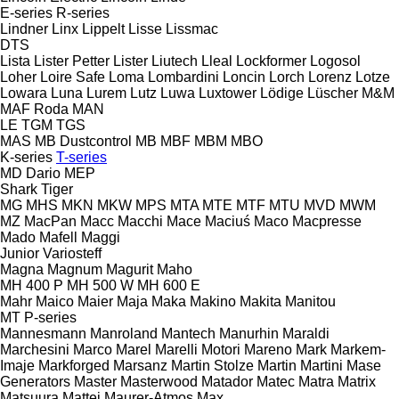
E-series
R-series
Lindner
Linx
Lippelt
Lisse
Lissmac
DTS
Lista
Lister Petter
Lister
Liutech
Lleal
Lockformer
Logosol
Loher
Loire Safe
Loma
Lombardini
Loncin
Lorch
Lorenz
Lotze
Lowara
Luna
Lurem
Lutz
Luwa
Luxtower
Lödige
Lüscher
M&M
MAF Roda
MAN
LE
TGM
TGS
MAS
MB Dustcontrol
MB
MBF
MBM
MBO
K-series
T-series
MD Dario
MEP
Shark
Tiger
MG
MHS
MKN
MKW
MPS
MTA
MTE
MTF
MTU
MVD
MWM
MZ
MacPan
Macc
Macchi
Mace
Maciuś
Maco
Macpresse
Mado
Mafell
Maggi
Junior
Variosteff
Magna
Magnum
Magurit
Maho
MH 400 P
MH 500 W
MH 600 E
Mahr
Maico
Maier
Maja
Maka
Makino
Makita
Manitou
MT
P-series
Mannesmann
Manroland
Mantech
Manurhin
Maraldi
Marchesini
Marco
Marel
Marelli Motori
Mareno
Mark
Markem-
Imaje
Markforged
Marsanz
Martin Stolze
Martin
Martini
Mase
Generators
Master
Masterwood
Matador
Matec
Matra
Matrix
Matsuura
Mattei
Maurer-Atmos
Max