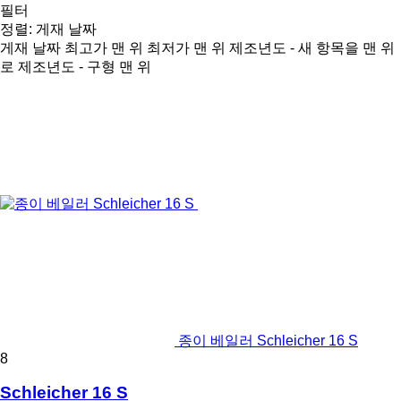
필터
정렬
:
게재 날짜
게재 날짜
최고가 맨 위
최저가 맨 위
제조년도 - 새 항목을 맨 위
로
제조년도 - 구형 맨 위
종이 베일러 Schleicher 16 S
8
Schleicher 16 S