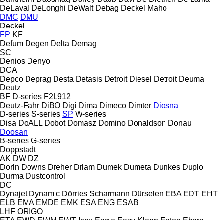
DeLaval
DeLonghi
DeWalt
Debag
Deckel Maho
DMC
DMU
Deckel
FP
KF
Defum
Degen
Delta
Demag
SC
Denios
Denyo
DCA
Depco
Deprag
Desta
Detasis
Detroit Diesel
Detroit
Deuma
Deutz
BF
D-series
F2L912
Deutz-Fahr
DiBO
Digi
Dima
Dimeco
Dimter
Diosna
D-series
S-series
SP
W-series
Disa
DoALL
Dobot
Domasz
Domino
Donaldson
Donau
Doosan
B-series
G-series
Doppstadt
AK
DW
DZ
Dorin
Downs
Dreher
Driam
Dumek
Dumeta
Dunkes
Duplo
Durma
Dustcontrol
DC
Dynajet
Dynamic
Dörries Scharmann
Dürselen
EBA
EDT
EHT
ELB
EMA
EMDE
EMK
ESA ENG
ESAB
LHF
ORIGO