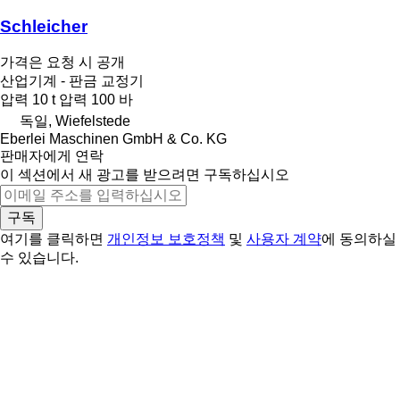
Schleicher
가격은 요청 시 공개
산업기계 - 판금 교정기
압력
10 t
압력
100 바
독일, Wiefelstede
Eberlei Maschinen GmbH & Co. KG
판매자에게 연락
이 섹션에서 새 광고를 받으려면 구독하십시오
구독
여기를 클릭하면
개인정보 보호정책
및
사용자 계약
에 동의하실
수 있습니다.