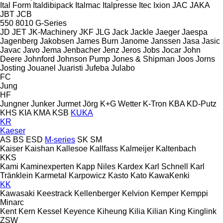
Ital Form
Italdibipack
Italmac
Italpresse
Itec
Ixion
JAC
JAKA
JBT
JCB
550
8010
G-Series
JD
JET
JK-Machinery
JKF
JLG
Jack
Jackle
Jaeger
Jaespa
Jagenberg
Jakobsen
James Burn
Janome
Janssen
Jasa
Jasic
Javac
Javo
Jema
Jenbacher
Jenz
Jeros
Jobs
Jocar
John
Deere
Johnford
Johnson Pump
Jones & Shipman
Joos
Jorns
Josting
Jouanel
Juaristi
Jufeba
Julabo
FC
Jung
HF
Jungner
Junker
Jurmet
Jörg
K+G Wetter
K-Tron
KBA
KD-Putz
KHS
KIA
KMA
KSB
KUKA
KR
Kaeser
AS
BS
ESD
M-series
SK
SM
Kaiser
Kaishan
Kallesoe
Kallfass
Kalmeijer
Kaltenbach
KKS
Kami
Kaminexperten
Kapp Niles
Kardex
Karl Schnell
Karl
Tränklein
Karmetal
Karpowicz
Kasto
Kato
KawaKenki
KK
Kawasaki
Keestrack
Kellenberger
Kelvion
Kemper
Kemppi
Minarc
Kent
Kern
Kessel
Keyence
Kiheung
Kilia
Kilian
King
Kinglink
ZSW