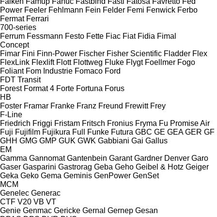
Falken
Famup
Fanuc
Fastbind
Fasti
Fatosa
Favretto
Fed
Power
Feeler
Fehlmann
Fein
Felder
Femi
Fenwick
Ferbo
Fermat
Ferrari
700-series
Ferrum
Fessmann
Festo
Fette
Fiac
Fiat
Fidia
Fimal
Concept
Fimar
Fini
Finn-Power
Fischer
Fisher Scientific
Fladder
Flex
FlexLink
Flexlift
Flott
Flottweg
Fluke
Flygt
Foellmer
Fogo
Foliant
Fom Industrie
Fomaco
Ford
FDT
Transit
Forest
Format 4
Forte
Fortuna
Forus
HB
Foster
Framar
Franke
Franz
Freund
Frewitt
Frey
F-Line
Friedrich
Friggi
Fristam
Fritsch
Fronius
Fryma
Fu Promise Air
Fuji
Fujifilm
Fujikura
Full
Funke
Futura
GBC
GE
GEA
GER
GF
GHH
GMG
GMP
GUK
GWK
Gabbiani
Gai
Gallus
EM
Gamma
Gannomat
Gantenbein
Garant
Gardner Denver
Garo
Gaser
Gasparini
Gastrorag
Geba
Geho
Geibel & Hotz
Geiger
Geka
Geko
Gema
Geminis
GenPower
GenSet
MCM
Genelec
Generac
CTF
V20
VB
VT
Genie
Genmac
Gericke
Gernal
Gernep
Gesan