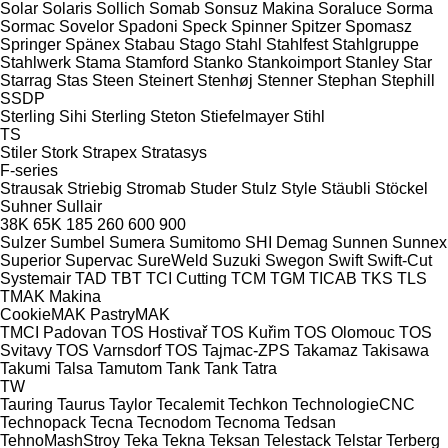
Solar
Solaris
Sollich
Somab
Sonsuz Makina
Soraluce
Sorma
Sormac
Sovelor
Spadoni
Speck
Spinner
Spitzer
Spomasz
Springer
Spänex
Stabau
Stago
Stahl
Stahlfest
Stahlgruppe
Stahlwerk
Stama
Stamford
Stanko
Stankoimport
Stanley
Star
Starrag
Stas
Steen
Steinert
Stenhøj
Stenner
Stephan
Stephill
SSDP
Sterling Sihi
Sterling
Steton
Stiefelmayer
Stihl
TS
Stiler
Stork
Strapex
Stratasys
F-series
Strausak
Striebig
Stromab
Studer
Stulz
Style
Stäubli
Stöckel
Suhner
Sullair
38K
65K
185
260
600
900
Sulzer
Sumbel
Sumera
Sumitomo SHI Demag
Sunnen
Sunnex
Superior
Supervac
SureWeld
Suzuki
Swegon
Swift
Swift-Cut
Systemair
TAD
TBT
TCI Cutting
TCM
TGM
TICAB
TKS
TLS
TMAK Makina
CookieMAK
PastryMAK
TMCI Padovan
TOS Hostivař
TOS Kuřim
TOS Olomouc
TOS
Svitavy
TOS Varnsdorf
TOS
Tajmac-ZPS
Takamaz
Takisawa
Takumi
Talsa
Tamutom
Tank
Tank
Tatra
TW
Tauring
Taurus
Taylor
Tecalemit
Techkon
TechnologieCNC
Technopack
Tecna
Tecnodom
Tecnoma
Tedsan
TehnoMashStroy
Teka
Tekna
Teksan
Telestack
Telstar
Terberg