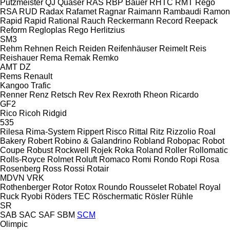
Putzmeister
QJ
Quaser
RAS
RBP Bauer
RHTC
RMT Rego
RSA
RUD
Radax
Rafamet
Ragnar
Raimann
Rambaudi
Ramon
Rapid
Rapid
Rational
Rauch
Reckermann
Record
Reepack
Reform
Regloplas
Rego Herlitzius
SM3
Rehm
Rehnen
Reich
Reiden
Reifenhäuser
Reimelt
Reis
Reishauer
Rema
Remak
Remko
AMT
DZ
Rems
Renault
Kangoo
Trafic
Renner
Renz
Retsch
Rev
Rex
Rexroth
Rheon
Ricardo
GF2
Rico
Ricoh
Ridgid
535
Rilesa
Rima-System
Rippert
Risco
Rittal
Ritz
Rizzolio
Roal
Bakery
Robert
Robino & Galandrino
Robland
Robopac
Robot
Coupe
Robust
Rockwell
Rojek
Roka
Roland
Roller
Rollomatic
Rolls-Royce
Rolmet
Roluft
Romaco
Romi
Rondo
Ropi
Rosa
Rosenberg
Ross
Rossi
Rotair
MDVN
VRK
Rothenberger
Rotor
Rotox
Roundo
Rousselet Robatel
Royal
Ruck
Ryobi
Röders TEC
Röschermatic
Rösler
Rühle
SR
SAB
SAC
SAF
SBM
SCM
Olimpic