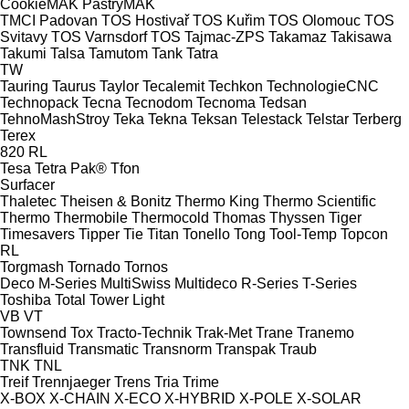
CookieMAK
PastryMAK
TMCI Padovan
TOS Hostivař
TOS Kuřim
TOS Olomouc
TOS
Svitavy
TOS Varnsdorf
TOS
Tajmac-ZPS
Takamaz
Takisawa
Takumi
Talsa
Tamutom
Tank
Tatra
TW
Tauring
Taurus
Taylor
Tecalemit
Techkon
TechnologieCNC
Technopack
Tecna
Tecnodom
Tecnoma
Tedsan
TehnoMashStroy
Teka
Tekna
Teksan
Telestack
Telstar
Terberg
Terex
820
RL
Tesa
Tetra Pak®
Tfon
Surfacer
Thaletec
Theisen & Bonitz
Thermo King
Thermo Scientific
Thermo
Thermobile
Thermocold
Thomas
Thyssen
Tiger
Timesavers
Tipper Tie
Titan
Tonello
Tong
Tool-Temp
Topcon
RL
Torgmash
Tornado
Tornos
Deco
M-Series
MultiSwiss
Multideco
R-Series
T-Series
Toshiba
Total
Tower Light
VB
VT
Townsend
Tox
Tracto-Technik
Trak-Met
Trane
Tranemo
Transfluid
Transmatic
Transnorm
Transpak
Traub
TNK
TNL
Treif
Trennjaeger
Trens
Tria
Trime
X-BOX
X-CHAIN
X-ECO
X-HYBRID
X-POLE
X-SOLAR