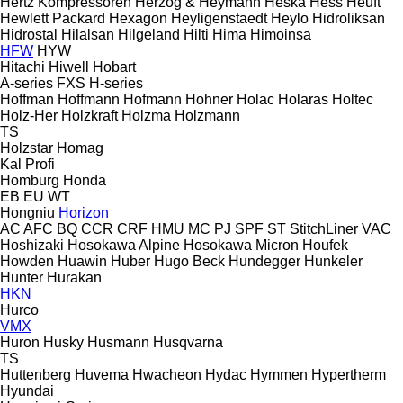
Hertz Kompressoren
Herzog & Heymann
Heska
Hess
Heuft
Hewlett Packard
Hexagon
Heyligenstaedt
Heylo
Hidroliksan
Hidrostal
Hilalsan
Hilgeland
Hilti
Hima
Himoinsa
HFW
HYW
Hitachi
Hiwell
Hobart
A-series
FXS
H-series
Hoffman
Hoffmann
Hofmann
Hohner
Holac
Holaras
Holtec
Holz-Her
Holzkraft
Holzma
Holzmann
TS
Holzstar
Homag
Kal
Profi
Homburg
Honda
EB
EU
WT
Hongniu
Horizon
AC
AFC
BQ
CCR
CRF
HMU
MC
PJ
SPF
ST
StitchLiner
VAC
Hoshizaki
Hosokawa Alpine
Hosokawa Micron
Houfek
Howden
Huawin
Huber
Hugo Beck
Hundegger
Hunkeler
Hunter
Hurakan
HKN
Hurco
VMX
Huron
Husky
Husmann
Husqvarna
TS
Huttenberg
Huvema
Hwacheon
Hydac
Hymmen
Hypertherm
Hyundai