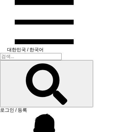
대한민국 / 한국어
로그인 / 등록