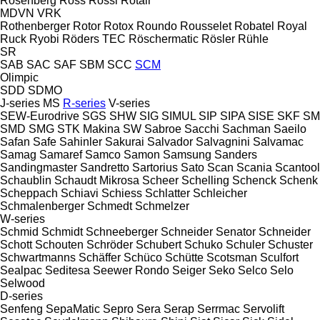
Rosenberg
Ross
Rossi
Rotair
MDVN
VRK
Rothenberger
Rotor
Rotox
Roundo
Rousselet Robatel
Royal
Ruck
Ryobi
Röders TEC
Röschermatic
Rösler
Rühle
SR
SAB
SAC
SAF
SBM
SCC
SCM
Olimpic
SDD
SDMO
J-series
MS
R-series
V-series
SEW-Eurodrive
SGS
SHW
SIG
SIMUL
SIP
SIPA
SISE
SKF
SM
SMD
SMG
STK Makina
SW
Sabroe
Sacchi
Sachman
Saeilo
Safan
Safe
Sahinler
Sakurai
Salvador
Salvagnini
Salvamac
Samag
Samaref
Samco
Samon
Samsung
Sanders
Sandingmaster
Sandretto
Sartorius
Sato
Scan
Scania
Scantool
Schaublin
Schaudt Mikrosa
Scheer
Schelling
Schenck
Schenk
Scheppach
Schiavi
Schiess
Schlatter
Schleicher
Schmalenberger
Schmedt
Schmelzer
W-series
Schmid
Schmidt
Schneeberger
Schneider Senator
Schneider
Schott
Schouten
Schröder
Schubert
Schuko
Schuler
Schuster
Schwartmanns
Schäffer
Schüco
Schütte
Scotsman
Sculfort
Sealpac
Seditesa
Seewer Rondo
Seiger
Seko
Selco
Selo
Selwood
D-series
Senfeng
SepaMatic
Sepro
Sera
Serap
Serrmac
Servolift