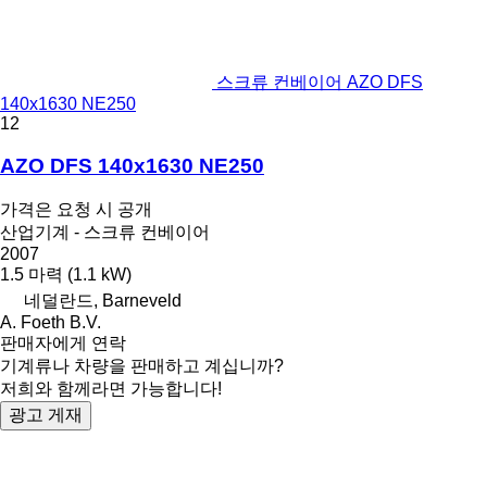
스크류 컨베이어 AZO DFS
140x1630 NE250
12
AZO DFS 140x1630 NE250
가격은 요청 시 공개
산업기계 - 스크류 컨베이어
2007
1.5 마력 (1.1 kW)
네덜란드, Barneveld
A. Foeth B.V.
판매자에게 연락
기계류나 차량을 판매하고 계십니까?
저희와 함께라면 가능합니다!
광고 게재