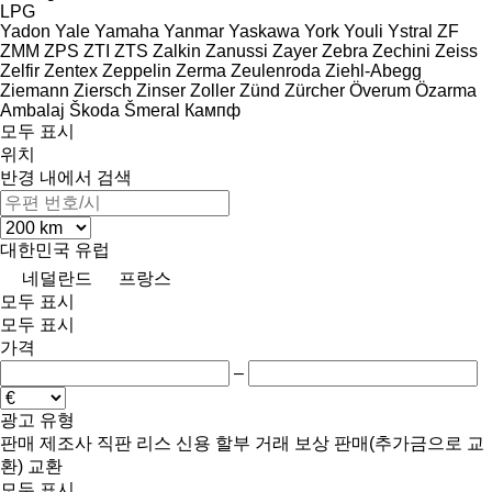
LPG
Yadon
Yale
Yamaha
Yanmar
Yaskawa
York
Youli
Ystral
ZF
ZMM
ZPS
ZTI
ZTS
Zalkin
Zanussi
Zayer
Zebra
Zechini
Zeiss
Zelfir
Zentex
Zeppelin
Zerma
Zeulenroda
Ziehl-Abegg
Ziemann
Ziersch
Zinser
Zoller
Zünd
Zürcher
Överum
Özarma
Ambalaj
Škoda
Šmeral
Кампф
모두 표시
위치
반경 내에서 검색
대한민국
유럽
네덜란드
프랑스
모두 표시
모두 표시
가격
–
광고 유형
판매
제조사 직판
리스
신용
할부 거래
보상 판매(추가금으로 교
환)
교환
모두 표시