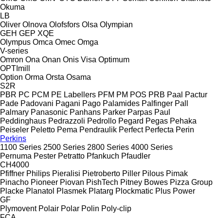
Okuma
LB
Oliver
Olnova
Olofsfors
Olsa
Olympian
GEH
GEP
XQE
Olympus
Omca
Omec
Omga
V-series
Omron
Ona
Onan
Onis Visa
Optimum
OPTImill
Option
Orma
Orsta
Osama
S2R
PBR
PC
PCM
PE Labellers
PFM
PM
POS
PRB
Paal
Pactur
Pade
Padovani
Pagani
Pago
Palamides
Palfinger
Pall
Palmary
Panasonic
Panhans
Parker
Parpas
Paul
Peddinghaus
Pedrazzoli
Pedrollo
Pegard
Pegas
Pehaka
Peiseler
Peletto
Pema
Pendraulik
Perfect
Perfecta
Perin
Perkins
1100 Series
2500 Series
2800 Series
4000 Series
Pernuma
Pester
Petratto
Pfankuch
Pfaudler
CH4000
Pfiffner
Philips
Pieralisi
Pietroberto
Piller
Pilous
Pimak
Pinacho
Pioneer
Piovan
PishTech
Pitney Bowes
Pizza Group
Placke
Planatol
Plasmek
Platarg
Plockmatic
Plus Power
GF
Plymovent
Polair
Polar
Polin
Poly-clip
FCA