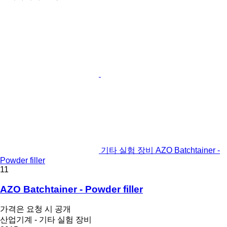
기타 실험 장비 AZO Batchtainer -
Powder filler
11
AZO Batchtainer - Powder filler
가격은 요청 시 공개
산업기계 - 기타 실험 장비