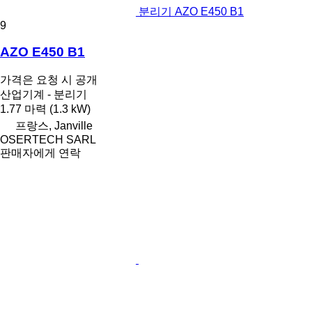
분리기 AZO E450 B1
9
AZO E450 B1
가격은 요청 시 공개
산업기계 - 분리기
1.77 마력 (1.3 kW)
프랑스, Janville
OSERTECH SARL
판매자에게 연락