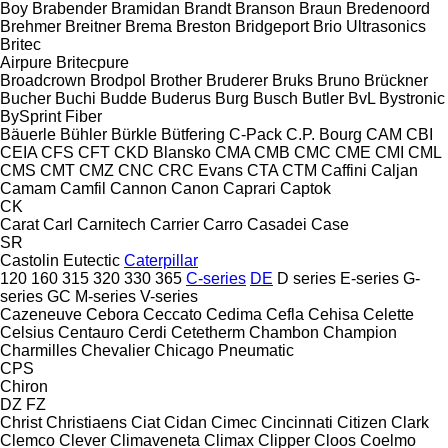
Boy
Brabender
Bramidan
Brandt
Branson
Braun
Bredenoord
Brehmer
Breitner
Brema
Breston
Bridgeport
Brio Ultrasonics
Britec
Airpure
Britecpure
Broadcrown
Brodpol
Brother
Bruderer
Bruks
Bruno
Brückner
Bucher
Buchi
Budde
Buderus
Burg
Busch
Butler
BvL
Bystronic
BySprint Fiber
Bäuerle
Bühler
Bürkle
Bütfering
C-Pack
C.P. Bourg
CAM
CBI
CEIA
CFS
CFT
CKD Blansko
CMA
CMB
CMC
CME
CMI
CML
CMS
CMT
CMZ
CNC
CRC Evans
CTA
CTM
Caffini
Caljan
Camam
Camfil
Cannon
Canon
Caprari
Captok
CK
Carat
Carl
Carnitech
Carrier
Carro
Casadei
Case
SR
Castolin Eutectic
Caterpillar
120
160
315
320
330
365
C-series
DE
D series
E-series
G-
series
GC
M-series
V-series
Cazeneuve
Cebora
Ceccato
Cedima
Cefla
Cehisa
Celette
Celsius
Centauro
Cerdi
Cetetherm
Chambon
Champion
Charmilles
Chevalier
Chicago Pneumatic
CPS
Chiron
DZ
FZ
Christ
Christiaens
Ciat
Cidan
Cimec
Cincinnati
Citizen
Clark
Clemco
Clever
Climaveneta
Climax
Clipper
Cloos
Coelmo