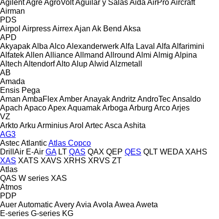
Agilent
Agre
AgroVolt
Aguilar y Salas
Aida
AirPro
Aircraft
Airman
PDS
Airpol
Airpress
Airrex
Ajan
Ak Bend
Aksa
APD
Akyapak
Alba
Alco
Alexanderwerk
Alfa Laval
Alfa
Alfarimini
Alfatek
Allen
Alliance
Allmand
Allround
Almi
Almig
Alpina
Altech
Altendorf
Alto
Alup
Alwid
Alzmetall
AB
Amada
Ensis
Pega
Aman
AmbaFlex
Amber
Anayak
Andritz
AndroTec
Ansaldo
Apach
Apaco
Apex
Aquamak
Arboga
Arburg
Arco
Arjes
VZ
Arkto
Arku
Arminius
Arol
Artec
Asca
Ashita
AG3
Astec
Atlantic
Atlas Copco
DrillAir
E-Air
GA
LT
QAS
QAX
QEP
QES
QLT
WEDA
XAHS
XAS
XATS
XAVS
XRHS
XRVS
ZT
Atlas
QAS
W series
XAS
Atmos
PDP
Auer
Automatic
Avery
Avia
Avola
Awea
Aweta
E-series
G-series
KG