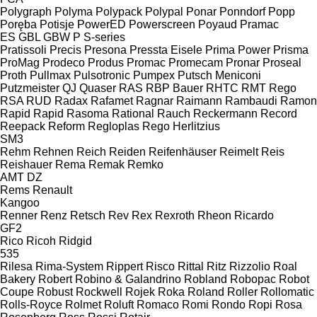
Polygraph
Polyma
Polypack
Polypal
Ponar
Ponndorf
Popp
Poręba
Potisje
PowerED
Powerscreen
Poyaud
Pramac
ES
GBL
GBW
P
S-series
Pratissoli
Precis
Presona
Pressta Eisele
Prima Power
Prisma
ProMag
Prodeco
Produs
Promac
Promecam
Pronar
Proseal
Proth
Pullmax
Pulsotronic
Pumpex
Putsch Meniconi
Putzmeister
QJ
Quaser
RAS
RBP Bauer
RHTC
RMT Rego
RSA
RUD
Radax
Rafamet
Ragnar
Raimann
Rambaudi
Ramon
Rapid
Rapid
Rasoma
Rational
Rauch
Reckermann
Record
Reepack
Reform
Regloplas
Rego Herlitzius
SM3
Rehm
Rehnen
Reich
Reiden
Reifenhäuser
Reimelt
Reis
Reishauer
Rema
Remak
Remko
AMT
DZ
Rems
Renault
Kangoo
Renner
Renz
Retsch
Rev
Rex
Rexroth
Rheon
Ricardo
GF2
Rico
Ricoh
Ridgid
535
Rilesa
Rima-System
Rippert
Risco
Rittal
Ritz
Rizzolio
Roal
Bakery
Robert
Robino & Galandrino
Robland
Robopac
Robot
Coupe
Robust
Rockwell
Rojek
Roka
Roland
Roller
Rollomatic
Rolls-Royce
Rolmet
Roluft
Romaco
Romi
Rondo
Ropi
Rosa