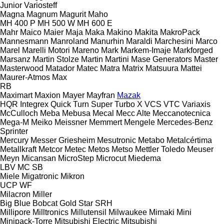
Junior
Variosteff
Magna
Magnum
Magurit
Maho
MH 400 P
MH 500 W
MH 600 E
Mahr
Maico
Maier
Maja
Maka
Makino
Makita
MakroPack
Mannesmann
Manroland
Manurhin
Maraldi
Marchesini
Marco
Marel
Marelli Motori
Mareno
Mark
Markem-Imaje
Markforged
Marsanz
Martin Stolze
Martin
Martini
Mase Generators
Master
Masterwood
Matador
Matec
Matra
Matrix
Matsuura
Mattei
Maurer-Atmos
Max
RB
Maximart
Maxion
Mayer
Mayfran
Mazak
HQR
Integrex
Quick Turn
Super Turbo X
VCS
VTC
Variaxis
McCulloch
Meba
Mebusa
Mecal
Mecc Alte
Meccanotecnica
Mega-M
Meiko
Meissner
Memmert
Mengele
Mercedes-Benz
Sprinter
Mercury
Messer Griesheim
Mesutronic
Metabo
Metalcértima
Metallkraft
Metcor
Metec
Metos
Metso
Mettler Toledo
Meuser
Meyn
Micansan
MicroStep
Microcut
Miedema
LBV
MC
SB
Miele
Migatronic
Mikron
UCP
WF
Milacron
Miller
Big Blue
Bobcat
Gold Star
SRH
Millipore
Milltronics
Millutensil
Milwaukee
Mimaki
Mini
Minipack-Torre
Mitsubishi Electric
Mitsubishi