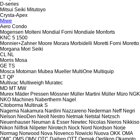
D-series
Mitsui Seiki
Mitutoyo
Crysta-Apex
Miwe
Aero
Condo
Mogensen
Molteni
Mondial Forni
Mondiale
Monforts
KNC 5 1500
Monnier+Zahner
Moore
Morara
Morbidelli
Moretti Forni
Moretto
Morgana
Mori Seiki
CL
NL
Morris
Mosa
GE
TS
Mosca
Motoman
Mubea
Mueller
MultiOne
Multiquip
LT
QP
Multivac
Multiweigh
Muratec
MD
MT
MW
Murex
Mäder Pressen
Mössner
Müller Martini
Müller
Müro
NGK
NKO Machines
Nabertherm
Nagel
Citoborma
Multinak S
Nagema
Nakamura
Nardini
Nazzareno
Nederman
Neff
Negri
Nelson
NeoDen
Neolt
Nestro
Netmak
Netstal
Netzsch
Neuenhauser
Neuman & Esser
Newtec
Nicolas
Nieros
Nikkiso
Nikon
Nilfisk
Nilpeter
Nirotech
Nock
Nord
Nordson
Norje
Normag
Norwood
Nova
Novenco
Nowicki
Nuova
OKK
OMA
OMC
OMS
OMV
OTC Daihen
OTT
Oemak
Oerlikon
Okamoto