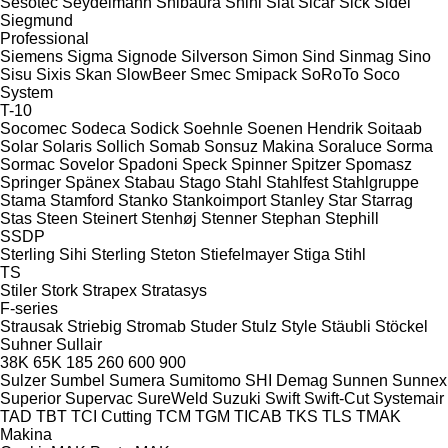
Sesotec
Seydelmann
Shibaura
Shini
Siat
Sicar
Sick
Sidel
Siegmund
Professional
Siemens
Sigma
Signode
Silverson
Simon
Sind
Sinmag
Sino
Sisu
Sixis
Skan
SlowBeer
Smec
Smipack
SoRoTo
Soco
System
T-10
Socomec
Sodeca
Sodick
Soehnle
Soenen Hendrik
Soitaab
Solar
Solaris
Sollich
Somab
Sonsuz Makina
Soraluce
Sorma
Sormac
Sovelor
Spadoni
Speck
Spinner
Spitzer
Spomasz
Springer
Spänex
Stabau
Stago
Stahl
Stahlfest
Stahlgruppe
Stama
Stamford
Stanko
Stankoimport
Stanley
Star
Starrag
Stas
Steen
Steinert
Stenhøj
Stenner
Stephan
Stephill
SSDP
Sterling Sihi
Sterling
Steton
Stiefelmayer
Stiga
Stihl
TS
Stiler
Stork
Strapex
Stratasys
F-series
Strausak
Striebig
Stromab
Studer
Stulz
Style
Stäubli
Stöckel
Suhner
Sullair
38K
65K
185
260
600
900
Sulzer
Sumbel
Sumera
Sumitomo SHI Demag
Sunnen
Sunnex
Superior
Supervac
SureWeld
Suzuki
Swift
Swift-Cut
Systemair
TAD
TBT
TCI Cutting
TCM
TGM
TICAB
TKS
TLS
TMAK
Makina