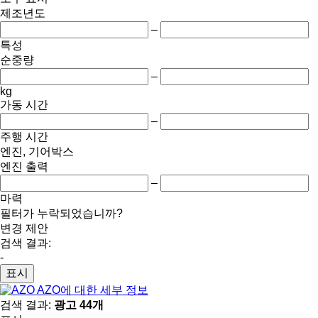
제조년도
–
특성
순중량
–
kg
가동 시간
–
주행 시간
엔진, 기어박스
엔진 출력
–
마력
필터가 누락되었습니까?
변경 제안
검색 결과:
-
표시
AZO에 대한 세부 정보
검색 결과:
광고 44개