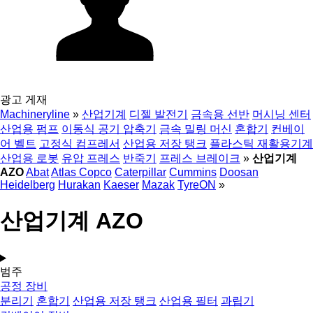
광고 게재
Machineryline
»
산업기계
디젤 발전기
금속용 선반
머시닝 센터
산업용 펌프
이동식 공기 압축기
금속 밀링 머신
혼합기
컨베이
어 벨트
고정식 컴프레서
산업용 저장 탱크
플라스틱 재활용기계
산업용 로봇
유압 프레스
반죽기
프레스 브레이크
»
산업기계
AZO
Abat
Atlas Copco
Caterpillar
Cummins
Doosan
Heidelberg
Hurakan
Kaeser
Mazak
TyreON
»
산업기계 AZO
범주
공정 장비
분리기
혼합기
산업용 저장 탱크
산업용 필터
과립기