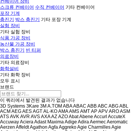
컨베이어 장비
스크류 컨베이어
수직 컨베이어
기타 컨베이어
포장 기계
충진기
박스 충진기
기타 포장 기계
실험 장비
기타 실험 장비
식품 가공 장비
농산물 가공 장비
박스 충진기
빈 티퍼
의료장비
기타 의료장비
화학설비
기타 화학 장비
모두 표시
브랜드
이 쿼리에서 발견된 결과가 없습니다
3D Systems
3Kare
3M
A.TOM
ABA
ABAC
ABB
ABC
ABG
ABL
ACM
AEG
AES
AGT
AL-KO
AMA
AMS
AMT
AP
APV
ARO
ASM
ATS
AVK
AVR
AVS
AXA
AZ
AZO
Abat
Abene
Accurl
AccuteX
Accuway
Aciera
Adast Maxima
Adige
Adira
Aermec
Aeromatic
Aerzen
Affeldt
Agathon
Agfa
Aggreko
Agie Charmilles
Agie