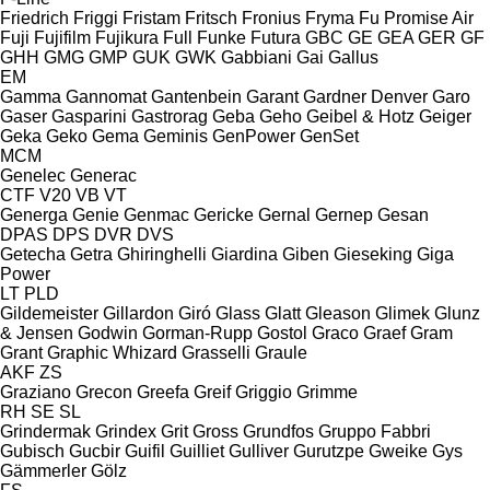
Friedrich
Friggi
Fristam
Fritsch
Fronius
Fryma
Fu Promise Air
Fuji
Fujifilm
Fujikura
Full
Funke
Futura
GBC
GE
GEA
GER
GF
GHH
GMG
GMP
GUK
GWK
Gabbiani
Gai
Gallus
EM
Gamma
Gannomat
Gantenbein
Garant
Gardner Denver
Garo
Gaser
Gasparini
Gastrorag
Geba
Geho
Geibel & Hotz
Geiger
Geka
Geko
Gema
Geminis
GenPower
GenSet
MCM
Genelec
Generac
CTF
V20
VB
VT
Generga
Genie
Genmac
Gericke
Gernal
Gernep
Gesan
DPAS
DPS
DVR
DVS
Getecha
Getra
Ghiringhelli
Giardina
Giben
Gieseking
Giga
Power
LT
PLD
Gildemeister
Gillardon
Giró
Glass
Glatt
Gleason
Glimek
Glunz
& Jensen
Godwin
Gorman-Rupp
Gostol
Graco
Graef
Gram
Grant
Graphic Whizard
Grasselli
Graule
AKF
ZS
Graziano
Grecon
Greefa
Greif
Griggio
Grimme
RH
SE
SL
Grindermak
Grindex
Grit
Gross
Grundfos
Gruppo Fabbri
Gubisch
Gucbir
Guifil
Guilliet
Gulliver
Gurutzpe
Gweike
Gys
Gämmerler
Gölz