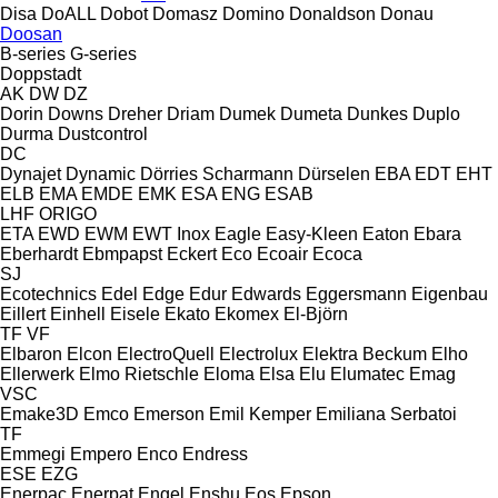
Disa
DoALL
Dobot
Domasz
Domino
Donaldson
Donau
Doosan
B-series
G-series
Doppstadt
AK
DW
DZ
Dorin
Downs
Dreher
Driam
Dumek
Dumeta
Dunkes
Duplo
Durma
Dustcontrol
DC
Dynajet
Dynamic
Dörries Scharmann
Dürselen
EBA
EDT
EHT
ELB
EMA
EMDE
EMK
ESA ENG
ESAB
LHF
ORIGO
ETA
EWD
EWM
EWT Inox
Eagle
Easy-Kleen
Eaton
Ebara
Eberhardt
Ebmpapst
Eckert
Eco
Ecoair
Ecoca
SJ
Ecotechnics
Edel
Edge
Edur
Edwards
Eggersmann
Eigenbau
Eillert
Einhell
Eisele
Ekato
Ekomex
El-Björn
TF
VF
Elbaron
Elcon
ElectroQuell
Electrolux
Elektra Beckum
Elho
Ellerwerk
Elmo Rietschle
Eloma
Elsa
Elu
Elumatec
Emag
VSC
Emake3D
Emco
Emerson
Emil Kemper
Emiliana Serbatoi
TF
Emmegi
Empero
Enco
Endress
ESE
EZG
Enerpac
Enerpat
Engel
Enshu
Eos
Epson