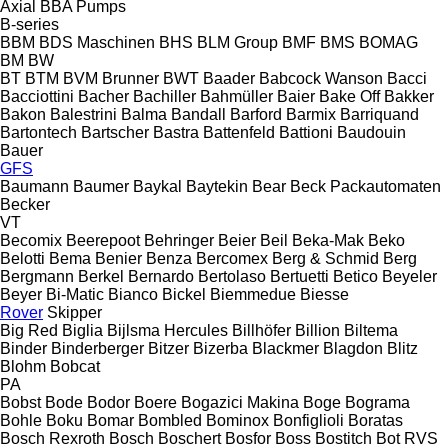
Axial
BBA Pumps
B-series
BBM
BDS Maschinen
BHS
BLM Group
BMF
BMS
BOMAG
BM
BW
BT
BTM
BVM Brunner
BWT
Baader
Babcock Wanson
Bacci
Bacciottini
Bacher
Bachiller
Bahmüller
Baier
Bake Off
Bakker
Bakon
Balestrini
Balma
Bandall
Barford
Barmix
Barriquand
Bartontech
Bartscher
Bastra
Battenfeld
Battioni
Baudouin
Bauer
GFS
Baumann
Baumer
Baykal
Baytekin
Bear
Beck Packautomaten
Becker
VT
Becomix
Beerepoot
Behringer
Beier
Beil
Beka-Mak
Beko
Belotti
Bema
Benier
Benza
Bercomex
Berg & Schmid
Berg
Bergmann
Berkel
Bernardo
Bertolaso
Bertuetti
Betico
Beyeler
Beyer
Bi-Matic
Bianco
Bickel
Biemmedue
Biesse
Rover
Skipper
Big Red
Biglia
Bijlsma Hercules
Billhöfer
Billion
Biltema
Binder
Binderberger
Bitzer
Bizerba
Blackmer
Blagdon
Blitz
Blohm
Bobcat
PA
Bobst
Bode
Bodor
Boere
Bogazici Makina
Boge
Bograma
Bohle
Boku
Bomar
Bombled
Bominox
Bonfiglioli
Boratas
Bosch Rexroth
Bosch
Boschert
Bosfor
Boss
Bostitch
Bot RVS