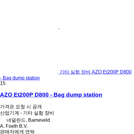
기타 실험 장비 AZO Et200P D800
- Bag dump station
15
AZO Et200P D800 - Bag dump station
가격은 요청 시 공개
산업기계 - 기타 실험 장비
네덜란드, Barneveld
A. Foeth B.V.
판매자에게 연락