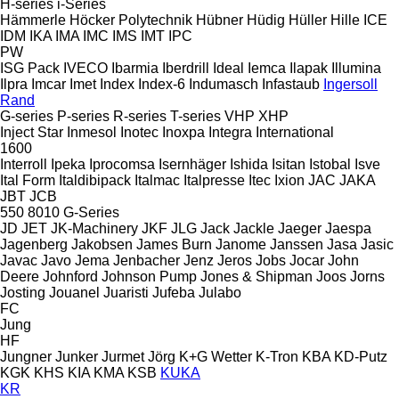
H-series
i-Series
Hämmerle
Höcker Polytechnik
Hübner
Hüdig
Hüller Hille
ICE
IDM
IKA
IMA
IMC
IMS
IMT
IPC
PW
ISG Pack
IVECO
Ibarmia
Iberdrill
Ideal
Iemca
Ilapak
Illumina
Ilpra
Imcar
Imet
Index
Index-6
Indumasch
Infastaub
Ingersoll
Rand
G-series
P-series
R-series
T-series
VHP
XHP
Inject Star
Inmesol
Inotec
Inoxpa
Integra
International
1600
Interroll
Ipeka
Iprocomsa
Isernhäger
Ishida
Isitan
Istobal
Isve
Ital Form
Italdibipack
Italmac
Italpresse
Itec
Ixion
JAC
JAKA
JBT
JCB
550
8010
G-Series
JD
JET
JK-Machinery
JKF
JLG
Jack
Jackle
Jaeger
Jaespa
Jagenberg
Jakobsen
James Burn
Janome
Janssen
Jasa
Jasic
Javac
Javo
Jema
Jenbacher
Jenz
Jeros
Jobs
Jocar
John
Deere
Johnford
Johnson Pump
Jones & Shipman
Joos
Jorns
Josting
Jouanel
Juaristi
Jufeba
Julabo
FC
Jung
HF
Jungner
Junker
Jurmet
Jörg
K+G Wetter
K-Tron
KBA
KD-Putz
KGK
KHS
KIA
KMA
KSB
KUKA
KR