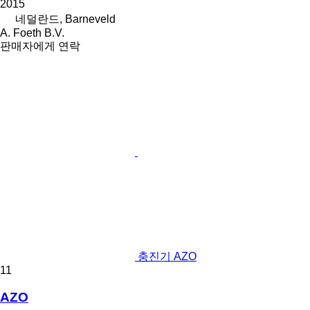
2015
네덜란드, Barneveld
A. Foeth B.V.
판매자에게 연락
충진기 AZO
11
AZO