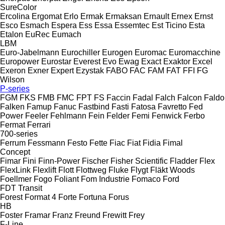
SureColor
Ercolina
Ergomat
Erlo
Ermak
Ermaksan
Ernault
Ernex
Ernst
Esco
Esmach
Espera
Ess
Essa
Essemtec
Est Ticino
Esta
Etalon
EuRec
Eumach
LBM
Euro-Jabelmann
Eurochiller
Eurogen
Euromac
Euromacchine
Europower
Eurostar
Everest
Evo
Ewag
Exact
Exaktor
Excel
Exeron
Exner
Expert
Ezystak
FABO
FAC
FAM
FAT
FFI
FG
Wilson
P-series
FGM
FKS
FMB
FMC
FPT
FS
Faccin
Fadal
Falch
Falcon
Faldo
Falken
Famup
Fanuc
Fastbind
Fasti
Fatosa
Favretto
Fed
Power
Feeler
Fehlmann
Fein
Felder
Femi
Fenwick
Ferbo
Fermat
Ferrari
700-series
Ferrum
Fessmann
Festo
Fette
Fiac
Fiat
Fidia
Fimal
Concept
Fimar
Fini
Finn-Power
Fischer
Fisher Scientific
Fladder
Flex
FlexLink
Flexlift
Flott
Flottweg
Fluke
Flygt
Fläkt Woods
Foellmer
Fogo
Foliant
Fom Industrie
Fomaco
Ford
FDT
Transit
Forest
Format 4
Forte
Fortuna
Forus
HB
Foster
Framar
Franz
Freund
Frewitt
Frey
F-Line