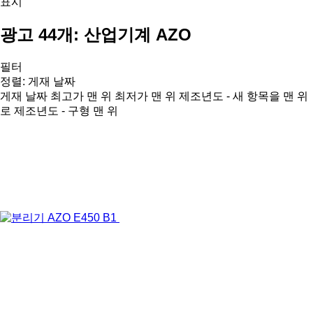
표시
광고 44개:
산업기계 AZO
필터
정렬
:
게재 날짜
게재 날짜
최고가 맨 위
최저가 맨 위
제조년도 - 새 항목을 맨 위
로
제조년도 - 구형 맨 위