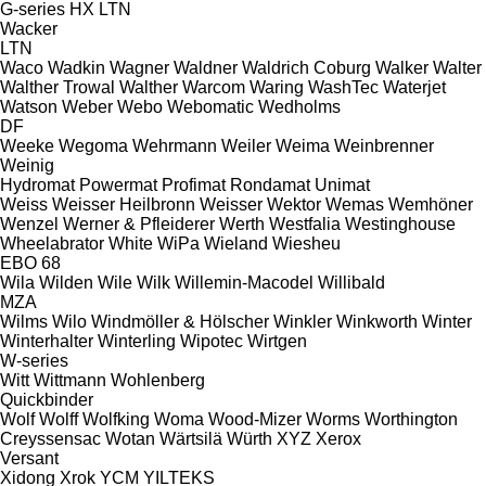
G-series
HX
LTN
Wacker
LTN
Waco
Wadkin
Wagner
Waldner
Waldrich Coburg
Walker
Walter
Walther Trowal
Walther
Warcom
Waring
WashTec
Waterjet
Watson
Weber
Webo
Webomatic
Wedholms
DF
Weeke
Wegoma
Wehrmann
Weiler
Weima
Weinbrenner
Weinig
Hydromat
Powermat
Profimat
Rondamat
Unimat
Weiss
Weisser Heilbronn
Weisser
Wektor
Wemas
Wemhöner
Wenzel
Werner & Pfleiderer
Werth
Westfalia
Westinghouse
Wheelabrator
White
WiPa
Wieland
Wiesheu
EBO 68
Wila
Wilden
Wile
Wilk
Willemin-Macodel
Willibald
MZA
Wilms
Wilo
Windmöller & Hölscher
Winkler
Winkworth
Winter
Winterhalter
Winterling
Wipotec
Wirtgen
W-series
Witt
Wittmann
Wohlenberg
Quickbinder
Wolf
Wolff
Wolfking
Woma
Wood-Mizer
Worms
Worthington
Creyssensac
Wotan
Wärtsilä
Würth
XYZ
Xerox
Versant
Xidong
Xrok
YCM
YILTEKS