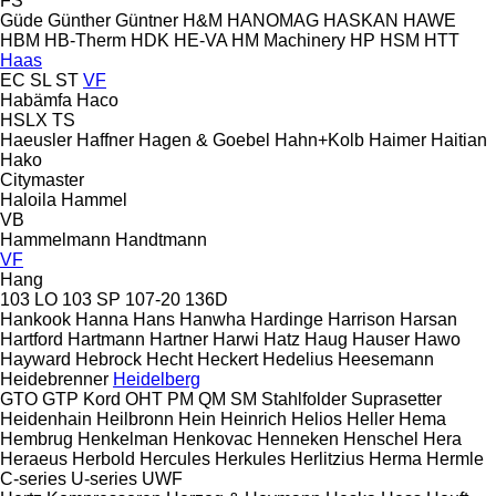
FS
Güde
Günther
Güntner
H&M
HANOMAG
HASKAN
HAWE
HBM
HB‑Therm
HDK
HE-VA
HM Machinery
HP
HSM
HTT
Haas
EC
SL
ST
VF
Habämfa
Haco
HSLX
TS
Haeusler
Haffner
Hagen & Goebel
Hahn+Kolb
Haimer
Haitian
Hako
Citymaster
Haloila
Hammel
VB
Hammelmann
Handtmann
VF
Hang
103 LO
103 SP
107-20
136D
Hankook
Hanna
Hans
Hanwha
Hardinge
Harrison
Harsan
Hartford
Hartmann
Hartner
Harwi
Hatz
Haug
Hauser
Hawo
Hayward
Hebrock
Hecht
Heckert
Hedelius
Heesemann
Heidebrenner
Heidelberg
GTO
GTP
Kord
OHT
PM
QM
SM
Stahlfolder
Suprasetter
Heidenhain
Heilbronn
Hein
Heinrich
Helios
Heller
Hema
Hembrug
Henkelman
Henkovac
Henneken
Henschel
Hera
Heraeus
Herbold
Hercules
Herkules
Herlitzius
Herma
Hermle
C-series
U-series
UWF