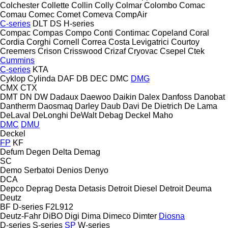
Colchester
Collette
Collin
Colly
Colmar
Colombo
Comac
Comau
Comec
Comet
Comeva
CompAir
C-series
DLT
DS
H-series
Compac
Compas
Compo
Conti
Contimac
Copeland
Coral
Cordia
Corghi
Cornell
Correa
Costa Levigatrici
Courtoy
Creemers
Crison
Crisswood
Crizaf
Cryovac
Csepel
Ctek
Cummins
C-series
KTA
Cyklop
Cylinda
DAF
DB
DEC
DMC
DMG
CMX
CTX
DMT
DN
DW
Dadaux
Daewoo
Daikin
Dalex
Danfoss
Danobat
Dantherm
Daosmaq
Darley
Daub
Davi
De Dietrich
De Lama
DeLaval
DeLonghi
DeWalt
Debag
Deckel Maho
DMC
DMU
Deckel
FP
KF
Defum
Degen
Delta
Demag
SC
Demo Serbatoi
Denios
Denyo
DCA
Depco
Deprag
Desta
Detasis
Detroit Diesel
Detroit
Deuma
Deutz
BF
D-series
F2L912
Deutz-Fahr
DiBO
Digi
Dima
Dimeco
Dimter
Diosna
D-series
S-series
SP
W-series