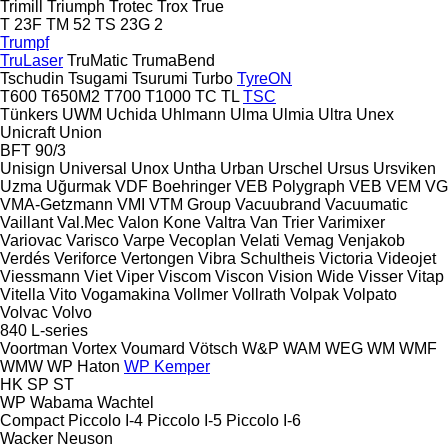
Trimill
Triumph
Trotec
Trox
True
T 23F
TM 52
TS 23G 2
Trumpf
TruLaser
TruMatic
TrumaBend
Tschudin
Tsugami
Tsurumi
Turbo
TyreON
T600
T650M2
T700
T1000
TC
TL
TSC
Tünkers
UWM
Uchida
Uhlmann
Ulma
Ulmia
Ultra
Unex
Unicraft
Union
BFT 90/3
Unisign
Universal
Unox
Untha
Urban
Urschel
Ursus
Ursviken
Uzma
Uğurmak
VDF Boehringer
VEB Polygraph
VEB
VEM
VG
VMA-Getzmann
VMI
VTM Group
Vacuubrand
Vacuumatic
Vaillant
Val.Mec
Valon Kone
Valtra
Van Trier
Varimixer
Variovac
Varisco
Varpe
Vecoplan
Velati
Vemag
Venjakob
Verdés
Veriforce
Vertongen
Vibra Schultheis
Victoria
Videojet
Viessmann
Viet
Viper
Viscom
Viscon
Vision Wide
Visser
Vitap
Vitella
Vito
Vogamakina
Vollmer
Vollrath
Volpak
Volpato
Volvac
Volvo
840
L-series
Voortman
Vortex
Voumard
Vötsch
W&P
WAM
WEG
WM
WMF
WMW
WP Haton
WP Kemper
HK
SP
ST
WP
Wabama
Wachtel
Compact
Piccolo I-4
Piccolo I-5
Piccolo I-6
Wacker Neuson