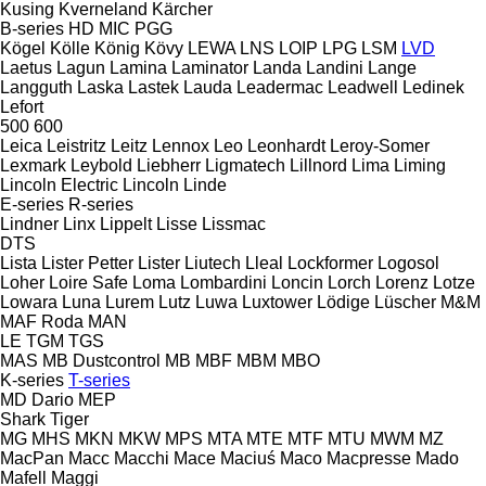
Kusing
Kverneland
Kärcher
B-series
HD
MIC
PGG
Kögel
Kölle
König
Kövy
LEWA
LNS
LOIP
LPG
LSM
LVD
Laetus
Lagun
Lamina
Laminator
Landa
Landini
Lange
Langguth
Laska
Lastek
Lauda
Leadermac
Leadwell
Ledinek
Lefort
500
600
Leica
Leistritz
Leitz
Lennox
Leo
Leonhardt
Leroy-Somer
Lexmark
Leybold
Liebherr
Ligmatech
Lillnord
Lima
Liming
Lincoln Electric
Lincoln
Linde
E-series
R-series
Lindner
Linx
Lippelt
Lisse
Lissmac
DTS
Lista
Lister Petter
Lister
Liutech
Lleal
Lockformer
Logosol
Loher
Loire Safe
Loma
Lombardini
Loncin
Lorch
Lorenz
Lotze
Lowara
Luna
Lurem
Lutz
Luwa
Luxtower
Lödige
Lüscher
M&M
MAF Roda
MAN
LE
TGM
TGS
MAS
MB Dustcontrol
MB
MBF
MBM
MBO
K-series
T-series
MD Dario
MEP
Shark
Tiger
MG
MHS
MKN
MKW
MPS
MTA
MTE
MTF
MTU
MWM
MZ
MacPan
Macc
Macchi
Mace
Maciuś
Maco
Macpresse
Mado
Mafell
Maggi