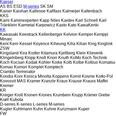
Kaeser
AS
BS
ESD
M-series
SK
SM
Kaiser
Kaishan
Kallesoe
Kallfass
Kalmeijer
Kaltenbach
KKS
Kami
Kaminexperten
Kapp Niles
Kardex
Karl Schnell
Karl
Tränklein
Karmetal
Karpowicz
Kasto
Kato
KawaKenki
KK
Kawasaki
Keestrack
Kellenberger
Kelvion
Kemper
Kemppi
Minarc
Kent
Kern
Kessel
Keyence
Kiheung
Kilia
Kilian
King
Kinglink
ZSW
Kingsland
Kira
Kistler
Kitamura
Kjellberg
Klein
Klieverik
Klingelnberg
Klopp
Knoll
Knorr
Knuth
KoMo
Koch Technik
Koch
Kocsan
Kodak
Kohler
Koike
Kolb
Kolbe
Kolbus
Komatsu
Komax
Komori
Komplet
Komptech
Crambo
Terminator
Kondia
Koni
Konica Minolta
Koppens
Kornit
Kosme
Kotło-Pol
Kovosvit MAS
Kramer
Kranzle
Kraus
Krause
Krauss Maffei
Kremer
KR
Krieger
Kroll
Kronen
Krones
Krumbein
Krupp
Krämer Grebe
Krøll
Kubota
D-series
K-series
L-series
M-series
Kugler
Kuhlmann
Kuhn
Kuhne
Kunzmann
Kuper
FW