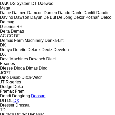
DAK
DS System
DT
Daewoo
Mega
Dalbe
Dalmec
Damcon
Damen
Dando
Danfo
Danlift
Daudin
Davino
Dawson
Dayun
De Buf
De Jong
Dekor Poznań
Delco
Delmag
D-series
RH
Delta
Demag
AC
CC
DF
Demus Farm Machinery
Denka-Lift
DK
Denyo
Derette
Detank
Deutz
Develon
DX
Devil'Machines
Dewinch
Dieci
F-series
Diesse
Digga
Dimas
Dingli
JCPT
Dino
Disab
Ditch-Witch
JT
R-series
Dodge
Doka
Framax
Frami
Dondi
Dongfeng
Doosan
DH
DL
DX
Dresser
Dressta
TD
Driltech
Drivex
Dynapac