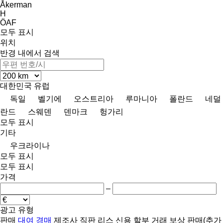
Åkerman
H
ÖAF
모두 표시
위치
반경 내에서 검색
대한민국
유럽
독일
벨기에
오스트리아
루마니아
폴란드
네덜
란드
스웨덴
덴마크
헝가리
모두 표시
기타
우크라이나
모두 표시
모두 표시
가격
–
광고 유형
판매
대여
경매
제조사 직판
리스
신용
할부 거래
보상 판매(추가