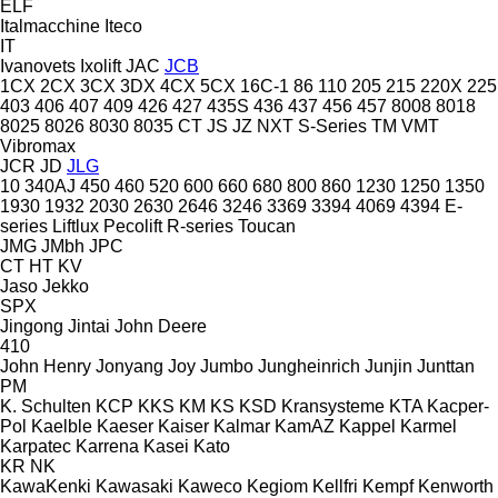
ELF
Italmacchine
Iteco
IT
Ivanovets
Ixolift
JAC
JCB
1CX
2CX
3CX
3DX
4CX
5CX
16C-1
86
110
205
215
220X
225
403
406
407
409
426
427
435S
436
437
456
457
8008
8018
8025
8026
8030
8035
CT
JS
JZ
NXT
S-Series
TM
VMT
Vibromax
JCR
JD
JLG
10
340AJ
450
460
520
600
660
680
800
860
1230
1250
1350
1930
1932
2030
2630
2646
3246
3369
3394
4069
4394
E-
series
Liftlux
Pecolift
R-series
Toucan
JMG
JMbh
JPC
CT
HT
KV
Jaso
Jekko
SPX
Jingong
Jintai
John Deere
410
John Henry
Jonyang
Joy
Jumbo
Jungheinrich
Junjin
Junttan
PM
K. Schulten
KCP
KKS
KM
KS
KSD Kransysteme
KTA
Kacper-
Pol
Kaelble
Kaeser
Kaiser
Kalmar
KamAZ
Kappel
Karmel
Karpatec
Karrena
Kasei
Kato
KR
NK
KawaKenki
Kawasaki
Kaweco
Kegiom
Kellfri
Kempf
Kenworth