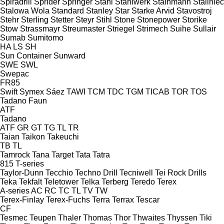
Spiradrill
Sprider
Springer
Stahl
Stahlwerk
Stainmann
Staliniec
Stalowa Wola
Standard
Stanley
Star
Starke Arvid
Stavostroj
Stehr
Sterling
Stetter
Steyr
Stihl
Stone
Stonepower
Storike
Stow
Strassmayr
Streumaster
Striegel
Strimech
Suihe
Sullair
Sumab
Sumitomo
HA
LS
SH
Sun Container
Sunward
SWE
SWL
Swepac
FR85
Swift
Symex
Sáez
TAWI
TCM
TDC
TGM
TICAB
TOR
TOS
Tadano Faun
ATF
Tadano
ATF
GR
GT
TG
TL
TR
Taian
Taikon
Takeuchi
TB
TL
Tamrock
Tana
Target
Tata
Tatra
815
T-series
Taylor-Dunn
Tecchio
Techno Drill
Tecniwell
Tei Rock Drills
Teka
Tekfalt
Teletower
Telka
Terberg
Teredo
Terex
A-series
AC
RC
TC
TL
TV
TW
Terex-Finlay
Terex-Fuchs
Terra
Terrax
Tescar
CF
Tesmec
Teupen
Thaler
Thomas
Thor
Thwaites
Thyssen
Tiki