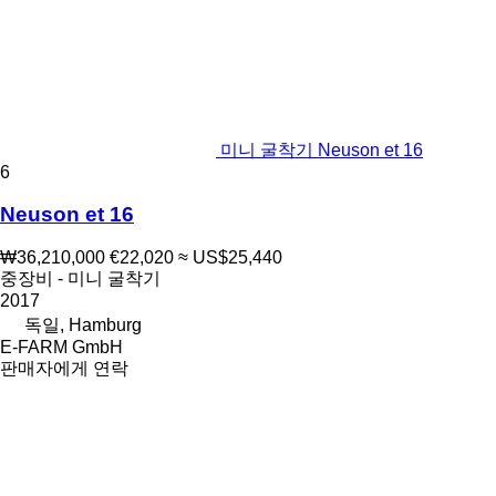
미니 굴착기 Neuson et 16
6
Neuson et 16
₩36,210,000
€22,020
≈ US$25,440
중장비 - 미니 굴착기
2017
독일, Hamburg
E-FARM GmbH
판매자에게 연락