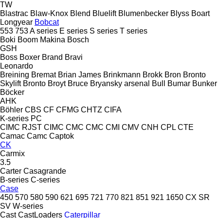
TW
Blastrac
Blaw-Knox
Blend
Bluelift
Blumenbecker
Blyss
Boart
Longyear
Bobcat
553
753
A series
E series
S series
T series
Boki
Boom Makina
Bosch
GSH
Boss
Boxer
Brand
Bravi
Leonardo
Breining
Bremat
Brian James
Brinkmann
Brokk
Bron
Bronto
Skylift
Bronto
Broyt
Bruce
Bryansky arsenal
Bull
Bumar
Bunker
Böcker
AHK
Böhler
CBS
CF
CFMG
CHTZ
CIFA
K-series
PC
CIMC RJST
CIMC
CMC
CMC
CMI
CMV
CNH
CPL
CTE
Camac
Camc
Captok
CK
Carmix
3.5
Carter
Casagrande
B-series
C-series
Case
450
570
580
590
621
695
721
770
821
851
921
1650
CX
SR
SV
W-series
Cast
CastLoaders
Caterpillar