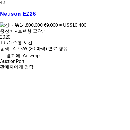
42
Neuson EZ26
₩14,800,000
€9,000
≈ US$10,400
중장비 - 트랙형 굴착기
2020
1,675 주행 시간
동력
14.7 kW (20 마력)
연료
경유
벨기에, Antwerp
AuctionPort
판매자에게 연락