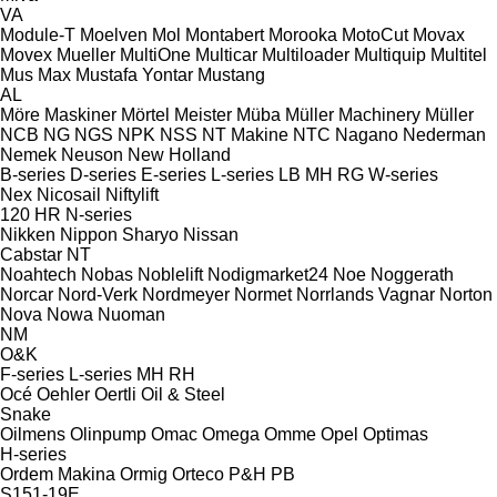
VA
Module-T
Moelven
Mol
Montabert
Morooka
MotoCut
Movax
Movex
Mueller
MultiOne
Multicar
Multiloader
Multiquip
Multitel
Mus Max
Mustafa Yontar
Mustang
AL
Möre Maskiner
Mörtel Meister
Müba
Müller Machinery
Müller
NCB
NG
NGS
NPK
NSS
NT Makine
NTC
Nagano
Nederman
Nemek
Neuson
New Holland
B-series
D-series
E-series
L-series
LB
MH
RG
W-series
Nex
Nicosail
Niftylift
120
HR
N-series
Nikken
Nippon Sharyo
Nissan
Cabstar
NT
Noahtech
Nobas
Noblelift
Nodigmarket24
Noe
Noggerath
Norcar
Nord-Verk
Nordmeyer
Normet
Norrlands Vagnar
Norton
Nova
Nowa
Nuoman
NM
O&K
F-series
L-series
MH
RH
Océ
Oehler
Oertli
Oil & Steel
Snake
Oilmens
Olinpump
Omac
Omega
Omme
Opel
Optimas
H-series
Ordem Makina
Ormig
Orteco
P&H
PB
S151-19E