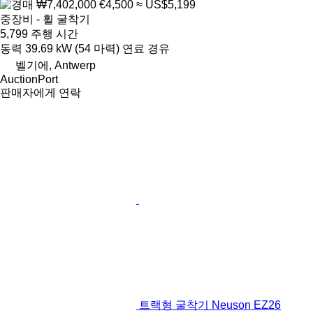
₩7,402,000
€4,500
≈ US$5,199
중장비 - 휠 굴착기
5,799 주행 시간
동력
39.69 kW (54 마력)
연료
경유
벨기에, Antwerp
AuctionPort
판매자에게 연락
트랙형 굴착기 Neuson EZ26