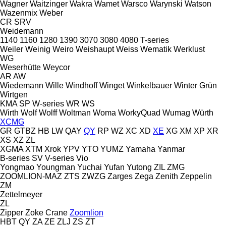
Wagner
Waitzinger
Wakra
Wamet
Warsco
Warynski
Watson
Wazenmix
Weber
CR
SRV
Weidemann
1140
1160
1280
1390
3070
3080
4080
T-series
Weiler
Weinig
Weiro
Weishaupt
Weiss
Wematik
Werklust
WG
Weserhütte
Weycor
AR
AW
Wiedemann
Wille
Windhoff
Winget
Winkelbauer
Winter Grün
Wirtgen
KMA
SP
W-series
WR
WS
Wirth
Wolf
Wolff
Woltman
Woma
WorkyQuad
Wumag
Würth
XCMG
GR
GTBZ
HB
LW
QAY
QY
RP
WZ
XC
XD
XE
XG
XM
XP
XR
XS
XZ
ZL
XGMA
XTM
Xrok
YPV
YTO
YUMZ
Yamaha
Yanmar
B-series
SV
V-series
Vio
Yongmao
Youngman
Yuchai
Yufan
Yutong
ZIL
ZMG
ZOOMLION-MAZ
ZTS
ZWZG
Zarges
Zega
Zenith
Zeppelin
ZM
Zettelmeyer
ZL
Zipper
Zoke Crane
Zoomlion
HBT
QY
ZA
ZE
ZLJ
ZS
ZT