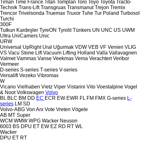
Timan
Time France
Titan
Tomplan
Toro
Toyo
Toyota
Tracto-
Technik
Trans-Lift
Transgruas
Transmanut
Trejon
Tremix
Trencor
Trivelsonda
Truemax
Truxor
Tuhe
Tur Poland
Turbosol
Turchi
300F
Tutkun Kardeşler
TyreON
Tyrolit
Tünkers
UN
UNC
US
UWM
Ultra
UniCarriers
Unic
URW
Universal
UpRight
Ural
Uğurmak
VDW
VEB
VF Venieri
VLIG
VS
Vacu Stone Lift
Vacuum Lifting Holland
Valla
Vallavagnen
Valmet
Vammas
Vanse
Veekmas
Vema
Verachtert
Veribor
Vermeer
D-series
S-series
T-series
V-series
Versalift
Vezeko
Vibromax
W
Vicario
Vielhaben
Vietz
Viper
Vistarini
Vito
Voestalpine
Vogel
& Noot
Volkswagen
Volvo
BL
BLC
BM
DD
EC
ECR
EW
EWR
FL
FM
FMX
G-series
L-
series
LM
SD
Volvo-ABG
Von Arx
Vote
Vreten
Vögele
AB
MT
Super
WCM
WMW
WPG
Wacker Neuson
6003
BS
DPU
ET
EW
EZ
RD
RT
WL
Wacker
DPU
ET
RT