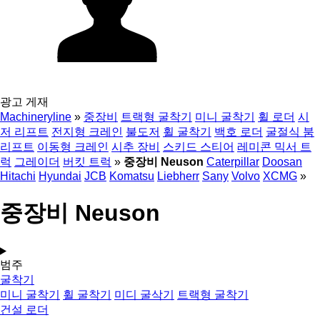
광고 게재
Machineryline
»
중장비
트랙형 굴착기
미니 굴착기
휠 로더
시
저 리프트
전지형 크레인
불도저
휠 굴착기
백호 로더
굴절식 붐
리프트
이동형 크레인
시추 장비
스키드 스티어
레미콘 믹서 트
럭
그레이더
버킷 트럭
»
중장비 Neuson
Caterpillar
Doosan
Hitachi
Hyundai
JCB
Komatsu
Liebherr
Sany
Volvo
XCMG
»
중장비 Neuson
범주
굴착기
미니 굴착기
휠 굴착기
미디 굴삭기
트랙형 굴착기
건설 로더