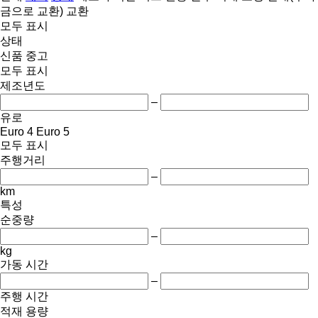
금으로 교환)
교환
모두 표시
상태
신품
중고
모두 표시
제조년도
–
유로
Euro 4
Euro 5
모두 표시
주행거리
–
km
특성
순중량
–
kg
가동 시간
–
주행 시간
적재 용량