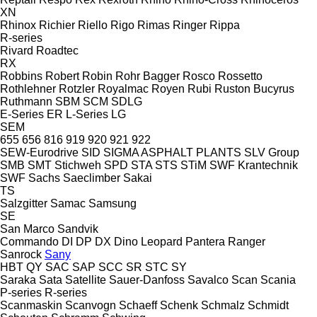
XN
Rhinox
Richier
Riello
Rigo
Rimas
Ringer
Rippa
R-series
Rivard
Roadtec
RX
Robbins
Robert
Robin
Rohr Bagger
Rosco
Rossetto
Rothlehner
Rotzler
Royalmac
Royen
Rubi
Ruston Bucyrus
Ruthmann
SBM
SCM
SDLG
E-Series
ER
L-Series
LG
SEM
655
656
816
919
920
921
922
SEW-Eurodrive
SID
SIGMA ASPHALT PLANTS
SLV Group
SMB
SMT Stichweh
SPD
STA
STS
STiM
SWF Krantechnik
SWF
Sachs
Saeclimber
Sakai
TS
Salzgitter
Samac
Samsung
SE
San Marco
Sandvik
Commando
DI
DP
DX
Dino
Leopard
Pantera
Ranger
Sanrock
Sany
HBT
QY
SAC
SAP
SCC
SR
STC
SY
Saraka
Sata
Satellite
Sauer-Danfoss
Savalco
Scan
Scania
P-series
R-series
Scanmaskin
Scanvogn
Schaeff
Schenk
Schmalz
Schmidt