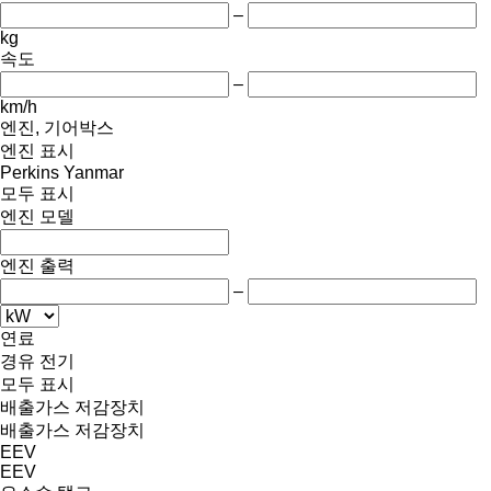
–
kg
속도
–
km/h
엔진, 기어박스
엔진 표시
Perkins
Yanmar
모두 표시
엔진 모델
엔진 출력
–
연료
경유
전기
모두 표시
배출가스 저감장치
배출가스 저감장치
EEV
EEV