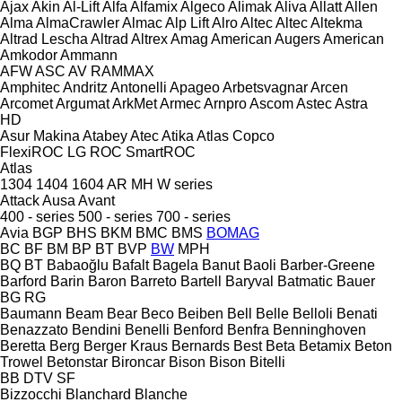
Ajax
Akin
Al-Lift
Alfa
Alfamix
Algeco
Alimak
Aliva
Allatt
Allen
Alma
AlmaCrawler
Almac
Alp Lift
Alro
Altec
Altec
Altekma
Altrad Lescha
Altrad
Altrex
Amag
American Augers
American
Amkodor
Ammann
AFW
ASC
AV
RAMMAX
Amphitec
Andritz
Antonelli
Apageo
Arbetsvagnar
Arcen
Arcomet
Argumat
ArkMet
Armec
Arnpro
Ascom
Astec
Astra
HD
Asur Makina
Atabey
Atec
Atika
Atlas Copco
FlexiROC
LG
ROC
SmartROC
Atlas
1304
1404
1604
AR
MH
W series
Attack
Ausa
Avant
400 - series
500 - series
700 - series
Avia
BGP
BHS
BKM
BMC
BMS
BOMAG
BC
BF
BM
BP
BT
BVP
BW
MPH
BQ
BT
Babaoğlu
Bafalt
Bagela
Banut
Baoli
Barber-Greene
Barford
Barin
Baron
Barreto
Bartell
Baryval
Batmatic
Bauer
BG
RG
Baumann
Beam
Bear
Beco
Beiben
Bell
Belle
Belloli
Benati
Benazzato
Bendini
Benelli
Benford
Benfra
Benninghoven
Beretta
Berg
Berger Kraus
Bernards
Best
Beta
Betamix
Beton
Trowel
Betonstar
Bironcar
Bison
Bison
Bitelli
BB
DTV
SF
Bizzocchi
Blanchard
Blanche