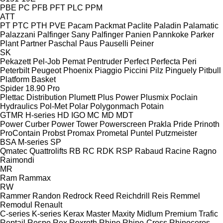
PBE
PC
PFB
PFT
PLC
PPM
ATT
PT
PTC
PTH
PVE
Pacam
Packmat
Paclite
Paladin
Palamatic
Palazzani
Palfinger Sany
Palfinger
Panien
Pannkoke
Parker
Plant
Partner
Paschal
Paus
Pauselli
Peiner
SK
Pekazett
Pel-Job
Pemat
Pentruder
Perfect
Perfecta
Peri
Peterbilt
Peugeot
Phoenix
Piaggio
Piccini
Pilz
Pinguely
Pitbull
Platform Basket
Spider 18.90 Pro
Plettac Distribution
Plumett
Plus Power
Plusmix
Poclain
Hydraulics
Pol-Met
Polar
Polygonmach
Potain
GTMR
H-series
HD
IGO
MC
MD
MDT
Power Curber
Power Tower
Powerscreen
Prakla
Pride
Prinoth
ProContain
Probst
Promax
Prometal
Puntel
Putzmeister
BSA
M-series
SP
Qmatec
Quattrolifts
RB
RC
RDK
RSP
Rabaud
Racine
Ragno
Raimondi
MR
Ram
Rammax
RW
Rammer
Randon
Redrock
Reed
Reichdrill
Reis
Remmel
Remodul
Renault
C-series
K-series
Kerax
Master
Maxity
Midlum
Premium
Trafic
Reptail
Respo
Rex
Rexroth
Rhino
Rhino-Cross
Rhinoceros