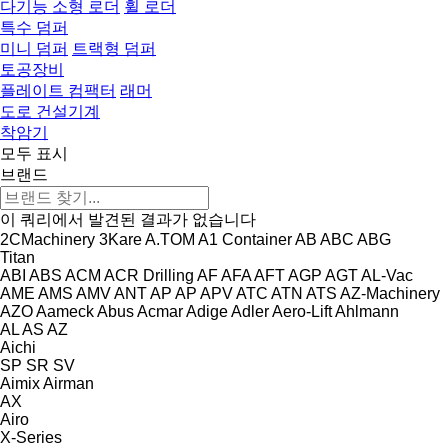
다기능 소형 로더
휠 로더
특수 덤퍼
미니 덤퍼
트랙형 덤퍼
토공장비
플레이트 컴팩터
래머
도로 건설기계
착암기
모두 표시
브랜드
이 쿼리에서 발견된 결과가 없습니다
2CMachinery
3Kare
A.TOM
A1 Container
AB
ABC
ABG
Titan
ABI
ABS
ACM
ACR Drilling
AF
AFA
AFT
AGP
AGT
AL-Vac
AME
AMS
AMV
ANT
AP
AP
APV
ATC
ATN
ATS
AZ-Machinery
AZO
Aameck
Abus
Acmar
Adige
Adler
Aero-Lift
Ahlmann
AL
AS
AZ
Aichi
SP
SR
SV
Aimix
Airman
AX
Airo
X-Series