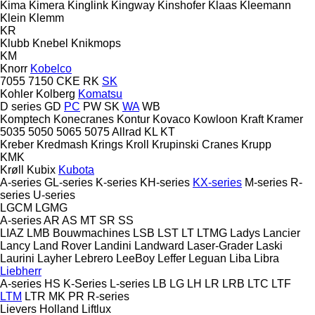
Kima
Kimera
Kinglink
Kingway
Kinshofer
Klaas
Kleemann
Klein
Klemm
KR
Klubb
Knebel
Knikmops
KM
Knorr
Kobelco
7055
7150
CKE
RK
SK
Kohler
Kolberg
Komatsu
D series
GD
PC
PW
SK
WA
WB
Komptech
Konecranes
Kontur
Kovaco
Kowloon
Kraft
Kramer
5035
5050
5065
5075
Allrad
KL
KT
Kreber
Kredmash
Krings
Kroll
Krupinski Cranes
Krupp
KMK
Krøll
Kubix
Kubota
A-series
GL-series
K-series
KH-series
KX-series
M-series
R-
series
U-series
LGCM
LGMG
A-series
AR
AS
MT
SR
SS
LIAZ
LMB Bouwmachines
LSB
LST
LT
LTMG
Ladys
Lancier
Lancy
Land Rover
Landini
Landward
Laser-Grader
Laski
Laurini
Layher
Lebrero
LeeBoy
Leffer
Leguan
Liba
Libra
Liebherr
A-series
HS
K-Series
L-series
LB
LG
LH
LR
LRB
LTC
LTF
LTM
LTR
MK
PR
R-series
Lievers Holland
Liftlux