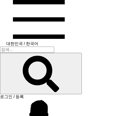
대한민국 / 한국어
로그인 / 등록