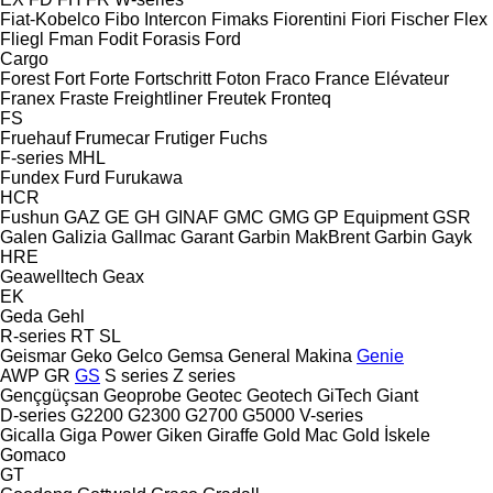
Fiat-Kobelco
Fibo Intercon
Fimaks
Fiorentini
Fiori
Fischer
Flex
Fliegl
Fman
Fodit
Forasis
Ford
Cargo
Forest
Fort
Forte
Fortschritt
Foton
Fraco
France Elévateur
Franex
Fraste
Freightliner
Freutek
Fronteq
FS
Fruehauf
Frumecar
Frutiger
Fuchs
F-series
MHL
Fundex
Furd
Furukawa
HCR
Fushun
GAZ
GE
GH
GINAF
GMC
GMG
GP Equipment
GSR
Galen
Galizia
Gallmac
Garant
Garbin MakBrent
Garbin
Gayk
HRE
Geawelltech
Geax
EK
Geda
Gehl
R-series
RT
SL
Geismar
Geko
Gelco
Gemsa
General Makina
Genie
AWP
GR
GS
S series
Z series
Gençgüçsan
Geoprobe
Geotec
Geotech
GiTech
Giant
D-series
G2200
G2300
G2700
G5000
V-series
Gicalla
Giga Power
Giken
Giraffe
Gold Mac
Gold İskele
Gomaco
GT