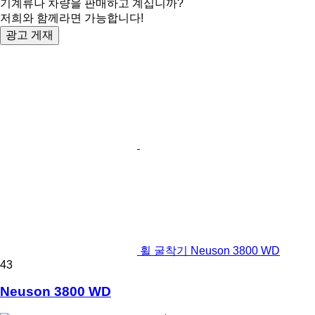
기계류나 차량을 판매하고 계십니까?
저희와 함께라면 가능합니다!
광고 게재
휠 굴착기 Neuson 3800 WD
43
Neuson 3800 WD