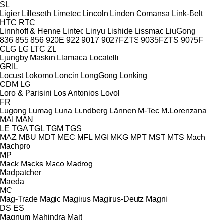
SL
Ligier
Lilleseth
Limetec
Lincoln
Linden Comansa
Link-Belt
HTC
RTC
Linnhoff & Henne
Lintec
Linyu
Lishide
Lissmac
LiuGong
836
855
856
920E
922
9017
9027FZTS
9035FZTS
9075F
CLG
LG
LTC
ZL
Ljungby Maskin
Llamada
Locatelli
GRIL
Locust
Lokomo
Loncin
LongGong
Lonking
CDM
LG
Loro & Parisini
Los Antonios
Lovol
FR
Lugong
Lumag
Luna
Lundberg
Lännen
M-Tec
M.Lorenzana
MAI
MAN
LE
TGA
TGL
TGM
TGS
MAZ
MBU
MDT
MEC
MFL
MGI
MKG
MPT
MST
MTS
Mach
Machpro
MP
Mack
Macks
Maco
Madrog
Madpatcher
Maeda
MC
Mag-Trade
Magic
Magirus
Magirus-Deutz
Magni
DS
ES
Magnum
Mahindra
Mait