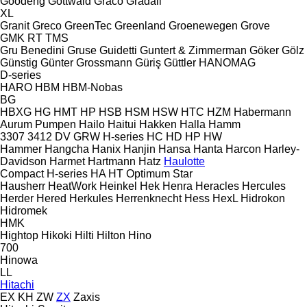
Goodeng
Gottwald
Graco
Gradall
XL
Granit
Greco
GreenTec
Greenland
Groenewegen
Grove
GMK
RT
TMS
Gru Benedini
Gruse
Guidetti
Guntert & Zimmerman
Göker
Gölz
Günstig
Günter Grossmann
Güriş
Güttler
HANOMAG
D-series
HARO
HBM
HBM-Nobas
BG
HBXG
HG
HMT
HP
HSB
HSM
HSW
HTC
HZM
Habermann
Aurum Pumpen
Hailo
Haitui
Hakken
Halla
Hamm
3307
3412
DV
GRW
H-series
HC
HD
HP
HW
Hammer
Hangcha
Hanix
Hanjin
Hansa
Hanta
Harcon
Harley-
Davidson
Harmet
Hartmann
Hatz
Haulotte
Compact
H-series
HA
HT
Optimum
Star
Hausherr
HeatWork
Heinkel
Hek
Henra
Heracles
Hercules
Herder
Hered
Herkules
Herrenknecht
Hess
HexL
Hidrokon
Hidromek
HMK
Hightop
Hikoki
Hilti
Hilton
Hino
700
Hinowa
LL
Hitachi
EX
KH
ZW
ZX
Zaxis