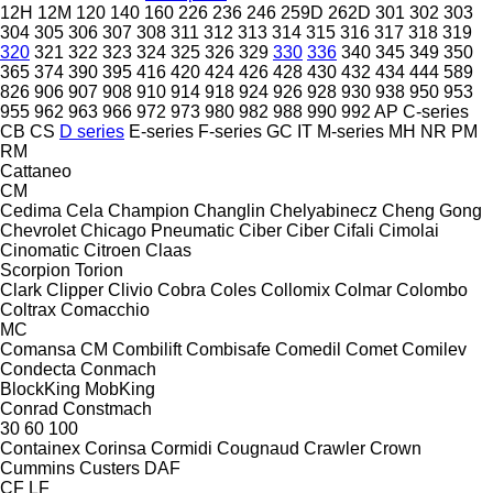
12H
12M
120
140
160
226
236
246
259D
262D
301
302
303
304
305
306
307
308
311
312
313
314
315
316
317
318
319
320
321
322
323
324
325
326
329
330
336
340
345
349
350
365
374
390
395
416
420
424
426
428
430
432
434
444
589
826
906
907
908
910
914
918
924
926
928
930
938
950
953
955
962
963
966
972
973
980
982
988
990
992
AP
C-series
CB
CS
D series
E-series
F-series
GC
IT
M-series
MH
NR
PM
RM
Cattaneo
CM
Cedima
Cela
Champion
Changlin
Chelyabinecz
Cheng Gong
Chevrolet
Chicago Pneumatic
Ciber
Ciber
Cifali
Cimolai
Cinomatic
Citroen
Claas
Scorpion
Torion
Clark
Clipper
Clivio
Cobra
Coles
Collomix
Colmar
Colombo
Coltrax
Comacchio
MC
Comansa CM
Combilift
Combisafe
Comedil
Comet
Comilev
Condecta
Conmach
BlockKing
MobKing
Conrad
Constmach
30
60
100
Containex
Corinsa
Cormidi
Cougnaud
Crawler
Crown
Cummins
Custers
DAF
CF
LF