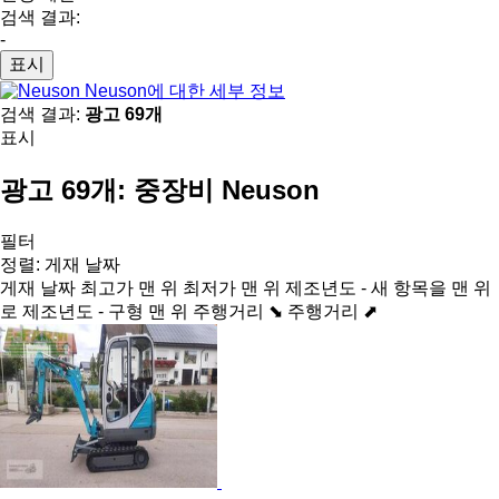
검색 결과:
-
표시
Neuson에 대한 세부 정보
검색 결과:
광고 69개
표시
광고 69개:
중장비 Neuson
필터
정렬
:
게재 날짜
게재 날짜
최고가 맨 위
최저가 맨 위
제조년도 - 새 항목을 맨 위
로
제조년도 - 구형 맨 위
주행거리 ⬊
주행거리 ⬈