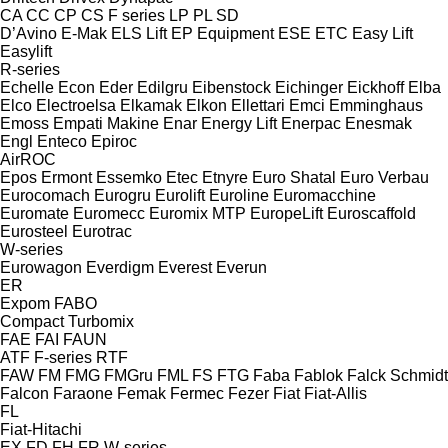
CA
CC
CP
CS
F series
LP
PL
SD
D’Avino
E-Mak
ELS Lift
EP Equipment
ESE
ETC
Easy Lift
Easylift
R-series
Echelle
Econ
Eder
Edilgru
Eibenstock
Eichinger
Eickhoff
Elba
Elco
Electroelsa
Elkamak
Elkon
Ellettari
Emci
Emminghaus
Emoss
Empati Makine
Enar
Energy Lift
Enerpac
Enesmak
Engl
Enteco
Epiroc
AirROC
Epos
Ermont
Essemko
Etec
Etnyre
Euro Shatal
Euro Verbau
Eurocomach
Eurogru
Eurolift
Euroline
Euromacchine
Euromate
Euromecc
Euromix MTP
EuropeLift
Euroscaffold
Eurosteel
Eurotrac
W-series
Eurowagon
Everdigm
Everest
Everun
ER
Expom
FABO
Compact
Turbomix
FAE
FAI
FAUN
ATF
F-series
RTF
FAW
FM
FMG
FMGru
FML
FS
FTG
Faba
Fablok
Falck Schmidt
Falcon
Faraone
Femak
Fermec
Fezer
Fiat
Fiat-Allis
FL
Fiat-Hitachi
EX
FD
FH
FR
W-series