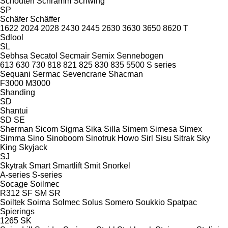
Schouten
Schramm
Schwing
SP
Schäfer
Schäffer
1622
2024
2028
2430
2445
2630
3630
3650
8620 T
Sdlool
SL
Sebhsa
Secatol
Secmair
Semix
Sennebogen
613
630
730
818
821
825
830
835
5500
S series
Sequani
Sermac
Sevencrane
Shacman
F3000
M3000
Shanding
SD
Shantui
SD
SE
Sherman
Sicom
Sigma
Sika
Silla
Simem
Simesa
Simex
Simma
Sino
Sinoboom
Sinotruk Howo
Sirl
Sisu
Sitrak
Sky
King
Skyjack
SJ
Skytrak
Smart
Smartlift
Smit
Snorkel
A-series
S-series
Socage
Soilmec
R312
SF
SM
SR
Soiltek
Soima
Solmec
Solus
Somero
Soukkio
Spatpac
Spierings
1265
SK