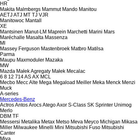
HR
Makita
Malmbergs
Mammut
Mando
Manitou
AETJ
ATJ
MT
TJ
VJR
Manitowoc
Mantall
XE
Mantsinen
Manut-LM
Maprein
Marchetti
Marini
Mars
Maréchalle
Masalta
Massenza
MI
Massey Ferguson
Mastenbroek
Matbro
Matilsa
Parma
Maupu
Maxmoduler
Mazaka
MW
Mazda
Małek Agregaty
Małek
Mecalac
6
8
12
714
AS
AX
MCL
Mecbo
Mecc Alte
Mega
Megaload
Meiller
Meka
Menck
Menzi
Muck
A-series
Mercedes-Benz
Actros
Antos
Arocs
Atego
Axor
S-Class
SK
Sprinter
Unimog
Merlo
DBM
TF
Messersi
Metalika
Metax
Metso
Meva
Meyco
Michigan
Mikasa
Miller
Milwaukee
Minelli
Mini
Mitsubishi Fuso
Mitsubishi
Canter
Miva