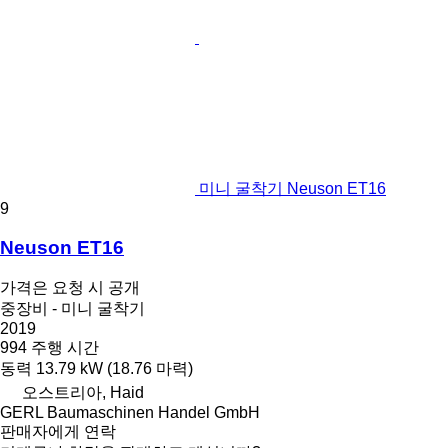
미니 굴착기 Neuson ET16
9
Neuson ET16
가격은 요청 시 공개
중장비 - 미니 굴착기
2019
994 주행 시간
동력
13.79 kW (18.76 마력)
오스트리아, Haid
GERL Baumaschinen Handel GmbH
판매자에게 연락