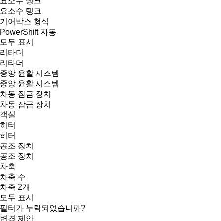
요소수 탱크
요소수 탱크
기어박스 형식
PowerShift
자동
모두 표시
리타더
리타더
중앙 윤활 시스템
중앙 윤활 시스템
차동 잠금 장치
차동 잠금 장치
객실
히터
히터
공조 장치
공조 장치
차축
차축 수
차축 2개
모두 표시
필터가 누락되었습니까?
변경 제안