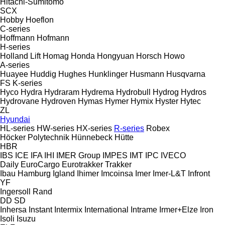
Hitachi-Sumitomo
SCX
Hobby
Hoeflon
C-series
Hoffmann
Hofmann
H-series
Holland Lift
Homag
Honda
Hongyuan
Horsch
Howo
A-series
Huayee
Huddig
Hughes
Hunklinger
Husmann
Husqvarna
FS
K-series
Hyco
Hydra
Hydraram
Hydrema
Hydrobull
Hydrog
Hydros
Hydrovane
Hydroven
Hymas
Hymer
Hymix
Hyster
Hytec
ZL
Hyundai
HL-series
HW-series
HX-series
R-series
Robex
Höcker Polytechnik
Hünnebeck
Hütte
HBR
IBS
ICE
IFA
IHI
IMER Group
IMPES
IMT
IPC
IVECO
Daily
EuroCargo
Eurotrakker
Trakker
Ibau Hamburg
Igland
Ihimer
Imcoinsa
Imer
Imer-L&T
Infront
YF
Ingersoll Rand
DD
SD
Inhersa
Instant
Intermix
International
Intrame
Irmer+Elze
Iron
Isoli
Isuzu